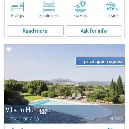
​A few steps from the Bay of Piccolo Pevero, Villetta Li Nibani is located in a
quiet condo with breathtaking views of the sea of Costa Smeralda, in a
strategic position to reach the beach in a few minutes' walk.The...
6 sleeps
3 bedrooms
Sea view
Terrace
Read more
Ask for info
price upon request
Villa Lu Muntiggiu
For rent
Costa Smeralda
​Splendid villa surrounded by greenery on the hill of Mirialveda, halfway