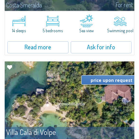
For rent
Costa Smeralda
S'Incantu Estate – A Refined Retreat at the Gates of Costa SmeraldaJust
moments away from the most stunning beaches of Costa Smeralda—Cala
di Volpe, Romazzino and Liscia Ruja—S'Incantu Estate enjoys a strategic...
14 sleeps
5 bedrooms
Sea view
Swimming pool
Read more
Ask for info
price upon request
Villa Cala di Volpe