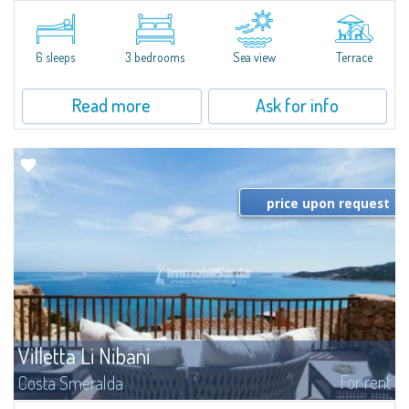
​Elegant villetta for sale or rent in a newly built residential complex
featuring a condo swimming pool and green areas, facing the renowned
Cala di Volpe.The Residence is surrounded by the Mediterranean maquis
and...
6 sleeps
3 bedrooms
Sea view
Terrace
Read more
Ask for info
price upon request
Villetta Li Nibani
For rent
Costa Smeralda