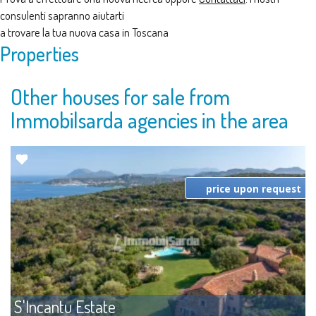
consulenti sapranno aiutarti
a trovare la tua nuova casa in Toscana
Properties
Other houses for sale from
Immobilsarda agencies in the area
price upon request
S'Incantu Estate