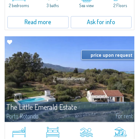
Marina.Located within Il Sestante, a prestigious residential complex set in a
2 bedrooms
3 baths
Sea view
2 Floors
beautifully maintained communal park, this property epresents a true...
Read more
Ask for info
price upon request
The Little Emerald Estate
For rent
Porto Rotondo
Estate with villa and independent stazzo with panoramic pool - Cugnana,
Porto RotondoIn the heart of the Cugnana hills, just a few minutes from
Porto Rotondo and the most beautiful beaches of the Costa Smeralda, we