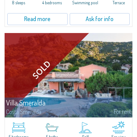
offer...
8 sleeps
4 bedrooms
Swimming pool
Terrace
Read more
Ask for info
Villa Smeralda
For rent
Costa Smeralda
Villa Smeralda, designed by the famous architect Jean Claude Lesuisse,
overlooks the Pevero bay, with a panoramic view of the sea and the hills of
Pantogia. The property is part of a private residential park and is...
5 bedrooms
5 baths
Golf
Sea view