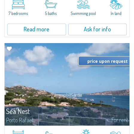
between Capriccioli and San Pantaleo.Villa Lu Muntiggiu is a large stazzo
that has been completely modernized, in which spaces have been...
7 bedrooms
5 baths
Swimming pool
In land
Read more
Ask for info
price upon request
Sea Nest
For rent
Porto Rafael
New acquisition: beautiful villa with 3 bedrooms and 3 bathrooms,