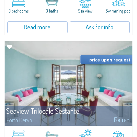
featuring a private pool. Bright, well-designed spaces, ideal for enjoying the
charm and tranquillity of Porto Rafael in an exclusive setting...
3 bedrooms
3 baths
Sea view
Swimming pool
Read more
Ask for info
price upon request
Seaview Trilocale Sestante
For rent
Porto Cervo
SEA VIEW APARTMENT FOR SALE IN PORTO CERVO - MARINAIn the heart of
Porto Cervo Marina, we present a waterfront apartment arranged over two