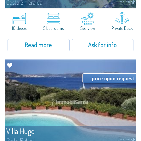
For rent
Costa Smeralda
Introducing Villa Cala di Volpe an extraordinary waterfront villa, nestled in a
private peninsula of 6,000 square meters along the crystalline shores of
the prestigious Cala di Volpe Bay, just steps away from the...
10 sleeps
5 bedrooms
Sea view
Private Dock
Read more
Ask for info
price upon request
Villa Hugo
For rent
Porto Rafael