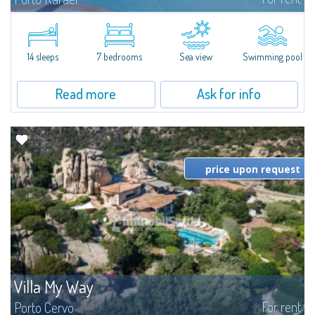
In the exclusive and picturesque village of Porto Rafael, stands Villa Hugo,
one of the largest villas in Porto Rafael, a charming property characterized
by an enviable panoramic position and a wonderful sea...
14 sleeps
7 bedrooms
Sea view
Swimming pool
Read more
Ask for info
price upon request
Villa My Way
For rent
Porto Cervo