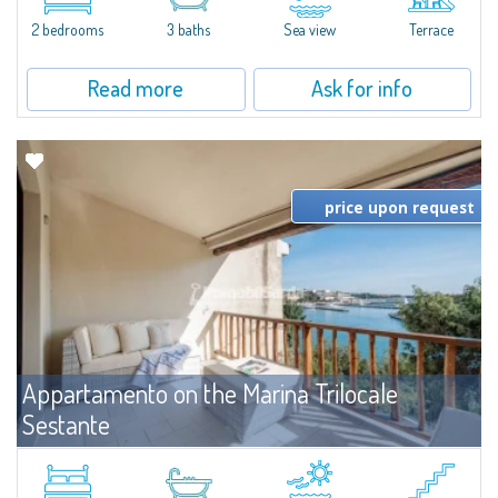
levels, featuring bright interiors, well-distributed spaces, and direct views...
2 bedrooms
3 baths
Sea view
Terrace
Read more
Ask for info
price upon request
Appartamento on the Marina Trilocale
Sestante
For rent
Porto Cervo
Exclusive seafront apartment on two levels, in the heart of Porto Cervo