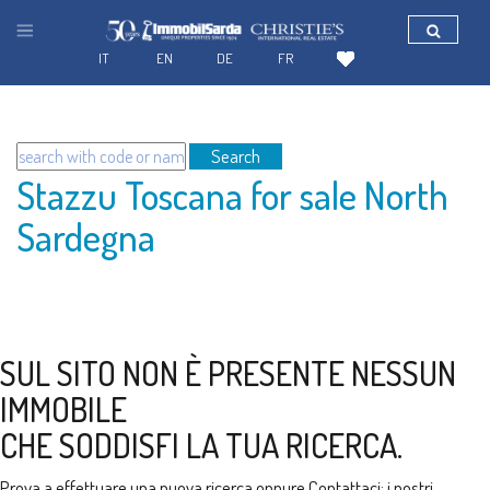
IT
EN
DE
FR
Search
Stazzu Toscana for sale North
Sardegna
SUL SITO NON È PRESENTE NESSUN
IMMOBILE
CHE SODDISFI LA TUA RICERCA.
Prova a effettuare una nuova ricerca oppure
Contattaci
: i nostri