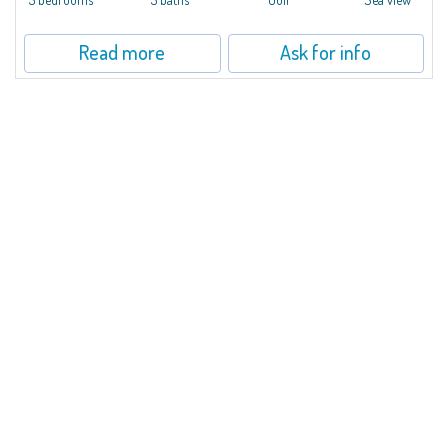
Read more
Ask for info