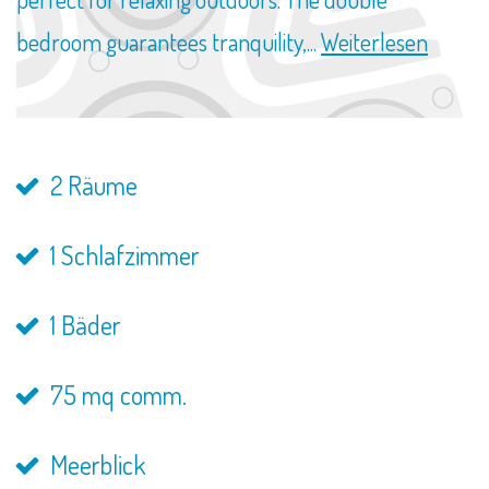
bedroom guarantees tranquility,...
Weiterlesen
2 Räume
1 Schlafzimmer
1 Bäder
75 mq comm.
Meerblick