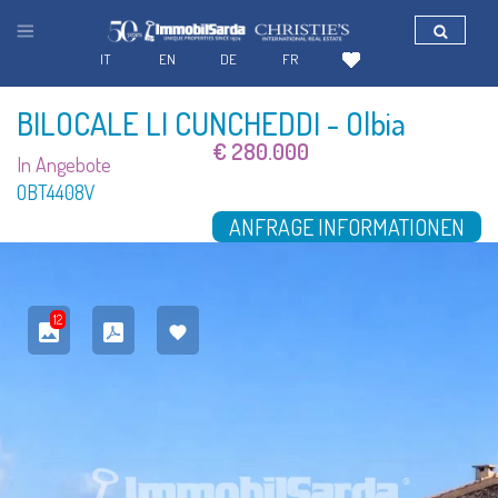
IT
EN
DE
FR
BILOCALE LI CUNCHEDDI
- Olbia
€ 280.000
In Angebote
OBT4408V
ANFRAGE INFORMATIONEN
12