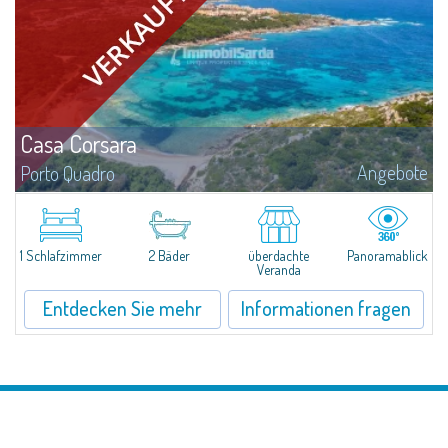
Casa Corsara
Angebote
Porto Quadro
​Wonderful apartment for sale in the natural setting of Porto Quadro, on the
magnificent northern coast of Sardinia.Casa Corsara is located within a
quiet residential context and consists of a large and bright living...
1 Schlafzimmer
2 Bäder
überdachte
Panoramablick
Veranda
Entdecken Sie mehr
Informationen fragen