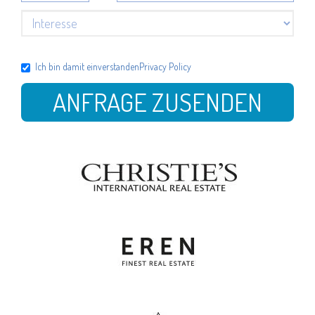
Ich bin damit einverstanden
Privacy Policy
ANFRAGE ZUSENDEN