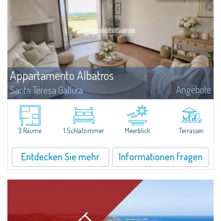
Appartamento Albatros
Angebote
Santa Teresa Gallura
Located in the peaceful Ruoni area, near Santa Teresa Gallura, this simple,
bright one-bedroom apartment features a panoramic terrace with sea
views, practical living spaces, and a handy cellar. It’s a convenient...
3 Räume
1 Schlafzimmer
Meerblick
Terrassen
Entdecken Sie mehr
Informationen fragen