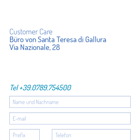
Customer Care
Büro von Santa Teresa di Gallura
Via Nazionale, 28
Tel
+39.0789.754500