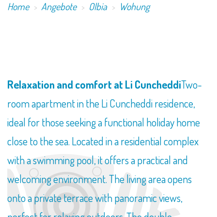
Home
Angebote
Olbia
Wohung
Relaxation and comfort at Li Cuncheddi
Two-
room apartment in the Li Cuncheddi residence,
ideal for those seeking a functional holiday home
close to the sea. Located in a residential complex
with a swimming pool, it offers a practical and
welcoming environment. The living area opens
onto a private terrace with panoramic views,
perfect for relaxing outdoors. The double