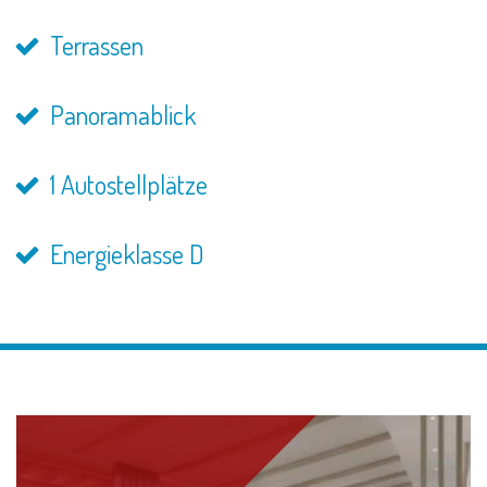
Terrassen
Panoramablick
1 Autostellplätze
Energieklasse D