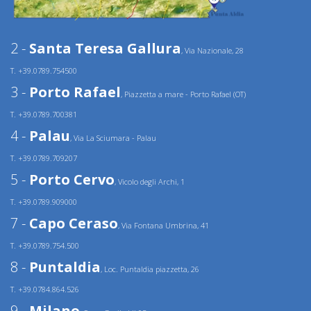
2 -
Santa Teresa Gallura
, Via Nazionale, 28
T. +39.0789.754500
3 -
Porto Rafael
, Piazzetta a mare - Porto Rafael (OT)
T. +39.0789.700381
4 -
Palau
, Via La Sciumara - Palau
T. +39.0789.709207
5 -
Porto Cervo
, Vicolo degli Archi, 1
T. +39.0789.909000
7 -
Capo Ceraso
, Via Fontana Umbrina, 41
T. +39.0789.754.500
8 -
Puntaldia
, Loc. Puntaldia piazzetta, 26
T. +39.0784.864.526
9 -
Milano