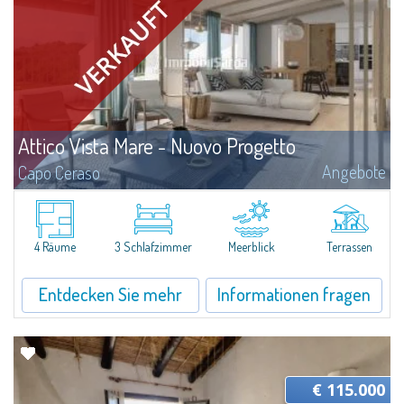
Attico Vista Mare - Nuovo Progetto
Angebote
Capo Ceraso
A new, very prestigious renovation project and amalgamation of two
separate units involve the creation of a four-bedroom apartment with a
sea view for sale nestled in the 16 hectares of natural parkland that host
the...
4 Räume
3 Schlafzimmer
Meerblick
Terrassen
Entdecken Sie mehr
Informationen fragen
€ 115.000