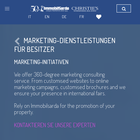
IT
EN
DE
FR
MARKETING-DIENSTLEISTUNGEN
FÜR BESITZER
MARKETING-INITIATIVEN
We offer
360-degree
marketing consulting
service. From customised websites to online
marketing campaigns, customised brochures and we
ensure your presence in international fairs.
Rely on Immobilsarda for the promotion of your
property.
KONTAKTIEREN SIE UNSERE EXPERTEN