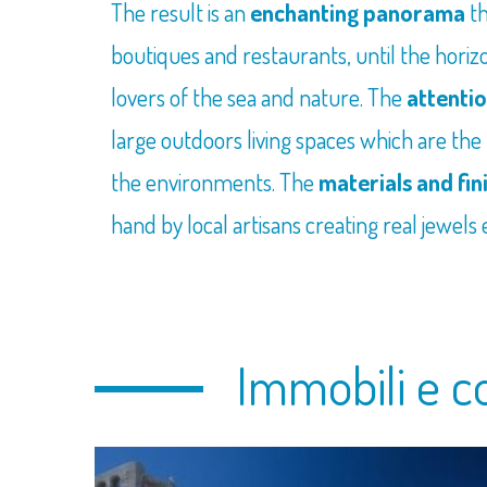
The result is an
enchanting panorama
t
boutiques and restaurants, until the horizon
lovers of the sea and nature. The
attentio
large outdoors living spaces which are the
the environments. The
materials and fin
hand by local artisans creating real jewels
Immobili e c