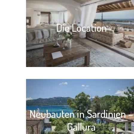
Die Location
Neubauten in Sardinien –
Gallura