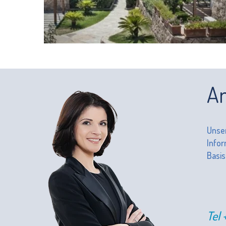
An
Unser
Infor
Basis
Tel