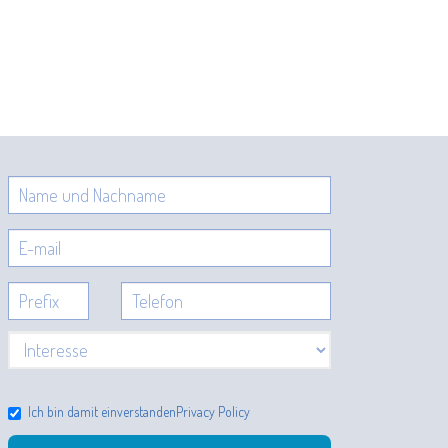
Ich bin damit einverstanden
Privacy Policy