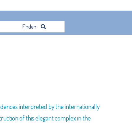
Finden
idences interpreted by the internationally
uction of this elegant complex in the