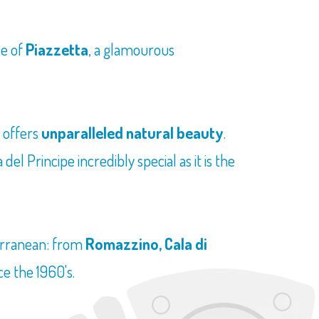
ce of
Piazzetta
, a glamourous
h offers
unparalleled natural beauty
.
l Principe incredibly special as it is the
terranean: from
Romazzino, Cala di
ce the 1960's.