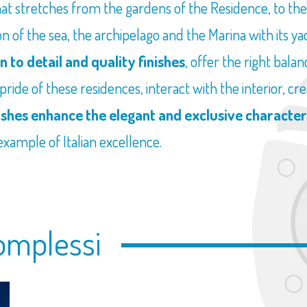
hat stretches from the gardens of the Residence, to th
 of the sea, the archipelago and the Marina with its yacht
n to detail and quality finishes
, offer the right bal
 pride of these residences, interact with the interior, 
ishes enhance the elegant and exclusive character
 example of Italian excellence.
omplessi