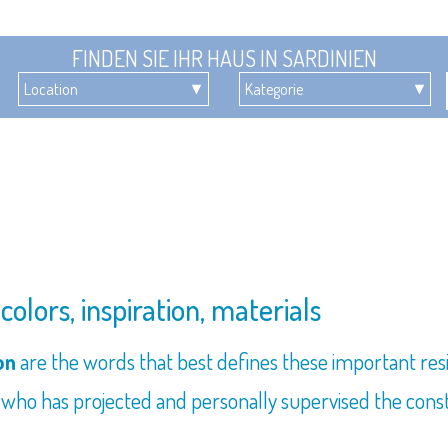
FINDEN SIE IHR HAUS IN SARDINIEN
olors, inspiration, materials
ion
are the words that best defines these important res
ho has projected and personally supervised the constr