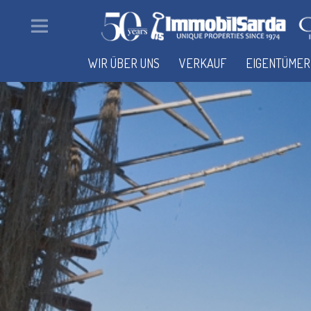
WIR ÜBER UNS
VERKAUF
EIGENTÜMER