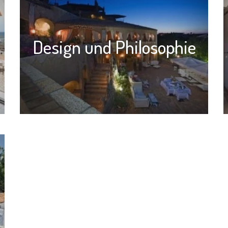
Design und Philosophie