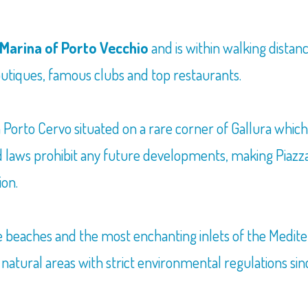
Marina of Porto Vecchio
and is within walking distan
boutiques, famous clubs and top restaurants.
in Porto Cervo situated on a rare corner of Gallura whic
laws prohibit any future developments, making Piazza de
ion.
he beaches and the most enchanting inlets of the Medi
 natural areas with strict environmental regulations sin