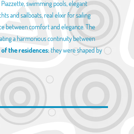
e Piazzette, swimming pools, elegant
s and sailboats, real elixir for sailing
ance between comfort and elegance. The
creating a harmonious continuity between
 of the residences:
they were shaped by