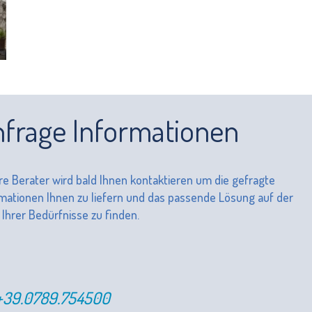
frage Informationen
e Berater wird bald Ihnen kontaktieren um die gefragte
mationen Ihnen zu liefern und das passende Lösung auf der
 Ihrer Bedürfnisse zu finden.
+39.0789.754500