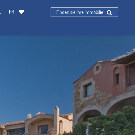
E
FR
Finden sie ihre immobilie