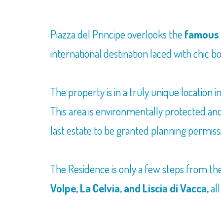
Piazza del Principe overlooks the
famous 
international destination laced with chic 
The property is in a truly unique location 
This area is environmentally protected and 
last estate to be granted planning permiss
The Residence is only a few steps from t
Volpe, La Celvia, and Liscia di Vacca,
all