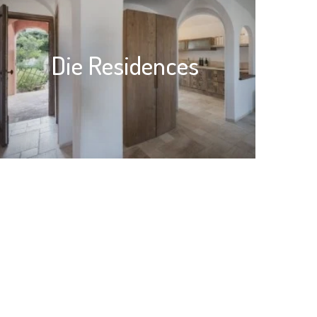
Die Residences