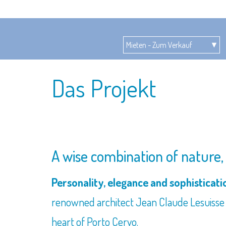
Das Projekt
A wise combination of nature, c
Personality, elegance and sophisticat
renowned architect Jean Claude Lesuisse w
heart of Porto Cervo.