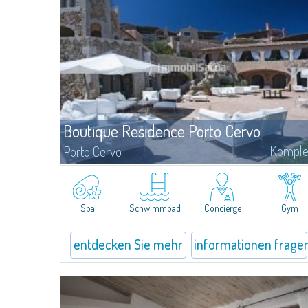
Boutique Residence Porto Cervo
Komple
Porto Cervo
Elegance, style and sophistication are the words that best define
the unique architecture of the Residences Piazza del Principe,
important homes in the heart of Porto Cervo, personally projecte
by the of international renowned architect Jean Claude Le Suisse.
Spa
Schwimmbad
Concierge
Gym
entdecken Sie mehr
informationen frage