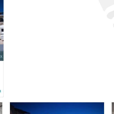
x
d
n