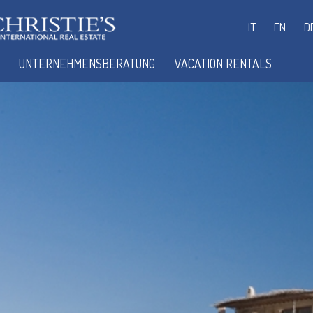
IT
EN
D
UNTERNEHMENSBERATUNG
VACATION RENTALS