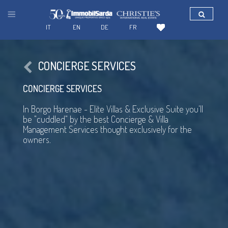
IT
EN
DE
FR
CONCIERGE SERVICES
CONCIERGE SERVICES
In Borgo Harenae - Elite Villas & Exclusive Suite you'll
be "cuddled" by the best Concierge & Villa
Management Services thought exclusively for the
owners.