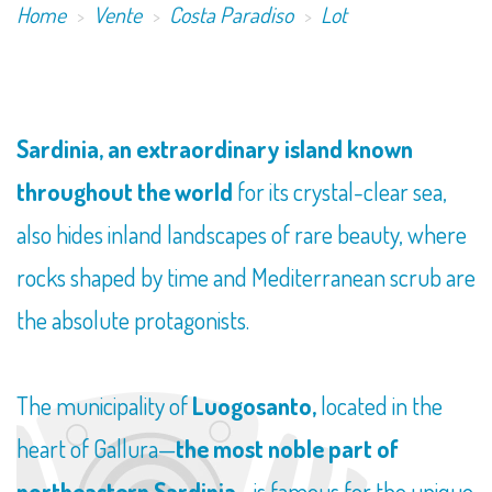
Home
Vente
Costa Paradiso
Lot
Sardinia, an extraordinary island known
throughout the world
for its crystal-clear sea,
also hides inland landscapes of rare beauty, where
rocks shaped by time and Mediterranean scrub are
the absolute protagonists.
The municipality of
Luogosanto,
located in the
heart of Gallura—
the most noble part of
northeastern Sardinia
—is famous for the unique