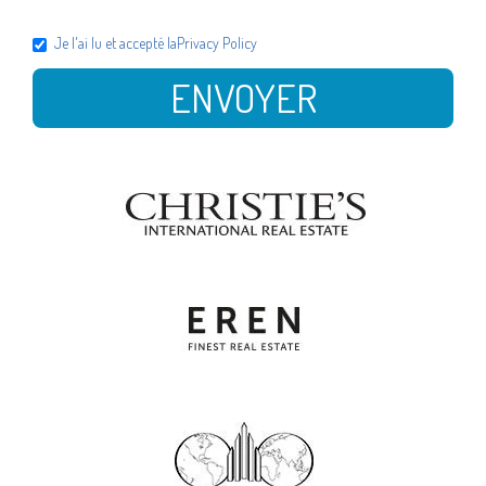
Je l'ai lu et accepté la
Privacy Policy
ENVOYER