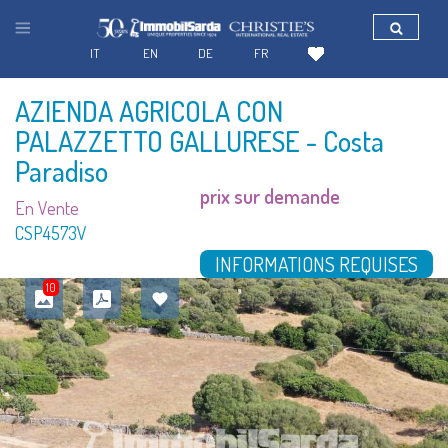
IT
EN
DE
FR
AZIENDA AGRICOLA CON
PALAZZETTO GALLURESE
- Costa
Paradiso
prix sur demande
En Vente
CSP4573V
INFORMATIONS REQUISES
10