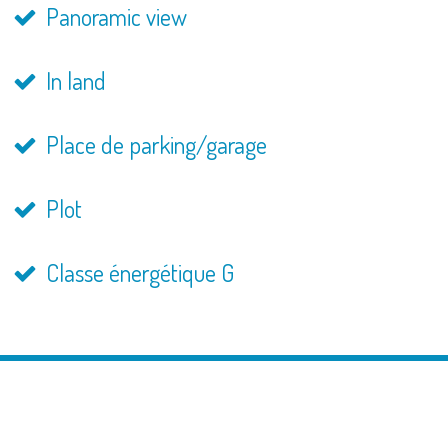
Panoramic view
In land
Place de parking/garage
Plot
Classe énergétique G