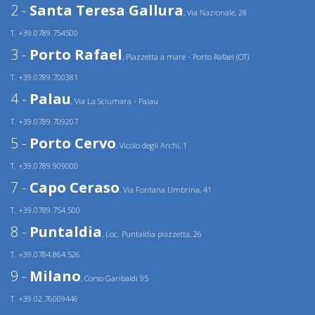
2 -
Santa Teresa Gallura
, Via Nazionale, 28
T. +39.0789.754500
3 -
Porto Rafael
, Piazzetta a mare - Porto Rafael (OT)
T. +39.0789.700381
4 -
Palau
, Via La Sciumara - Palau
T. +39.0789.709207
5 -
Porto Cervo
, Vicolo degli Archi, 1
T. +39.0789.909000
7 -
Capo Ceraso
, Via Fontana Umbrina, 41
T. +39.0789.754.500
8 -
Puntaldia
, Loc. Puntaldia piazzetta, 26
T. +39.0784.864.526
9 -
Milano
, Corso Garibaldi 95
T. +39.02.76009446