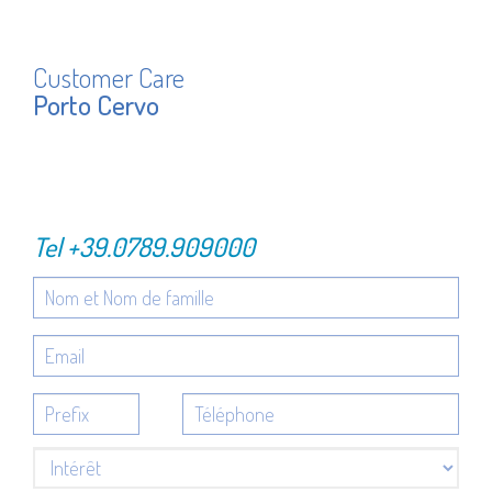
Customer Care
Porto Cervo
Tel
+39.0789.909000