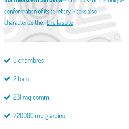
conformation of its territory. Rocks also
characterize the...
Lire la suite
3 chambres
2 bain
231 mq comm.
720000 mq giardino