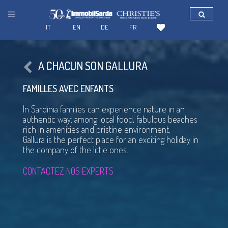
IT
EN
DE
FR
A CHACUN SON GALLURA
FAMILLES AVEC ENFANTS
In Sardinia families can experience nature in an
authentic way: among local food, fabulous beaches
rich in amenities and pristine environment,
Gallura is the perfect place for an exciting holiday in
the company of the little ones.
CONTACTEZ NOS EXPERTS