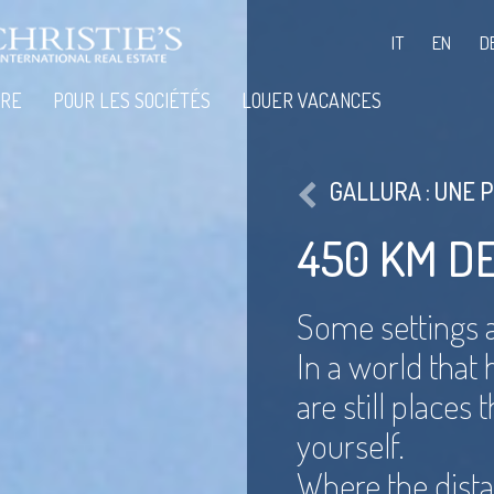
IT
EN
D
IRE
POUR LES SOCIÉTÉS
LOUER VACANCES
GALLURA : UNE 
450 KM D
Some settings a
In a world that
are still places
yourself.
Where the dist