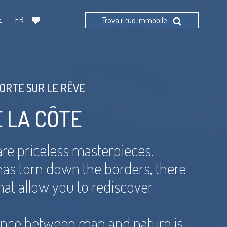
E
FR
Trova il tuo immobile
PORTE SUR LE RÊVE
E LA CÔTE
re priceless masterpieces.
 has torn down the borders, there
 that allow you to rediscover
ance between man and nature is