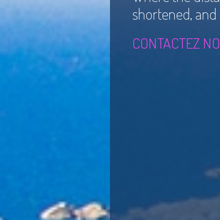
shortened, and th
CONTACTEZ NO