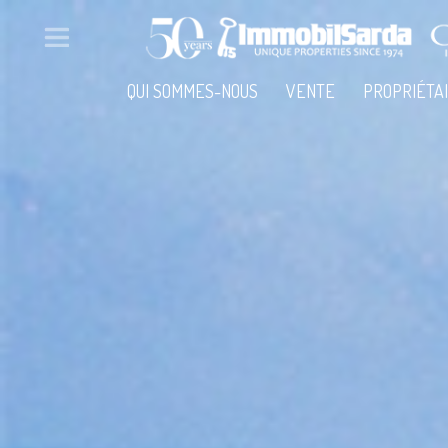
QUI SOMMES-NOUS
VENTE
PROPRIÉTA