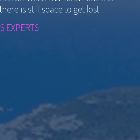
ere is still space to get lost.
S EXPERTS