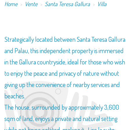
Home
Vente
Santa Teresa Gallura
Villa
Strategically located between Santa Teresa Gallura
and Palau, this independent property is immersed
in the Gallura countryside, ideal for those who wish
to enjoy the peace and privacy of nature without
giving up the convenience of nearby services and
beaches.
The house, surrounded by approximately 3,600
sqm of land, enjoys a private and natural setting
while not being isolated, making it...
Lire la suite