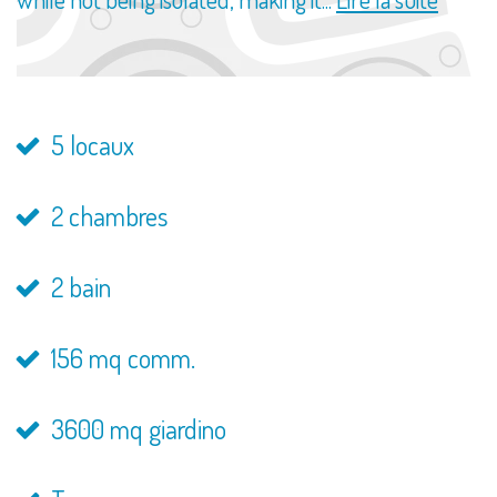
5 locaux
2 chambres
2 bain
156 mq comm.
3600 mq giardino