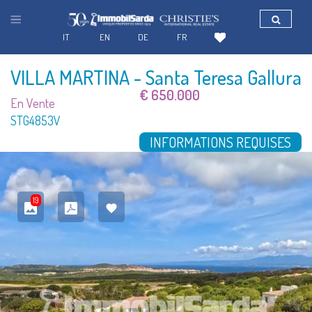
IT
EN
DE
FR
VILLA MARTINA
- Santa Teresa Gallura
€ 650.000
En Vente
STG4853V
INFORMATIONS REQUISES
19