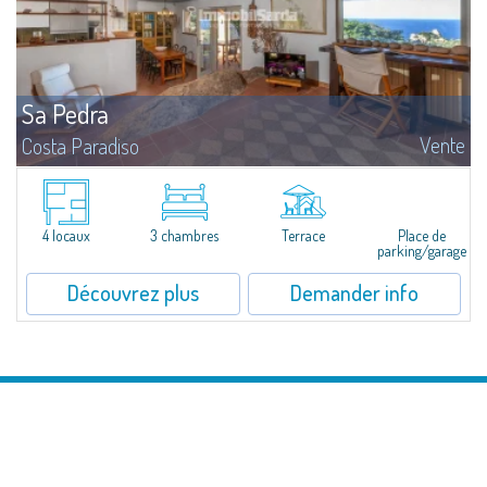
Sa Pedra
Vente
Costa Paradiso
Single Villa with Sea View - An Authentic Refuge in the Nature of Gallura
Immersed in a large lot of 1,630 sqm, this single villa represents a rare
meeting of natural landscape, Mediterranean architecture, and a...
4 locaux
3 chambres
Terrace
Place de
parking/garage
Découvrez plus
Demander info