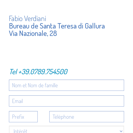
Fabio Verdiani
Bureau de Santa Teresa di Gallura
Via Nazionale, 28
Tel
+39.0789.754500