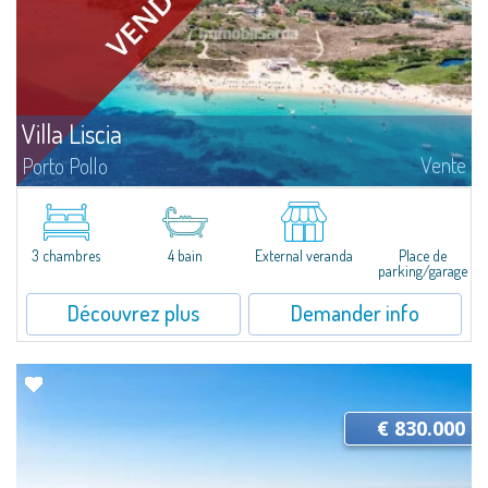
Villa Liscia
Vente
Porto Pollo
Villa Liscia is an attractive property with a large plot of land and a single
villa, currently divided into three apartments, ideal for large families or
multiple families, immersed in the beautiful location of Porto...
3 chambres
4 bain
External veranda
Place de
parking/garage
Découvrez plus
Demander info
€ 830.000