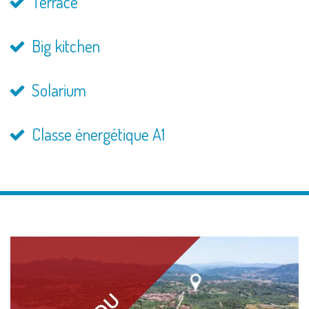
Terrace
Big kitchen
Solarium
Classe énergétique A1