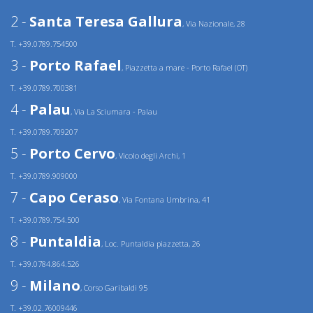
2 -
Santa Teresa Gallura
, Via Nazionale, 28
T. +39.0789.754500
3 -
Porto Rafael
, Piazzetta a mare - Porto Rafael (OT)
T. +39.0789.700381
4 -
Palau
, Via La Sciumara - Palau
T. +39.0789.709207
5 -
Porto Cervo
, Vicolo degli Archi, 1
T. +39.0789.909000
7 -
Capo Ceraso
, Via Fontana Umbrina, 41
T. +39.0789.754.500
8 -
Puntaldia
, Loc. Puntaldia piazzetta, 26
T. +39.0784.864.526
9 -
Milano
, Corso Garibaldi 95
T. +39.02.76009446