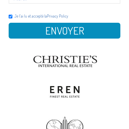
Je l'ai lu et accepté la
Privacy Policy
ENVOYER