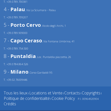
T. +39.0789.700381
4 -
Palau
, Via La Sciumara - Palau
T. +39.0789.709207
5 -
Porto Cervo
, Vicolo degli Archi, 1
T. +39.0789.909000
7 -
Capo Ceraso
, Via Fontana Umbrina, 41
T. +39.0789.754.500
8 -
Puntaldia
, Loc. Puntaldia piazzetta, 26
T. +39.0784.864.526
9 -
Milano
, Corso Garibaldi 95
T. +39.02.76009446
Tous les lieux
Locations et Vente
Contacts
Copyrights
|
|
|
|
Politique de confidentialité
Cookie Policy
P.I. 00964920904
|
Crédits