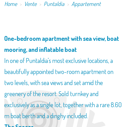
Home
Vente
Puntaldia
Appartement
One-bedroom apartment with sea view, boat
mooring, and inflatable boat
In one of Puntaldia's most exclusive locations, a
beautifully appointed two-room apartment on
two levels, with sea views and set amid the
greenery of the resort. Sold turnkey and
exclusively as a single lot, together with a rare 8.60
m boat berth and a dinghy included.
The Spaces