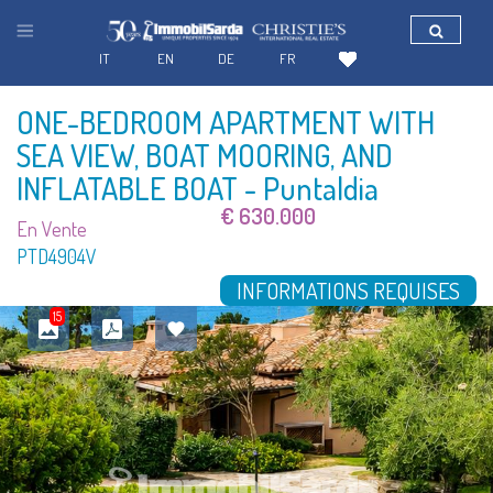
IT
EN
DE
FR
ONE-BEDROOM APARTMENT WITH
SEA VIEW, BOAT MOORING, AND
INFLATABLE BOAT
- Puntaldia
€ 630.000
En Vente
PTD4904V
INFORMATIONS REQUISES
15