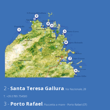
2 -
Santa Teresa Gallura
, Via Nazionale, 28
T. +39.0789.754500
3 -
Porto Rafael
, Piazzetta a mare - Porto Rafael (OT)