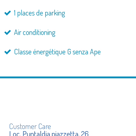
1 places de parking
Air conditioning
Classe énergétique G senza Ape
Customer Care
Loc. Puntaldia piazzetta, 26