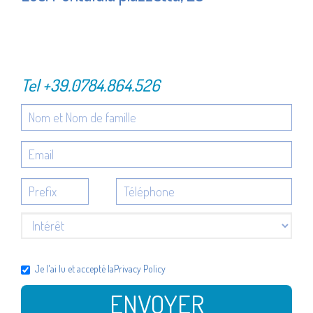
Tel
+39.0784.864.526
Je l'ai lu et accepté la
Privacy Policy
ENVOYER