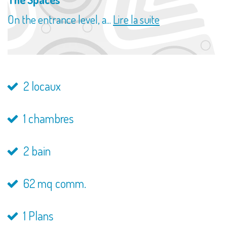
On the entrance level, a...
Lire la suite
2 locaux
1 chambres
2 bain
62 mq comm.
1 Plans