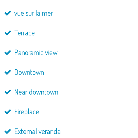
vue sur la mer
Terrace
Panoramic view
Downtown
Near downtown
Fireplace
External veranda