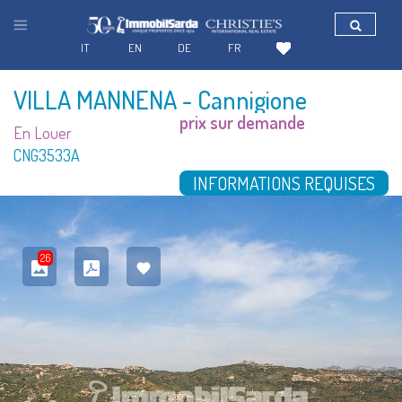
IT
EN
DE
FR
VILLA MANNENA
- Cannigione
prix sur demande
En Louer
CNG3533A
INFORMATIONS REQUISES
26