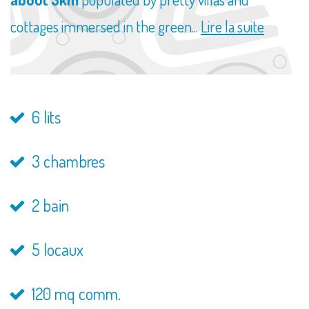
cottages immersed in the green...
Lire la suite
6 lits
3 chambres
2 bain
5 locaux
120 mq comm.