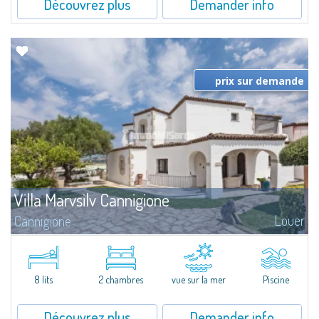
Découvrez plus
Demander info
prix sur demande
Villa Marvsilv Cannigione
Louer
Cannigione
Set in the peaceful area of La Conia, just minutes from Cannigione, this
elegant villa combines comfort, privacy, and a breathtaking view over the
Gulf. The villa is arranged over two floors, each with its own...
8 lits
2 chambres
vue sur la mer
Piscine
Découvrez plus
Demander info