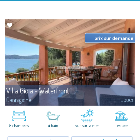
prix sur demande
Villa Gioia - Waterfront
Louer
Cannigione
​Just a few steps from the Marina and the center of Cannigione, we offer for
rent this exclusive waterfront villa with breathtaking views, private garden,
and direct access to the sea and the beach.Villa Gioia is set...
5 chambres
4 bain
vue sur la mer
Terrace