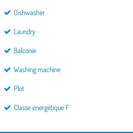
Dishwasher
Laundry
Balconie
Washing machine
Plot
Classe énergétique F