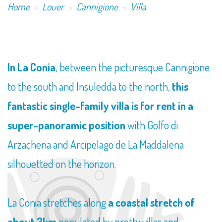
Home
Louer
Cannigione
Villa
​In La Conia
, between the picturesque Cannigione
to the south and Insuledda to the north,
this
fantastic single-family villa is for rent in a
super-panoramic position
with Golfo di
Arzachena and Arcipelago de La Maddalena
silhouetted on the horizon.
La Conia stretches along
a coastal stretch of
about 3km
populated by pretty villas and