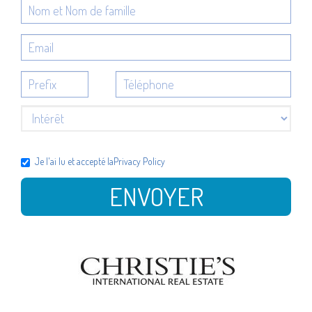
Je l'ai lu et accepté la
Privacy Policy
ENVOYER