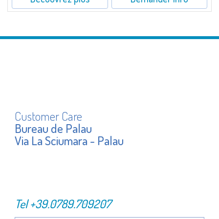
Customer Care
Bureau de Palau
Via La Sciumara - Palau
Tel
+39.0789.709207