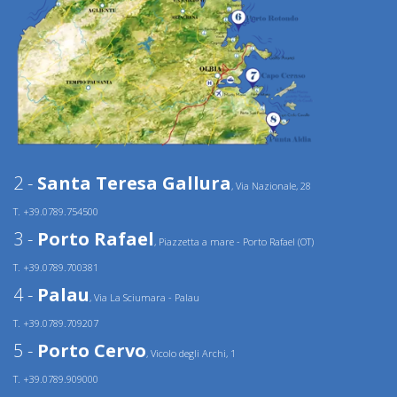
2 -
Santa Teresa Gallura
, Via Nazionale, 28
T. +39.0789.754500
3 -
Porto Rafael
, Piazzetta a mare - Porto Rafael (OT)
T. +39.0789.700381
4 -
Palau
, Via La Sciumara - Palau
T. +39.0789.709207
5 -
Porto Cervo
, Vicolo degli Archi, 1
T. +39.0789.909000