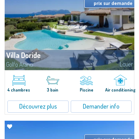
prix sur demande
Villa Doride
Louer
Golfo Aranci
​Extraordinary semi-detached villa located in a private gated community a
few minutes from Golfo Aranci, and with extraordinary views ranging from
the Island of Tavolara to the entire Gulf. The high-level...
4 chambres
3 bain
Piscine
Air conditioning
Découvrez plus
Demander info