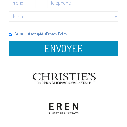
Je l'ai lu et accepté la
Privacy Policy
ENVOYER