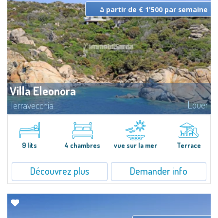
à partir de € 1'500 par semaine
Villa Eleonora
Louer
Terravecchia
Villa de charme, en bordure de mer, sur un terrain de 10.000 m2 de
maquis méditerranéen, surplombant la magnifique baie de Terravecchia. A
deux pas du centre de Santa Teresa di Gallura, se dresse Terravecchia sur
la...
9 lits
4 chambres
vue sur la mer
Terrace
Découvrez plus
Demander info