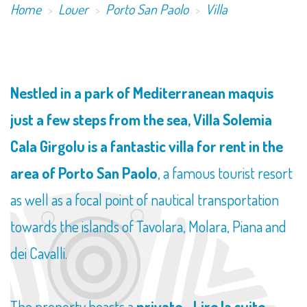
Home
Louer
Porto San Paolo
Villa
Nestled in a park of Mediterranean maquis
just a few steps from the sea, Villa Solemia
Cala Girgolu is a fantastic villa for rent in the
area of Porto San Paolo
, a famous tourist resort
as well as a focal point of nautical transportation
towards the islands of Tavolara, Molara, Piana and
dei Cavalli.
The property boasts a
private...
Lire la suite