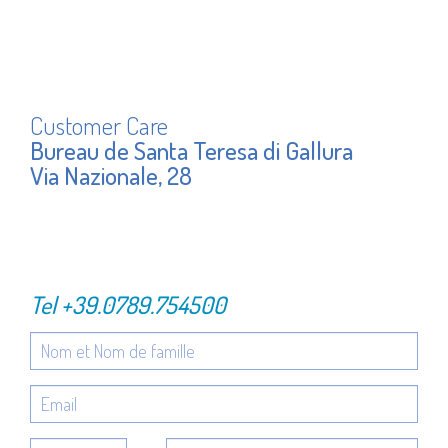
Customer Care
Bureau de Santa Teresa di Gallura
Via Nazionale, 28
Tel
+39.0789.754500