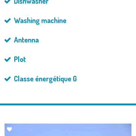
Dishwasher
Washing machine
Antenna
Plot
Classe énergétique G