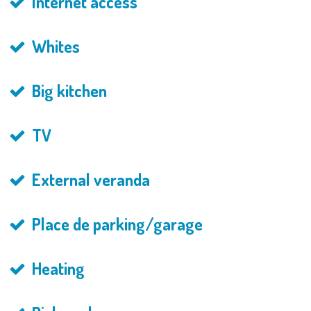
Internet access
Whites
Big kitchen
TV
External veranda
Place de parking/garage
Heating