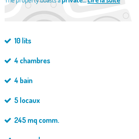
10 lits
4 chambres
4 bain
5 locaux
245 mq comm.