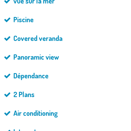
vue sur la mer
Piscine
Covered veranda
Panoramic view
Dépendance
2 Plans
Air conditioning