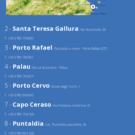
2 -
Santa Teresa Gallura
, Via Nazionale, 28
T. +39.0789.754500
3 -
Porto Rafael
, Piazzetta a mare - Porto Rafael (OT)
T. +39.0789.700381
4 -
Palau
, Via La Sciumara - Palau
T. +39.0789.709207
5 -
Porto Cervo
, Vicolo degli Archi, 1
T. +39.0789.909000
7 -
Capo Ceraso
, Via Fontana Umbrina, 41
T. +39.0789.754.500
8 -
Puntaldia
, Loc. Puntaldia piazzetta, 26
T. +39.0784.864.526