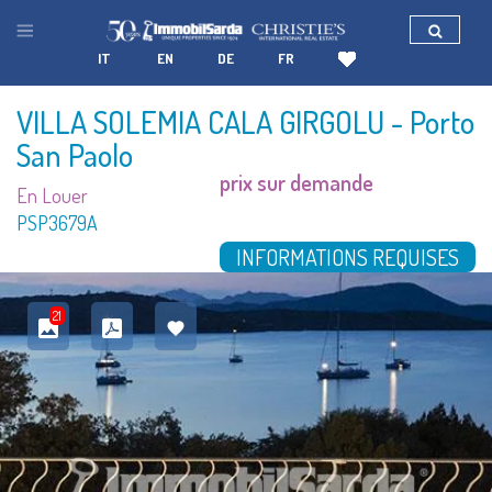
IT
EN
DE
FR
VILLA SOLEMIA CALA GIRGOLU
- Porto
San Paolo
prix sur demande
En Louer
PSP3679A
INFORMATIONS REQUISES
21