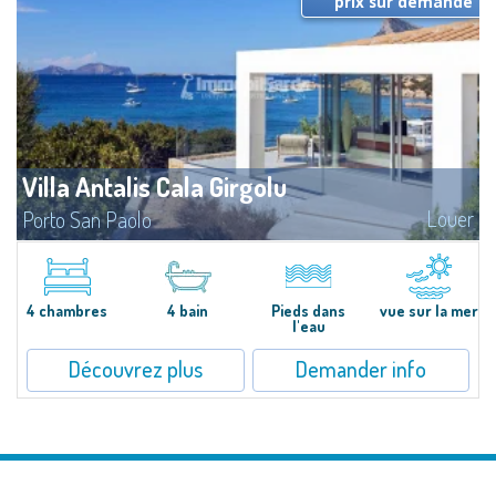
prix sur demande
Villa Antalis Cala Girgolu
Louer
Porto San Paolo
​Luxury designer villa in a quiet setting of private beachfront villas, in an
enviable pieds dans l'eau location, for an unforgettable experience in total
harmony with the sea.Nestled in a fragrant and well-kept...
4 chambres
4 bain
Pieds dans
vue sur la mer
l'eau
Découvrez plus
Demander info