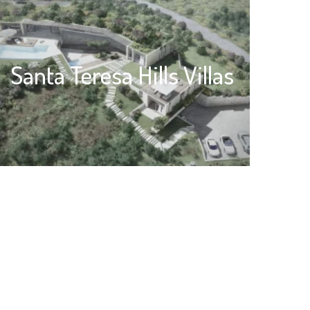
Santa Teresa Hills Villas