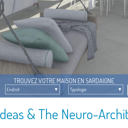
TROUVEZ VOTRE MAISON EN SARDAIGNE
Ideas & The Neuro-Archi