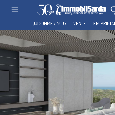
QUI SOMMES-NOUS
VENTE
PROPRIÉTA