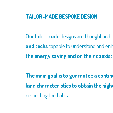
TAILOR-MADE BESPOKE DESIGN
Our tailor-made designs are thought and
and techs
capable to understand and enh
the energy saving and on their coexis
The main goal is to guarantee a conti
land characteristics to obtain the high
respecting the habitat.