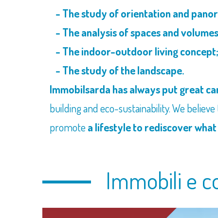
- The study of orientation and panor
- The analysis of spaces and volumes
- The indoor-outdoor living concept
- The study of the landscape.
Immobilsarda has always put great car
building and eco-sustainability. We believe
promote
a lifestyle to rediscover what
Immobili e c