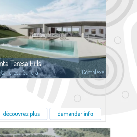
nta Teresa Hills
Complexe
ta Teresa Gallura
Santa Teresa Hills, surrounded by the fragrances of cistus and
tle of the luxuriant Mediterranean maquis, is inserted this
ocation with building lands for sale, with surfaces from 1.500 to
00 mq.
découvrez plus
demander info