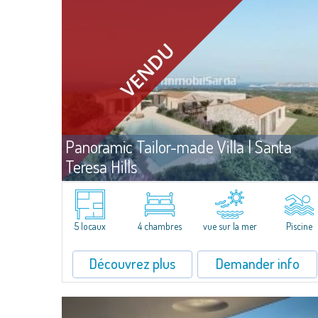
Panoramic Tailor-made Villa | Santa
Teresa Hills
Ven
Santa Teresa Gallura
Villa de prestige à vendre, avec projet déjà approuvé, sur un terrai
de belle superficie, sur les splendides collines de l'arrière-pays de
5 locaux
4 chambres
vue sur la mer
Piscine
Santa Teresa. Offrant une vue exceptionnelle sur l'archipel de La...
Découvrez plus
Demander info