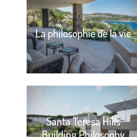
La philosophie de la vie
Santa Teresa Hills
Building Philosophy