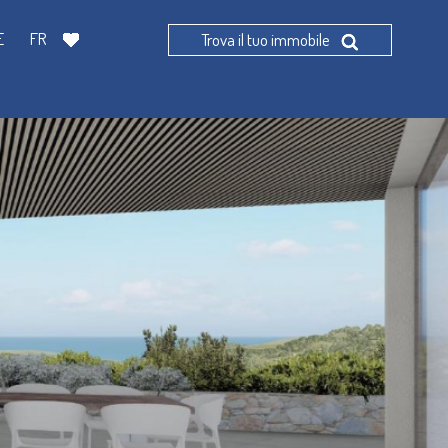
E
FR
Trova il tuo immobile