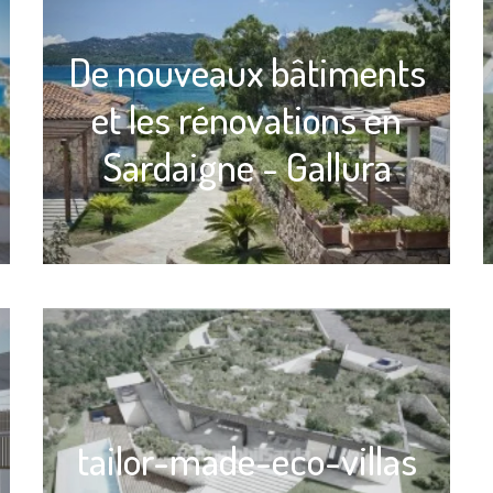
De nouveaux bâtiments
et les rénovations en
Sardaigne - Gallura
tailor-made-eco-villas