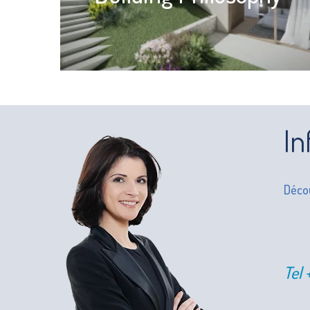
In
Décou
Tel