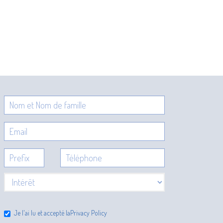
Je l'ai lu et accepté la
Privacy Policy