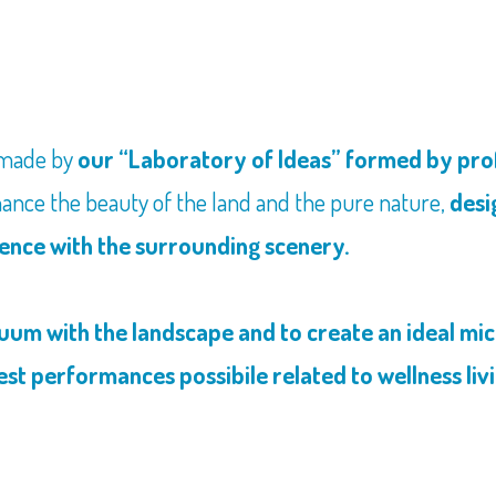
 made by
our “Laboratory of Ideas” formed by profe
ance the beauty of the land and the pure nature,
desi
tence with the surrounding scenery.
nuum with the landscape and to create an ideal mi
est performances possibile related to wellness liv