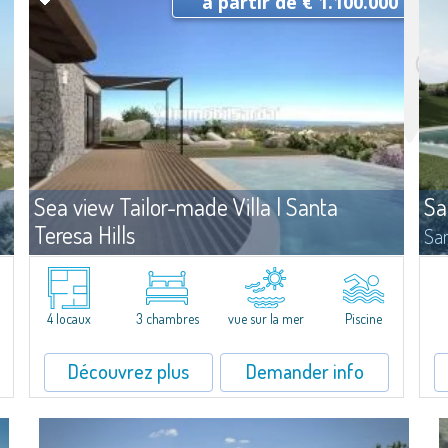
à partir de € 1.100.000
Sea view Tailor-made Villa | Santa
Sa
Teresa Hills
San
te
Vente
Santa Teresa Gallura
On 
myr
n
La villa se dresse dans un plan de lotissement sur une colline
all
panoramique de la Gallura, regardant l'Archipel de la Maddalena.
4.5
4 locaux
3 chambres
vue sur la mer
Piscine
En position centrale, ce terrain de 1.500 m2 jouit d'une vue à 180°
sur les iles de...
Découvrez plus
Demander info