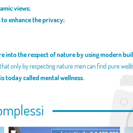
amic views;
 to enhance the privacy;
;
e into the respect of nature by using modern bui
 that only by respecting nature men can find pure wellne
 is today called mental wellness.
omplessi