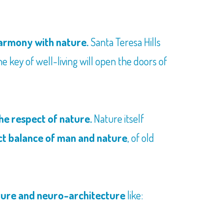
 harmony with nature.
Santa Teresa Hills
he key of well-living will open the doors of
he respect of nature.
Nature itself
ct balance of man and nature
, of old
ture and neuro-architecture
like: