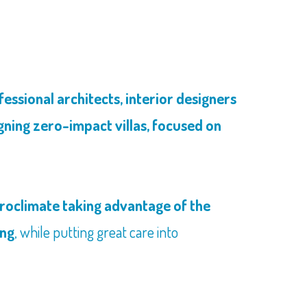
ssional architects, interior designers
gning zero-impact villas, focused on
croclimate taking advantage of the
ing
, while putting great care into