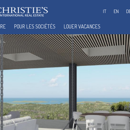
IT
EN
D
IRE
POUR LES SOCIÉTÉS
LOUER VACANCES