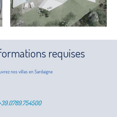
formations requises
vrez nos villas en Sardaigne
+39.0789.754500