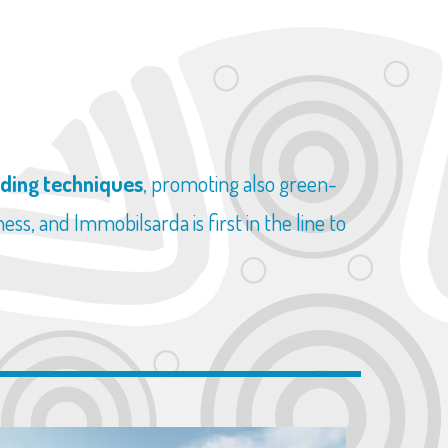
lding techniques
, promoting also green-
ss, and Immobilsarda is first in the line to