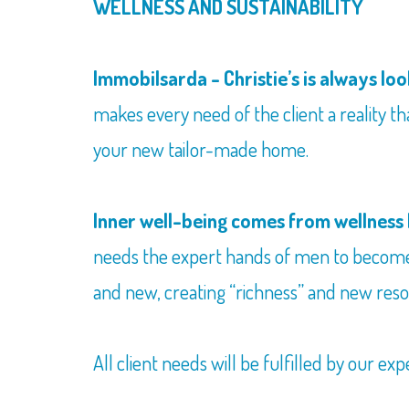
WELLNESS AND SUSTAINABILITY
Immobilsarda - Christie’s is always loo
makes every need of the client a reality tha
your new tailor-made home.
Inner well-being comes from wellness 
needs the expert hands of men to beco
and new, creating “richness” and new reso
All client needs will be fulfilled by our exp