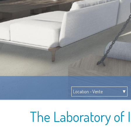
The Laboratory of 