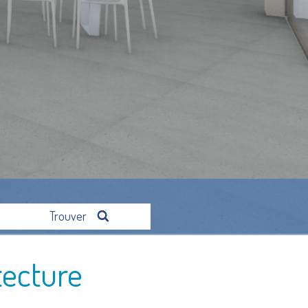
Trouver
tecture