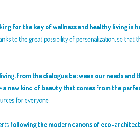
king for the key of wellness and healthy living in
nks to the great possibility of personalization, so that t
living, from the dialogue between our needs and t
me
a new kind of beauty that comes from the perfe
urces for everyone.
erts
following the modern canons of eco-architec