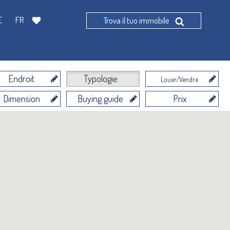
E
FR
Trova il tuo immobile
Endroit
Typologie
Louer/Vendre
Dimension
Buying guide
Prix