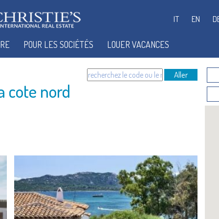
IT
EN
D
IRE
POUR LES SOCIÉTÉS
LOUER VACANCES
Aller
a cote nord