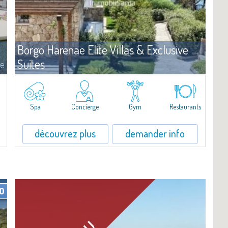
Borgo Harenae Elite Villas & Exclusive
Suites
e
Complexe
Cannigione
?Borgo Harenae Elite Villas & Exclusive Suites est un nouveau
complexe résidentiel en bord de mer au cœur de la Gallura – Costa
Spa
Concierge
Gym
Restaurants
Smeralda.
découvrez plus
demander info
0