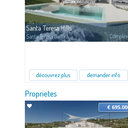
Santa Teresa Hills
Complex
Santa Teresa Gallura
On Santa Teresa Hills, surrounded by the fragrances of cistus and
myrtle of the luxuriant Mediterranean maquis, is inserted this
allocation with building lands for sale, with surfaces from 1.500 to
4.500 mq.
découvrez plus
demander info
Proprietes
€ 695.00