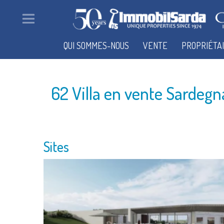
QUI SOMMES-NOUS
VENTE
PROPRIÉTA
62 Villa en vente Sardegn
Sites