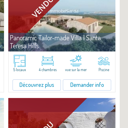
Panoramic Tailor-made Villa | Santa
Teresa Hills
te
Vente
Santa Teresa Gallura
Villa de prestige à vendre, avec projet déjà approuvé, sur un terrain
de belle superficie, sur les splendides collines de l'arrière-pays de
5 locaux
4 chambres
vue sur la mer
Piscine
Santa Teresa. Offrant une vue exceptionnelle sur l'archipel de La...
Découvrez plus
Demander info