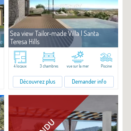
Sea view Tailor-made Villa | Santa
Teresa Hills
te
Vente
Santa Teresa Gallura
La villa se dresse dans un plan de lotissement sur une colline
panoramique de la Gallura, regardant l'Archipel de la Maddalena.
4 locaux
3 chambres
vue sur la mer
Piscine
En position centrale, ce terrain de 1.500 m2 jouit d'une vue à 180°
sur les iles de...
Découvrez plus
Demander info