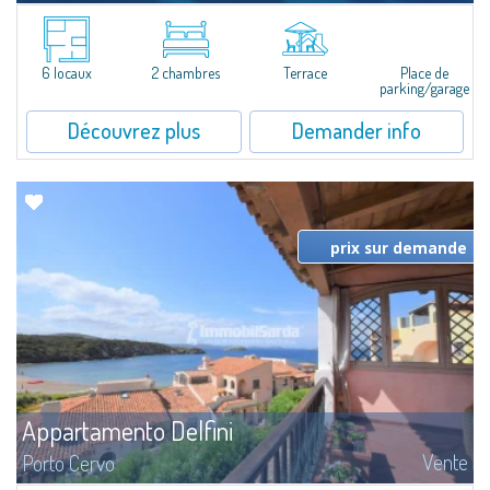
​Nice three-room apartment for sale just 100 mt from the beautiful beach
of Cala Granu, one of the most picturesque of the entire Costa
Smeralda.The apartment is set inside the Sea Smeralda Residence, a quiet...
6 locaux
2 chambres
Terrace
Place de
parking/garage
Découvrez plus
Demander info
prix sur demande
Appartamento Delfini
Vente
Porto Cervo