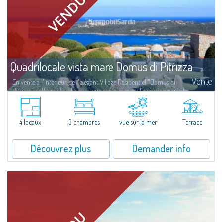
Quadrilocale vista mare Domus di Pitrizza
Vente
En vente à l'intérieur de l'élégant Village Résidentiel "Domus di
Pitrizza", cette petite villa avec vue sur la mer est l'occasion parfaite
de retrouver votre bien-être, plongé dans une oasis de paix et de...
4 locaux
3 chambres
vue sur la mer
Terrace
Découvrez plus
Demander info