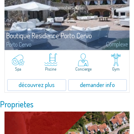
Boutique Residence Porto Cervo
Complexe
Porto Cervo
?Elégance, style, recherche sont les termes qui caractérisent le mieux
l’architecture unique des Residences del Principe, au cœur de Porto Cervo,
demeures d’exception signées par l’Architecte de renom international Jean
Claude Lesuisse.
Spa
Piscine
Concierge
Gym
découvrez plus
demander info
Proprietes