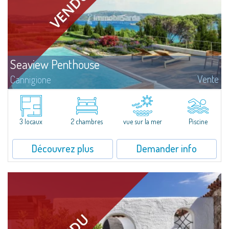
Seaview Penthouse
Vente
Cannigione
This seafront penthouse is conceived as a home to be enjoyed all year
round, in seamless continuity with the outdoors. The spaces are organised
in a fluid and functional way, prioritising natural light, openness and...
3 locaux
2 chambres
vue sur la mer
Piscine
Découvrez plus
Demander info