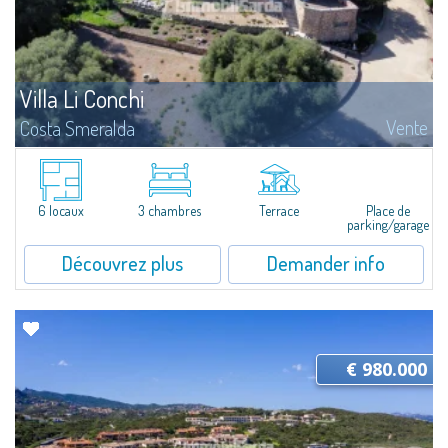
Villa Li Conchi
Vente
Costa Smeralda
Just 25 kilometers from Olbia, in the heart of Gallura, Arzachena stands out
for the extraordinary variety of its landscapes: stunning beaches, rolling
hills covered with vineyards, and fascinating archaeological sites...
6 locaux
3 chambres
Terrace
Place de
parking/garage
Découvrez plus
Demander info
€ 980.000