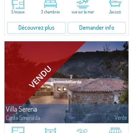
located in the exclusive seaside Gated Community of Borgo Harenae -
Cannigione. Completed in 2020, this villa boasts a large terrace with...
5 locaux
3 chambres
vue sur la mer
Jacuzzi
Découvrez plus
Demander info
Villa Serena
Vente
Costa Smeralda
​In Alto Pevero, in the middle of Costa Smeralda, a stone's throw from
Pevero Golf and the fascinating beaches of this stretch of coast, Villa