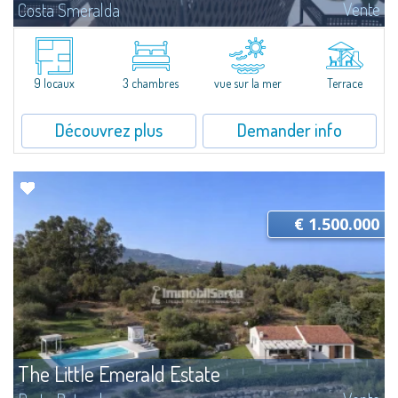
Vente
Costa Smeralda
​A few steps from the Bay of Piccolo Pevero, Villetta Li Nibani is located in a
quiet condo with breathtaking views of the sea of Costa Smeralda, in a
strategic position to reach the beach in a few minutes' walk.The...
9 locaux
3 chambres
vue sur la mer
Terrace
Découvrez plus
Demander info
€ 1.500.000
The Little Emerald Estate