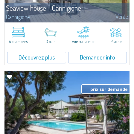
Seaview house - Cannigione
Vente
Cannigione
This seafront residence is conceived as a home to be lived in year-round, in
seamless continuity with its outdoor spaces. Generous, well-organised
interiors are designed to provide comfort and functionality, while...
4 chambres
3 bain
vue sur la mer
Piscine
Découvrez plus
Demander info
prix sur demande