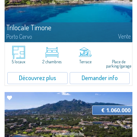
Trilocale Timone
Vente
Porto Cervo
​Nice three-room apartment for sale just 100 mt from the beautiful beach
of Cala Granu, one of the most picturesque of the entire Costa
Smeralda.The apartment is located inside the Residence Sea Smeralda, a
quiet...
5 locaux
2 chambres
Terrace
Place de
parking/garage
Découvrez plus
Demander info
€ 1.060.000