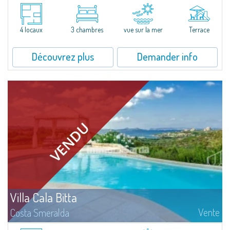
Set within the prestigious Cala del Faro estate one of the most enchanting
and exclusive locations on the Costa Smeralda the Delfini Apartment is
beautifully furnished and fully equipped, enjoying a...
4 locaux
3 chambres
vue sur la mer
Terrace
Découvrez plus
Demander info
Villa Cala Bitta
Vente
Costa Smeralda
Elegant semi-detached villa with swimming pool in a panoramic position