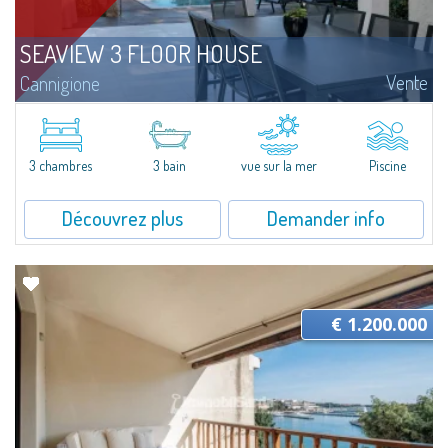
SEAVIEW 3 FLOOR HOUSE
Vente
Cannigione
This seaside residence has been conceived as a home to be enjoyed all year
round, in seamless continuity with the outdoors. The spaces are arranged
in a fluid and functional layout, with great attention paid to natural...
3 chambres
3 bain
vue sur la mer
Piscine
Découvrez plus
Demander info
€ 1.200.000