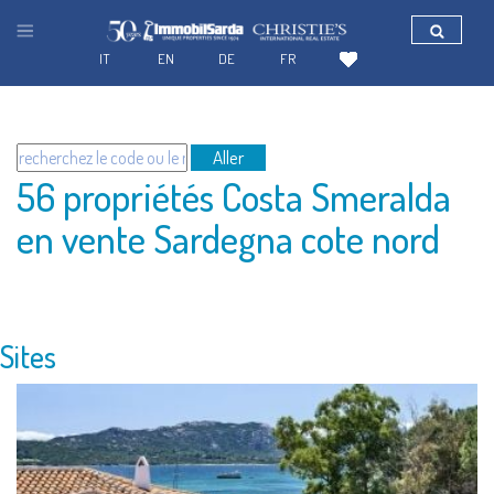
IT
EN
DE
FR
Aller
56 propriétés Costa Smeralda
en vente Sardegna cote nord
Sites