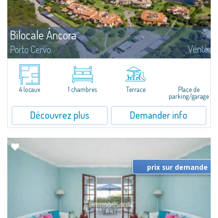
Bilocale Àncora
Vente
Porto Cervo
​Nice two-room sea view apartment for sale just 100 mt from the beautiful
beach of Cala Granu, one of the most picturesque of the entire Costa
Smeralda.The apartment is set inside the Sea Smeralda Residence, a quiet...
4 locaux
1 chambres
Terrace
Place de
parking/garage
Découvrez plus
Demander info
prix sur demande