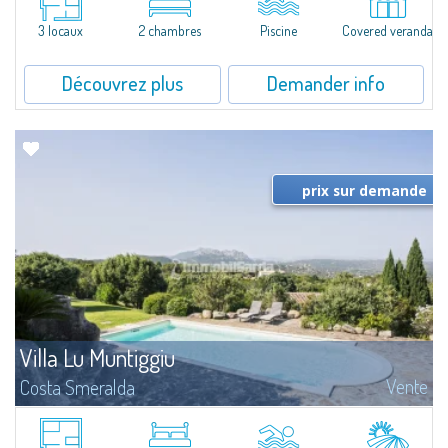
Serena is a magnificent single-family villa for sale recently renovated and...
3 locaux
2 chambres
Piscine
Covered veranda
Découvrez plus
Demander info
prix sur demande
Villa Lu Muntiggiu
Vente
Costa Smeralda
​Splendid villa surrounded by greenery on the hill of Mirialveda, halfway
between Capriccioli and San Pantaleo.Villa Lu Muntiggiu is a large stazzo