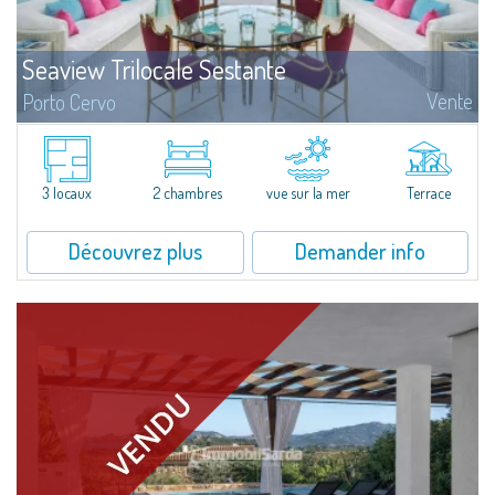
Seaview Trilocale Sestante
Vente
Porto Cervo
SEA VIEW APARTMENT FOR SALE IN PORTO CERVO - MARINAIn the heart of
Porto Cervo Marina, we present a waterfront apartment arranged over two
levels, featuring bright interiors, well-distributed spaces, and direct views...
3 locaux
2 chambres
vue sur la mer
Terrace
Découvrez plus
Demander info