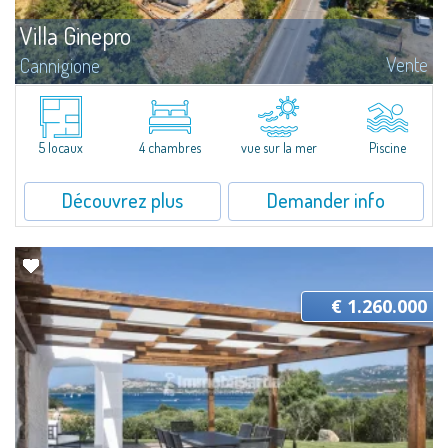
Villa Ginepro
Vente
Cannigione
Villa Ginepro: Semi-detached villa in Cannigione with garden and sea
viewVilla Ginepro is a refined semi-detached villa located in Cannigione,
designed for those seeking generous, well-organised living spaces...
5 locaux
4 chambres
vue sur la mer
Piscine
Découvrez plus
Demander info
€ 1.260.000