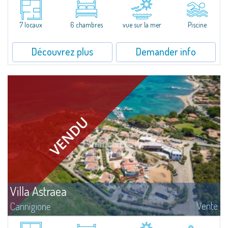
boasting stunning views of the Gulf of Baja Sardinia, the Archipelago of La
Maddalena, and Corsica.The villa is surrounded by thick Mediterranean...
7 locaux
6 chambres
vue sur la mer
Piscine
Découvrez plus
Demander info
Villa Astraea
Vente
Cannigione
Welcome to Villa Astraea, a stunning end-unit villa with direct beach access,