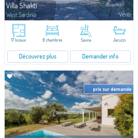
Villa Shakti
Vente
West Sardinia
ELEGANT PRIVATE VILLA WITH POOL AND WELLNESS AREA IN THE HEART
OF THE CORAL RIVIERA Nestled in the peaceful countryside of Alghero, just
minutes from the stunning beaches of the Coral Riviera and the historic
town...
17 locaux
8 chambres
Sauna
Jacuzzi
Découvrez plus
Demander info
prix sur demande