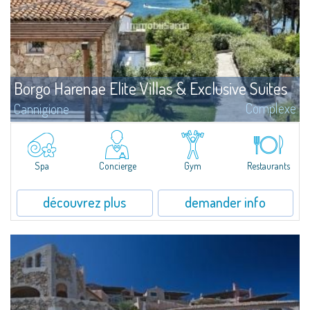
Borgo Harenae Elite Villas & Exclusive Suites
Complexe
Cannigione
?Borgo Harenae Elite Villas & Exclusive Suites est un nouveau complexe
résidentiel en bord de mer au cœur de la Gallura – Costa Smeralda.
Spa
Concierge
Gym
Restaurants
découvrez plus
demander info