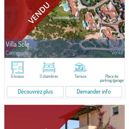
Villa Sole
Vente
Cannigione
Villa Sole – Just Steps from the Beach, Where Design Meets Nature Just a
few minutes’ walk and you can dive into crystalline waters, reach the Beach
Club, board your boat at the pier, or stroll along trails...
5 locaux
3 chambres
Terrace
Place de
parking/garage
Découvrez plus
Demander info