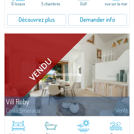
6 locaux
5 chambres
Golf
vue sur la mer
Découvrez plus
Demander info
Vill Ruby
Vente
Costa Smeralda
​Nestled in the peaceful and panoramic residential enclave of Pantogia, just
a minute’s drive from the glamorous heart of Porto Cervo and its world-
renowned beaches, Villa N.1 is a newly completed residence that...