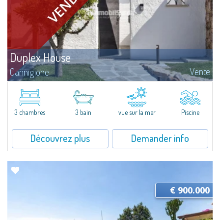
Duplex House
Vente
Cannigione
This residence is designed as a home to be enjoyed in every season, in
natural continuity with the outdoor spaces. The interiors are arranged in a
harmonious and functional way, with great attention paid to comfort...
3 chambres
3 bain
vue sur la mer
Piscine
Découvrez plus
Demander info
€ 900.000