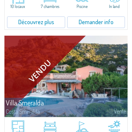
that has been completely modernized, in which spaces have been...
10 locaux
7 chambres
Piscine
In land
Découvrez plus
Demander info
Villa Smeralda
Vente
Costa Smeralda
Villa Smeralda, signée par le fameux Architecte Jean-Claude Lesuisse, jouit
d'une vue mer panoramique exceptionnelle sur la baie du Pevero et sur les
collines de Pantogia. Entourée par une riche végétation...