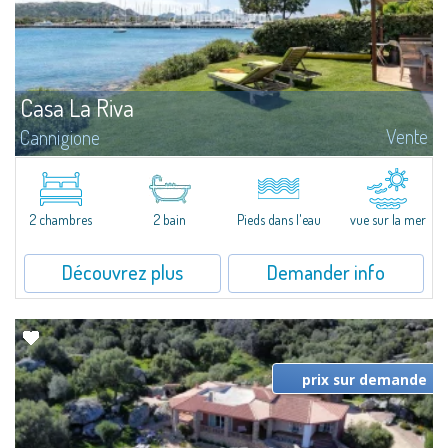
Casa La Riva
Vente
Cannigione
Casa La Riva - Confinante mare & Marina Una casa che vive sul mare A
Cannigione, nel cuore del Golfo di Arzachena, Casa La Riva è una proprietà
dove il mare non è solo panorama, ma presenza...
2 chambres
2 bain
Pieds dans l'eau
vue sur la mer
Découvrez plus
Demander info
prix sur demande