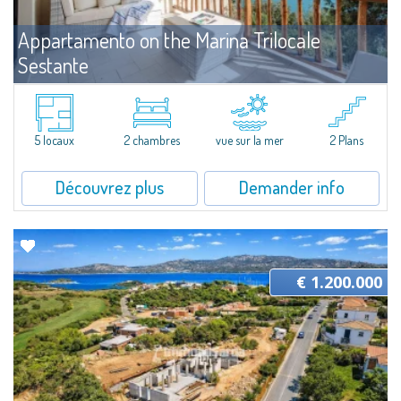
Appartamento on the Marina Trilocale
Sestante
Vente
Porto Cervo
Exclusive seafront apartment on two levels, in the heart of Porto Cervo
Marina.Located within Il Sestante, a prestigious residential complex set in a
5 locaux
2 chambres
vue sur la mer
2 Plans
beautifully maintained communal park, this property epresents a true...
Découvrez plus
Demander info
€ 1.200.000