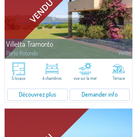
Villetta Tramonto
Vente
Porto Rotondo
À vendre villa jumelée en tête de file à Punta Lada, où une succession de
magnifiques levers et couchers de soleil offrent des vues imprenables sur
la mer aux nuances multicolores.La propriété est idéale...
5 locaux
4 chambres
vue sur la mer
Terrace
Découvrez plus
Demander info