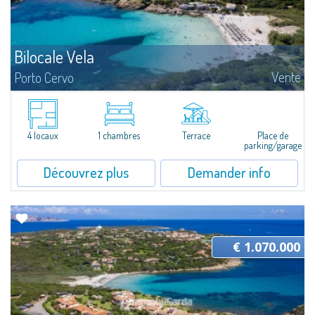
Bilocale Vela
Vente
Porto Cervo
​Pretty two-room apartment for sale just 100 mt from the beautiful beach
of Cala Granu, one of the most picturesque of the entire Costa
Smeralda.The apartment is located inside the Residence Sea Smeralda, a
quiet...
4 locaux
1 chambres
Terrace
Place de
parking/garage
Découvrez plus
Demander info
€ 1.070.000