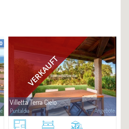
0
Villetta Terra Cielo
te
Angebote
Puntaldia
​We welcome you to this elegant two-story villa immersed in the
extraordinary setting of Puntaldia, one of the most sought-after