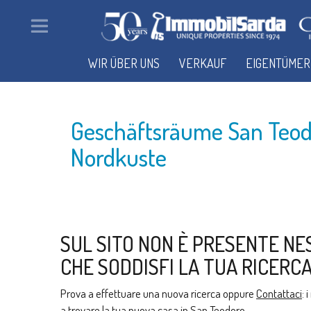
WIR ÜBER UNS
VERKAUF
EIGENTÜMER
Geschäftsräume San Teod
Nordkuste
SUL SITO NON È PRESENTE NE
CHE SODDISFI LA TUA RICERCA
Prova a effettuare una nuova ricerca oppure
Contattaci
: 
a trovare la tua nuova casa in San Teodoro