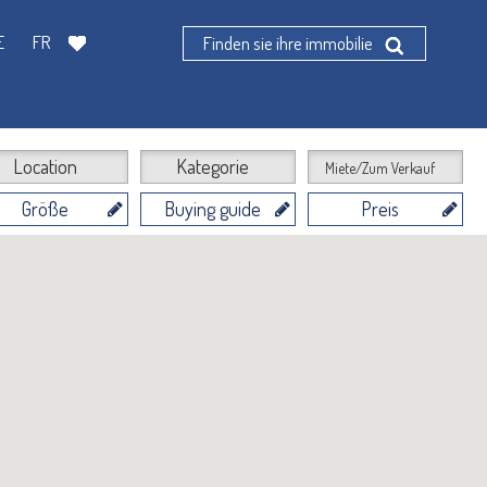
E
FR
Finden sie ihre immobilie
Location
Kategorie
Miete/Zum Verkauf
Größe
Buying guide
Preis