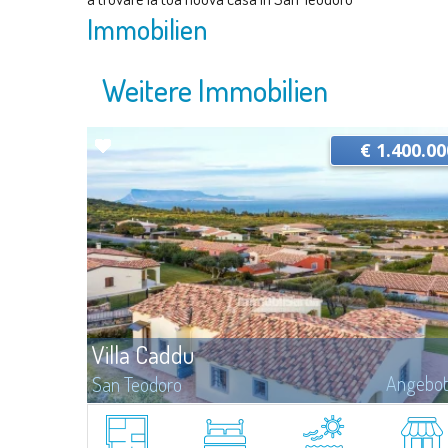
Immobilien
Weitere Immobilien
€ 1.400.00
Villa Caddu
Angebo
San Teodoro
​Panoramic villa for sale in Costa Caddu, a few steps from the
homonymous beach and a short distance from San Teodoro.The