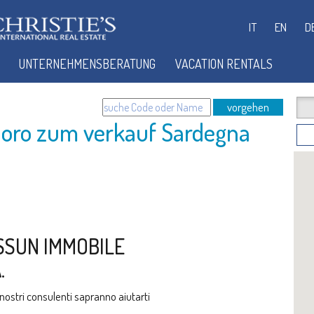
IT
EN
D
UNTERNEHMENSBERATUNG
VACATION RENTALS
vorgehen
oro zum verkauf Sardegna
SSUN IMMOBILE
.
i nostri consulenti sapranno aiutarti