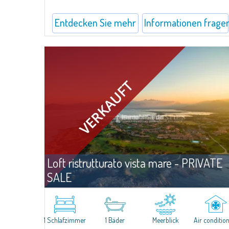
Entdecken Sie mehr
Informationen frage
Loft ristrutturato vista mare - PRIVATE
SALE
Angebo
Puntaldia
​This lovely and functional loft is inserted in the elegant residential
context of Puntaldia, and has been recently renovated and
1 Schlafzimmer
1 Bäder
Meerblick
Air conditio
furnished with great aesthetic taste and attention to living