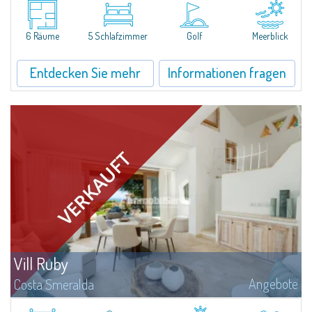
Lesuisse, befindet sich in einzigartiger Lage über der Baia delPevero, mit
einem Panoramablick auf das Meer und die Hügel von Pantogia.Sie ist Teil...
6 Räume
5 Schlafzimmer
Golf
Meerblick
Entdecken Sie mehr
Informationen fragen
Vill Ruby
Angebote
Costa Smeralda
​Nestled in the peaceful and panoramic residential enclave of Pantogia, just