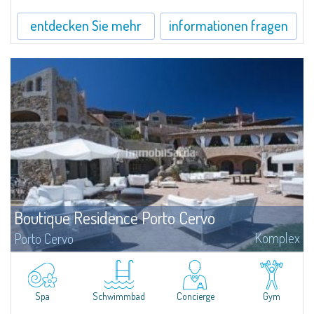
entdecken Sie mehr
informationen fragen
Boutique Residence Porto Cervo
Komplex
Porto Cervo
Elegance, style and sophistication are the words that best define the unique
architecture of the Residences Piazza del Principe, important homes in the
heart of Porto Cervo, personally projected by the of international
renowned architect Jean Claude Le Suisse.
Spa
Schwimmbad
Concierge
Gym