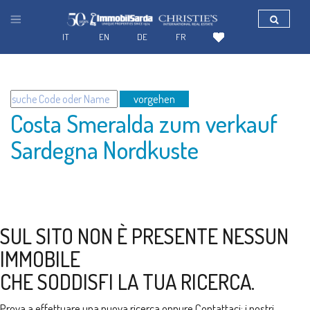
IT
EN
DE
FR
vorgehen
Costa Smeralda zum verkauf
Sardegna Nordkuste
SUL SITO NON È PRESENTE NESSUN
IMMOBILE
CHE SODDISFI LA TUA RICERCA.
Prova a effettuare una nuova ricerca oppure
Contattaci
: i nostri