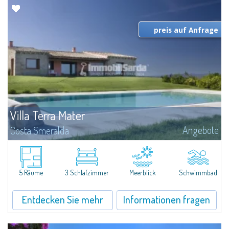
preis auf Anfrage
Villa Terra Mater
Angebote
Costa Smeralda
Villa befindet sich nur wenige Kilometer von Cannigione und Baia Sardinia
und Porto Cervo mit einem Panoramablick auf La Maddalena Archipel,
Lavezzi, Korsika und im Landesinneren Gallura.Die Villa besteht aus einem...
5 Räume
3 Schlafzimmer
Meerblick
Schwimmbad
Entdecken Sie mehr
Informationen fragen