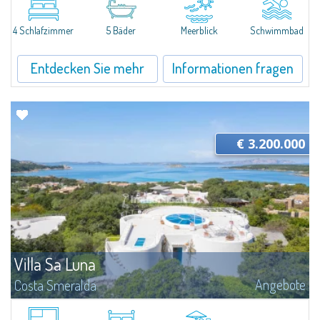
a minute’s drive from the glamorous heart of Porto Cervo and its world-
renowned beaches, Villa N.1 is a newly completed residence that...
4 Schlafzimmer
5 Bäder
Meerblick
Schwimmbad
Entdecken Sie mehr
Informationen fragen
€ 3.200.000
Villa Sa Luna
Angebote
Costa Smeralda
Hidden among the scented Mediterranean scrub of Liscia di Vacca, Villa Sa
Luna is a joyful seaside home just a few steps from the crystal-clear waters