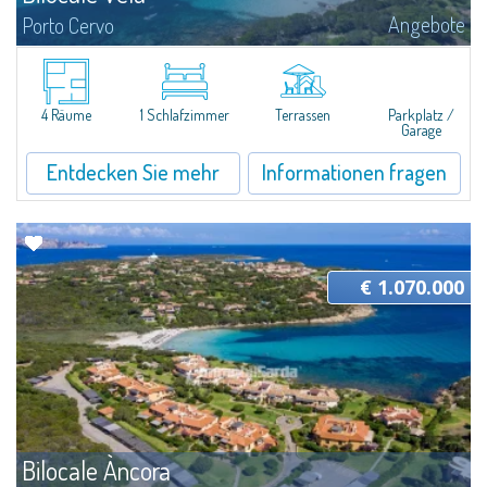
Angebote
Porto Cervo
​Pretty two-room apartment for sale just 100 mt from the beautiful beach
of Cala Granu, one of the most picturesque of the entire Costa
Smeralda.The apartment is located inside the Residence Sea Smeralda, a
quiet...
4 Räume
1 Schlafzimmer
Terrassen
Parkplatz /
Garage
Entdecken Sie mehr
Informationen fragen
€ 1.070.000
Bilocale Àncora