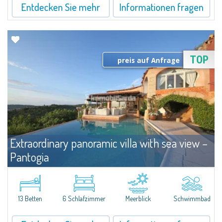
Entdecken Sie mehr
Informationen fragen
TOP
preis auf Anfrage
Extraordinary panoramic villa with sea view –
Pantogia
Miete
Costa Smeralda
Villa liegt in Pantogia. Sie bietet ein atemberaubenden Blick auf die Pevero
Bucht. Die Villa Bestehet aus 1 Suite mit Bad, einen begehbaren
13 Betten
6 Schlafzimmer
Meerblick
Schwimmbad
Kleiderschrank, Wohnzimmer und Veranda mit Blick aufs Meer, 5...