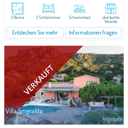
​In Alto Pevero, in the middle of Costa Smeralda, a stone's throw from
Pevero Golf and the fascinating beaches of this stretch of coast, Villa
Serena is a magnificent single-family villa for sale recently renovated and...
3 Räume
2 Schlafzimmer
Schwimmbad
überdachte
Veranda
Entdecken Sie mehr
Informationen fragen
Villa Smeralda
Angebote
Costa Smeralda
DieVilla Smeralda, aus der Hand des bekannten ArchitektenJean Claude