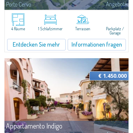
Angebote
Porto Cervo
​Nice two-room sea view apartment for sale just 100 mt from the beautiful
beach of Cala Granu, one of the most picturesque of the entire Costa
Smeralda.The apartment is set inside the Sea Smeralda Residence, a quiet...
4 Räume
1 Schlafzimmer
Terrassen
Parkplatz /
Garage
Entdecken Sie mehr
Informationen fragen
€ 1.450.000
Appartamento Indigo