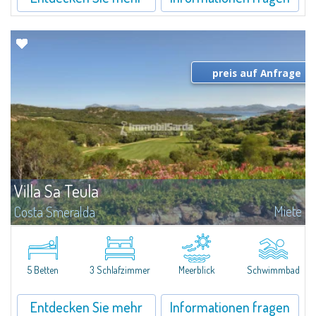
preis auf Anfrage
Villa Sa Teula
Miete
Costa Smeralda
Exklusive Villa mit fantastischem Blick auf den Pevero Golf und der Bucht
von Cala di Volpe. Das Anwesen besteht aus 1 Schlafzimmer mit Bad und
direkten Zugang zum Pool, 1 Schlafzimmer mit Doppelbett und ein...
5 Betten
3 Schlafzimmer
Meerblick
Schwimmbad
Entdecken Sie mehr
Informationen fragen