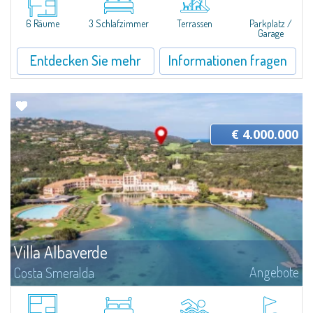
of the Costa Smeralda. Set in one of the area's most authentic and...
6 Räume
3 Schlafzimmer
Terrassen
Parkplatz /
Garage
Entdecken Sie mehr
Informationen fragen
€ 4.000.000
Villa Albaverde
Angebote
Costa Smeralda
A Timeless Haven in the Heart of Costa SmeraldaNestled within lush
Mediterranean vegetation and bordering the Pevero Golf course, this