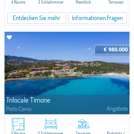
4 Räume
3 Schlafzimmer
Meerblick
Terrassen
Entdecken Sie mehr
Informationen fragen
€ 980.000
Trilocale Timone
Angebote
Porto Cervo
​Nice three-room apartment for sale just 100 mt from the beautiful beach
of Cala Granu, one of the most picturesque of the entire Costa
Smeralda.The apartment is located inside the Residence Sea Smeralda, a
quiet...
5 Räume
2 Schlafzimmer
Terrassen
Parkplatz /