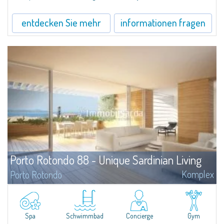
Porto Cervo.
entdecken Sie mehr
informationen fragen
Porto Rotondo 88 - Unique Sardinian Living
Komplex
Porto Rotondo
The project Porto Rotondo '88 is a newly built residential complex,
strategically located in the heart of Porto Rotondo, designed by the
Architecture firm Alchemist, which combines attention to the natural
environment and its particularities with the typical features, history and
Spa
Schwimmbad
Concierge
Gym
character of Porto Rotondo village.