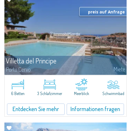
preis auf Anfrage
Villetta del Principe
Miete
Porto Cervo
Kleine Villa zur Miete in Porto Cervo - Sardinien Gallura.Das Haus ist sehr
zentral und neu. Die richtige Lösung wenn Sie die Nähe zur Marina und
dem Zentrum Porto Cervo suchen. Das haus besteht aus 2 Schlafzimmer
mit...
6 Betten
3 Schlafzimmer
Meerblick
Schwimmbad
Entdecken Sie mehr
Informationen fragen