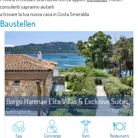
consulenti sapranno aiutarti
a trovare la tua nuova casa in Costa Smeralda
Baustellen
Borgo Harenae Elite Villas & Exclusive Suites
Komplex
Cannigione
?Das “Borgo Harenae Elite Villas & Exclusive Suites” ist eine einzigartige,
neue Wohnanlage im Herzen der Gallura – Costa Smeralda, wunderschön
eingefügt in einen 6 Hektar grünen Park, in einem touristischen Gebiet,
direkt am Meer, nicht weit von Cannigione und nur wenige Minuten von
Spa
Concierge
Gym
Restaurants