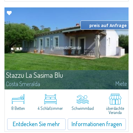
preis auf Anfrage
Stazzu La Sasima Blu
Miete
Costa Smeralda
Dieses schöne Anwesen auf dem Land besteht aus 2 Landeshäusern gerade
gemacht, mit viel Charme liegt in der Nähe von San Pantaleo."Stazzo
Bianco" bietet 3 Schlafzimmern (1 Doppelbett + 2 Einzelbetten), 2 Bäder...
8 Betten
4 Schlafzimmer
Schwimmbad
überdachte
Veranda
Entdecken Sie mehr
Informationen fragen