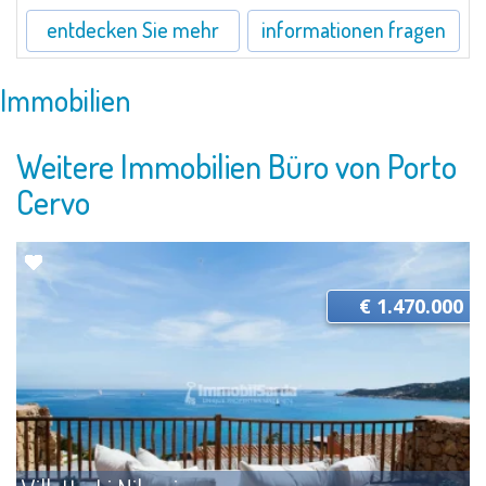
entdecken Sie mehr
informationen fragen
Immobilien
Weitere Immobilien Büro von Porto
Cervo
€ 1.470.000