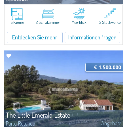
Angebote
Porto Cervo
Exclusive seafront apartment on two levels, in the heart of Porto Cervo
Marina.Located within Il Sestante, a prestigious residential complex set in a
5 Räume
2 Schlafzimmer
Meerblick
2 Stockwerke
beautifully maintained communal park, this property epresents a true...
Entdecken Sie mehr
Informationen fragen
€ 1.500.000
The Little Emerald Estate
Angebote
Porto Rotondo