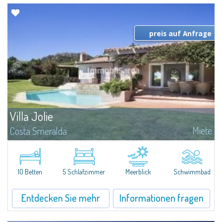
preis auf Anfrage
Villa Jolie
Miete
Costa Smeralda
Direkt am prestigeträchtigen Golf von Pevero, oberhalb des bekannten
Luxushotel Cala Di Volpe, befindet sich diese freistehende Villa in
natürlicher Umgebung und garantiert so die absolute Privatsphäre. Die...
10 Betten
5 Schlafzimmer
Meerblick
Schwimmbad
Entdecken Sie mehr
Informationen fragen