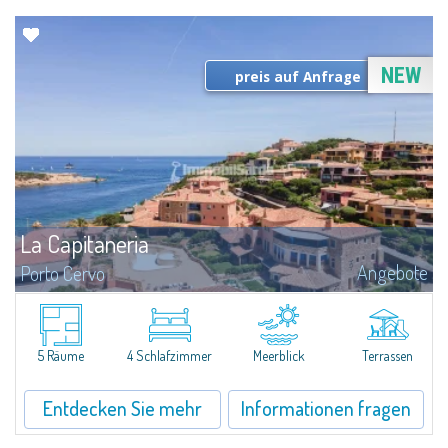
NEW
preis auf Anfrage
La Capitaneria
Angebote
Porto Cervo
...
5 Räume
4 Schlafzimmer
Meerblick
Terrassen
Entdecken Sie mehr
Informationen fragen