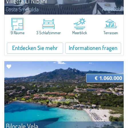
Villetta Li Nibani
Angebote
Costa Smeralda
​A few steps from the Bay of Piccolo Pevero, Villetta Li Nibani is located in a
quiet condo with breathtaking views of the sea of Costa Smeralda, in a
strategic position to reach the beach in a few minutes' walk.The...
9 Räume
3 Schlafzimmer
Meerblick
Terrassen
Entdecken Sie mehr
Informationen fragen
€ 1.060.000
Bilocale Vela