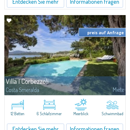
Entdecken Sie mehr
Informationen fragen
preis auf Anfrage
Villa I Corbezzoli
Miete
Costa Smeralda
Die Celvia ist ein privates Wohngebiet an der Costa Smeralda Consortium,
einer der elegantesten und renommiertesten Orte in der Region, am
Eingang der Bucht von Cala di Volpe gelegen. Eine wunderschöne Lage für
diese...
12 Betten
6 Schlafzimmer
Meerblick
Schwimmbad
Entdecken Sie mehr
Informationen fragen