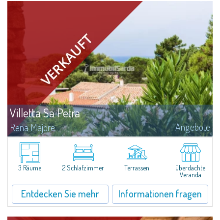
Villetta Sa Petra
Angebote
Rena Majore
Lovely small villetta with garden for sale in Rena Majore, charming seaside
town just a few minutes from Santa Teresa di Gallura and which takes its
name from the homonymous white sandy beach located 1km from the...
3 Räume
2 Schlafzimmer
Terrassen
überdachte
Veranda
Entdecken Sie mehr
Informationen fragen