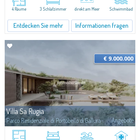
and landscape at its very core. Seamlessly integrated into the coastal...
4 Räume
3 Schlafzimmer
direkt am Meer
Schwimmbad
Entdecken Sie mehr
Informationen fragen
€ 9.000.000
Villa Sa Rugia
Angebote
Parco Residenziale di Portobello di Gallura
Villa Sa Rugia is set within Portobello di Gallura, one of the most private
and well-organised residential settings on the northern coast of Sardinia: a