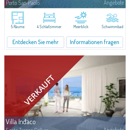
Angebote
Porto San Paolo
Nestled on the green hills of Gallura overlooking the village of Porto San
Paolo, this extraordinary newly-built villa for sale promises an unparalleled
experience of well-being and living comfort. With spectacular views...
5 Räume
4 Schlafzimmer
Meerblick
Schwimmbad
Entdecken Sie mehr
Informationen fragen
Villa Indaco
Angebote