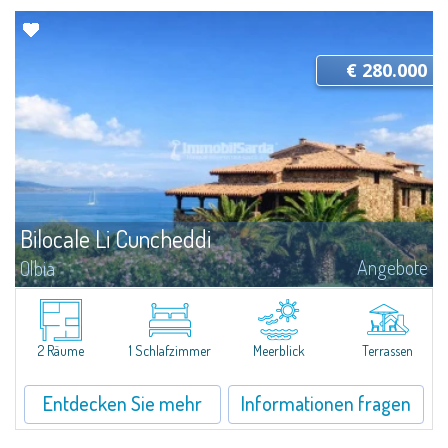
€ 280.000
Bilocale Li Cuncheddi
Angebote
Olbia
Relaxation and comfort at Li CuncheddiTwo-room apartment in the Li
Cuncheddi residence, ideal for those seeking a functional holiday home
close to the sea. Located in a residential complex with a swimming pool...
2 Räume
1 Schlafzimmer
Meerblick
Terrassen
Entdecken Sie mehr
Informationen fragen