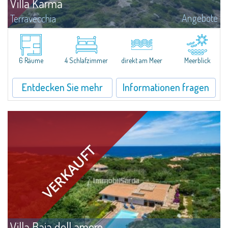
Villa Karma
Angebote
Terravecchia
Liebhaber von Privatsphäre und Exklusivität finden in diesem Herrenhaus
zur Meerseite, große Erfüllung und das nur 3 km vom Hafen und allen
Dienstleistungen von Santa Teresa di Gallura entfernt. Zudem besitzt das...
6 Räume
4 Schlafzimmer
direkt am Meer
Meerblick
Entdecken Sie mehr
Informationen fragen
Villa Baia dell amore