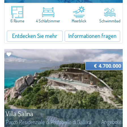
Angebote
Parco Residenziale di Portobello di Gallura
The design of this Private Sale - Bespoke private market was created to
ensure maximum living comfort at any time of the year. As of today, the
6 Räume
4 Schlafzimmer
Meerblick
Schwimmbad
villa is in-progress, ideal for those who want a fully customizable and...
Entdecken Sie mehr
Informationen fragen
€ 4.700.000
Villa Salina
Angebote
Parco Residenziale di Portobello di Gallura