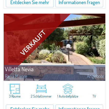
Entdecken Sie mehr
Informationen fragen
Villetta Nevia
Angebote
Rena Majore
Gracious three-room apartment with garden in Rena Majore, that takes its
name from the magnificent beach of white sand surrounded by granite
stones.The apartment is at the ground floor of a quiet villetta and consists
of...
3 Räume
2 Schlafzimmer
1 Autostellplätze
TV
Entdecken Sie mehr
Informationen fragen