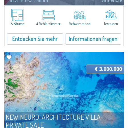
Santa Teresa Gallura
Located in a quiet and secluded location, Villa Indaco is a beautiful
residence currently under construction that combines spacious interiors
with well-kept outdoor areas, designed to offer comfort and livability in...
5 Räume
4 Schlafzimmer
Schwimmbad
Terrassen
Entdecken Sie mehr
Informationen fragen
€ 3.000.000
NEW NEURO-ARCHITECTURE VILLA -
PRIVATE SALE