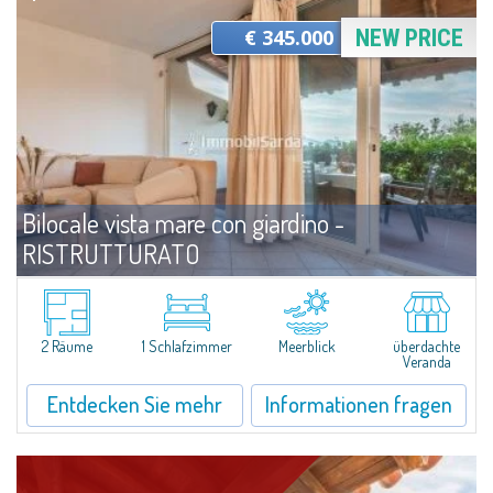
€ 345.000
NEW PRICE
Bilocale vista mare con giardino -
RISTRUTTURATO
Angebote
Capo Ceraso
Wonderful villa located on the ground floor and recently renovated for sale
in the beautiful Natural Park of Capo Ceraso, 16 hectares of
2 Räume
1 Schlafzimmer
Meerblick
überdachte
uncontaminated greenery. The apartment boasts a double bedroom with
Veranda
en-suite...
Entdecken Sie mehr
Informationen fragen