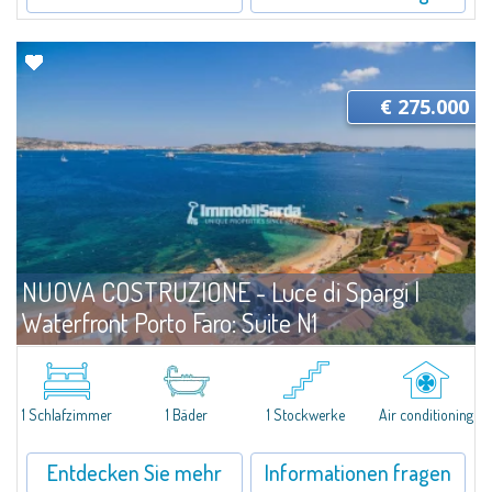
€ 275.000
NUOVA COSTRUZIONE - Luce di Spargi |
Waterfront Porto Faro: Suite N1
Angebote
Palau
A Compact, Thoughtfully Designed Suite Just Steps from the Sea. Located
on the ground floor and only three meters from the beach, Unit N1 at Porto
1 Schlafzimmer
1 Bäder
1 Stockwerke
Air conditioning
Faro Suites offers a refined coastal lifestyle in every season. With...
Entdecken Sie mehr
Informationen fragen