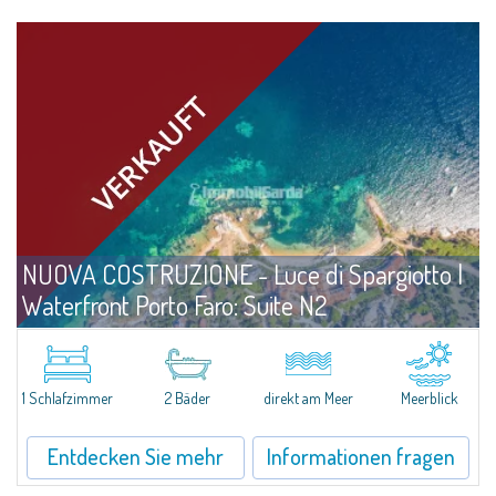
NUOVA COSTRUZIONE - Luce di Spargiotto |
Waterfront Porto Faro: Suite N2
Angebote
Palau
A Comfortable, Well-Designed Suite Just Steps from the Sea Positioned on
the ground floor and only a few meters from the shoreline, Unit N2 at
1 Schlafzimmer
2 Bäder
direkt am Meer
Meerblick
Porto Faro Suites is designed to offer functional, well-structured spaces...
Entdecken Sie mehr
Informationen fragen