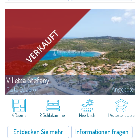
Villetta Stefany
Angebote
Porto Quadro
​Splendid detached house for sale in the fascinating natural frame of Porto
Quadro.Villetta Stefany consists of a bright living area with open kitchen,
two bedrooms and two bathrooms; separate from the main body is a...
4 Räume
2 Schlafzimmer
Meerblick
1 Autostellplätze
Entdecken Sie mehr
Informationen fragen