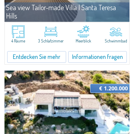
Sea view Tailor-made Villa | Santa Teresa
Hills
Angebote
Santa Teresa Gallura
The villa is part of a plot of land that is developed on a panoramic hill in
Gallura, overlooking the Archipelago of La Maddalena. The plot boasts an
4 Räume
3 Schlafzimmer
Meerblick
Schwimmbad
area of 1,500 sqm in a central position and for this reason...
Entdecken Sie mehr
Informationen fragen
€ 1.200.000