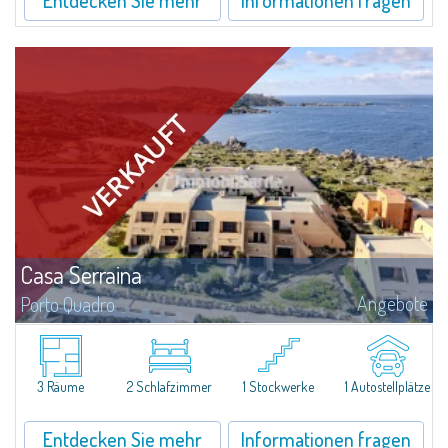
Casa Serraina
Angebote
Porto Quadro
​Overlooking the crystal-clear blue waters of the Mediterranean, Casa
Serraina for Sale in Porto Quadro combines the comfort of renovated
interiors with a view extending all the way to Corsica. Ideal for those...
3 Räume
2 Schlafzimmer
1 Stockwerke
1 Autostellplätze
Entdecken Sie mehr
Informationen fragen