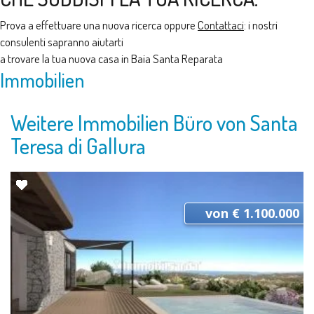
Prova a effettuare una nuova ricerca oppure
Contattaci
: i nostri
consulenti sapranno aiutarti
a trovare la tua nuova casa in Baia Santa Reparata
Immobilien
Weitere Immobilien Büro von Santa
Teresa di Gallura
von € 1.100.000