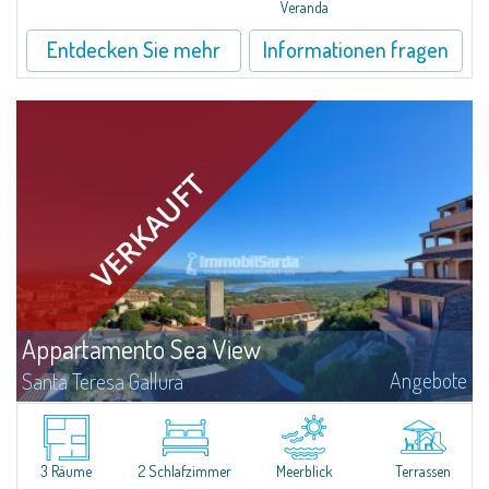
Veranda
Entdecken Sie mehr
Informationen fragen
Appartamento Sea View
Angebote
Santa Teresa Gallura
​In San Pasquale, a typical Gallura small town, near Porto Pollo and some of
the most beautiful beaches of the area, is for sale a pretty three-room
apartment with a vast panoramic terrace.The three-room apartment...
3 Räume
2 Schlafzimmer
Meerblick
Terrassen