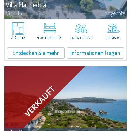
Villa Marinedda
Angebote
Vignola
​We are pleased to present an extraordinary property for sale just 500
meters from Marinedda Beach, in a panoramic position with a stunning
and dominant sea view over the entire bay. Villa Marinedda is part of a...
7 Räume
4 Schlafzimmer
Schwimmbad
Terrassen
Entdecken Sie mehr
Informationen fragen