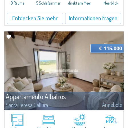
8 Räume
5 Schlafzimmer
direkt am Meer
Meerblick
Entdecken Sie mehr
Informationen fragen
€ 115.000
Appartamento Albatros
Angebote
Santa Teresa Gallura
Located in the peaceful Ruoni area, near Santa Teresa Gallura, this simple,
bright one-bedroom apartment features a panoramic terrace with sea
views, practical living spaces, and a handy cellar. It’s a convenient...