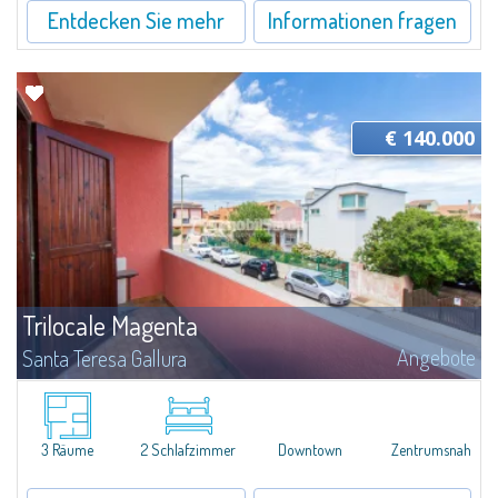
Entdecken Sie mehr
Informationen fragen
€ 140.000
Trilocale Magenta
Angebote
Santa Teresa Gallura
​Three-room apartment for sale in the heart of Santa Teresa di Gallura.The
apartment, located on the second floor of a building, consists of an
entrance hall, living room with dining area and kitchenette, 1 main double...
3 Räume
2 Schlafzimmer
Downtown
Zentrumsnah