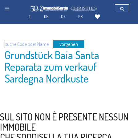
IT
EN
DE
FR
vorgehen
Grundstück Baia Santa
Reparata zum verkauf
Sardegna Nordkuste
SUL SITO NON È PRESENTE NESSUN
IMMOBILE
CHE SODDISFI LA TUA RICERCA.