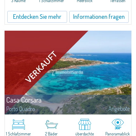
3 Räume
1 Schlafzimmer
Meerblick
Terrassen
Entdecken Sie mehr
Informationen fragen
Casa Corsara
Angebote
Porto Quadro
​Wonderful apartment for sale in the natural setting of Porto Quadro, on the
magnificent northern coast of Sardinia.Casa Corsara is located within a
quiet residential context and consists of a large and bright living...
1 Schlafzimmer
2 Bäder
überdachte
Panoramablick