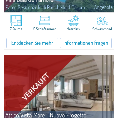
Angebote
Parco Residenziale di Portobello di Gallura
​A solarium that charms with its sea view, an embracing garden with
thousands of colours and scents, a relaxing sweet water swimming pool:
this, and much more, is Villa Baia dell'Amore.The villa stands on 2900sqm
lot...
7 Räume
5 Schlafzimmer
Meerblick
Schwimmbad
Entdecken Sie mehr
Informationen fragen
Attico Vista Mare - Nuovo Progetto