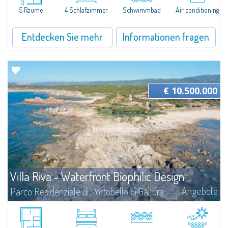
seafront private estate characterised by over 100 hectares of...
5 Räume
4 Schlafzimmer
Schwimmbad
Air conditioning
Entdecken Sie mehr
Informationen fragen
€ 10.500.000
Villa Riva - Waterfront Biophilic Design
Angebote
Parco Residenziale di Portobello di Gallura
Villa Riva is a unique proposition: a total waterfront location on two fronts
on a plot of about 1,960 sqm that gives the feeling of living at the water's
edge. The two bordering beaches become an integral part of...