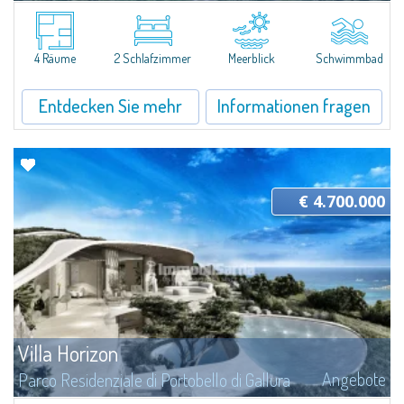
A Villa Sculpted by Nature in the Residential Park of Portobello di Gallura
Amid the granite formations of Gallura and the lush Mediterranean
vegetation, this extraordinary villa appears to emerge directly from the...
4 Räume
2 Schlafzimmer
Meerblick
Schwimmbad
Entdecken Sie mehr
Informationen fragen
€ 4.700.000
Villa Horizon
Angebote
Parco Residenziale di Portobello di Gallura