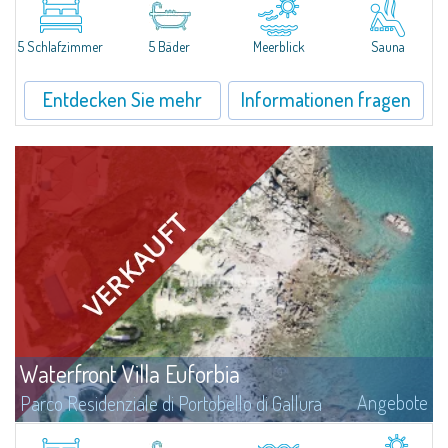
the sea of more than 6,500 sqm skilfully inserted into the enchanting
scenery of Valle dell'Erica, one of the greatest places of...
5 Schlafzimmer
5 Bäder
Meerblick
Sauna
Entdecken Sie mehr
Informationen fragen
Waterfront Villa Euforbia
Angebote
Parco Residenziale di Portobello di Gallura
Villa Euforbia is a waterfront villa of about 350 square meters located on