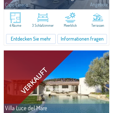
Angebote
Capo Ceraso
A new, very prestigious renovation project and amalgamation of two
separate units involve the creation of a four-bedroom apartment with a
sea view for sale nestled in the 16 hectares of natural parkland that host
the...
4 Räume
3 Schlafzimmer
Meerblick
Terrassen
Entdecken Sie mehr
Informationen fragen
Villa Luce del Mare