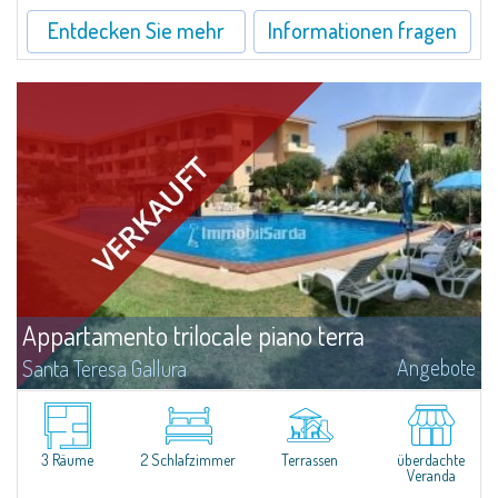
Entdecken Sie mehr
Informationen fragen
Appartamento trilocale piano terra
Angebote
Santa Teresa Gallura
​For sale in Santa Teresa Gallura a three-room apartment with a private
garden inside the Residence “I Velieri”.Just a few steps from the historic
centre, the apartment is on the ground floor and consists of a...
3 Räume
2 Schlafzimmer
Terrassen
überdachte
Veranda