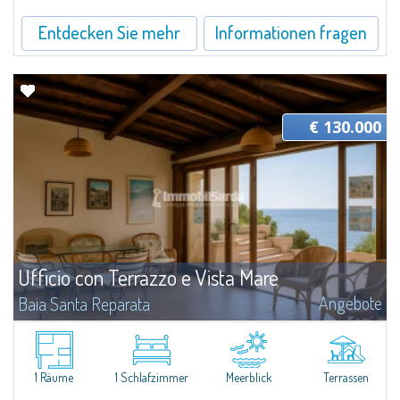
Entdecken Sie mehr
Informationen fragen
€ 130.000
Ufficio con Terrazzo e Vista Mare
Angebote
Baia Santa Reparata
​Proponiamo in vendita un piccolo ufficio situato a Baia Santa Reparata, in
una posizione comoda e a pochi minuti da Santa Teresa Gallura. Si tratta di
uno spazio funzionale, ideale per chi desidera un punto operativo...
1 Räume
1 Schlafzimmer
Meerblick
Terrassen