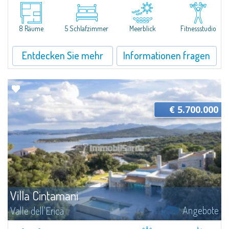
Villa Horizon is the ideal choice for those looking for a family and genuine
context to live all year round. Thanks to the tranquility and peace that
reign supreme, and the well-being provided by unspoiled nature...
8 Räume
5 Schlafzimmer
Meerblick
Fitnessstudio
Entdecken Sie mehr
Informationen fragen
€ 5.700.000
Villa Cintamani
Angebote
Valle dell'Erica
​Villa Cintamani is an extraordinary property with private land overlooking