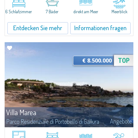
an extraordinary seaside plot of approximately 1600 square meters,
currently under construction. Spectacularly positioned in the very first...
6 Schlafzimmer
7 Bäder
direkt am Meer
Meerblick
Entdecken Sie mehr
Informationen fragen
€ 8.500.000
TOP
Villa Marea
Angebote
Parco Residenziale di Portobello di Gallura
The Villa This exclusive waterfront residence was conceived from an
architectural vision that places the relationship between people, nature,