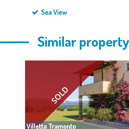
Sea View
Similar propert
Villetta Tramonto