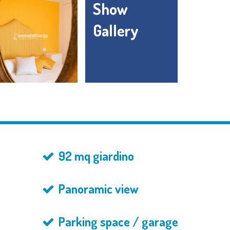
Show
Gallery
92 mq giardino
Panoramic view
Parking space / garage