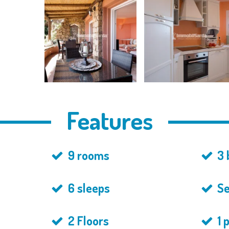
Features
9 rooms
3 
6 sleeps
Se
2 Floors
1 