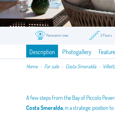
Panoramic view
2 Floors
Description
Photogallery
Featur
Home
For sale
Costa Smeralda
Villett
​A few steps from the Bay of Piccolo Pever
Costa Smeralda
, in a strategic position 