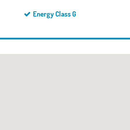
Energy Class G