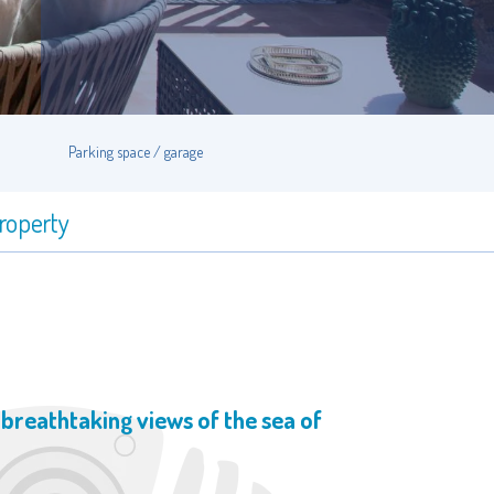
Parking space / garage
property
h breathtaking views of the sea of