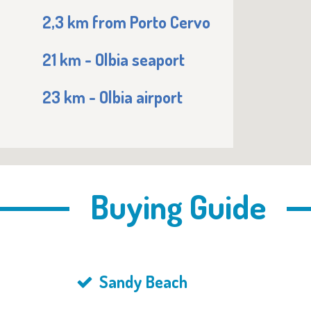
2,3 km from Porto Cervo
21 km - Olbia seaport
23 km - Olbia airport
Buying Guide
Sandy Beach