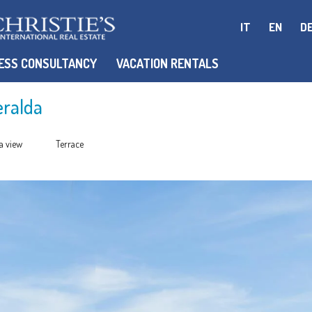
IT
EN
D
ESS CONSULTANCY
VACATION RENTALS
eralda
a view
Terrace