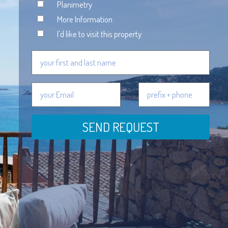
Planimetry
More Information
I'd like to visit this property
SEND REQUEST