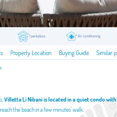
1 parkplace
Air conditioning
es
Property Location
Buying Guide
Similar 
a
o,
Villetta Li Nibani is located in a quiet condo wit
to reach the beach in a few minutes' walk.