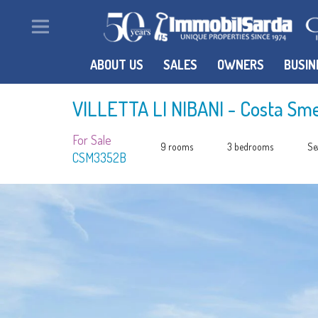
ABOUT US
SALES
OWNERS
BUSIN
VILLETTA LI NIBANI
- Costa Sm
For Sale
9 rooms
3 bedrooms
Se
CSM3352B