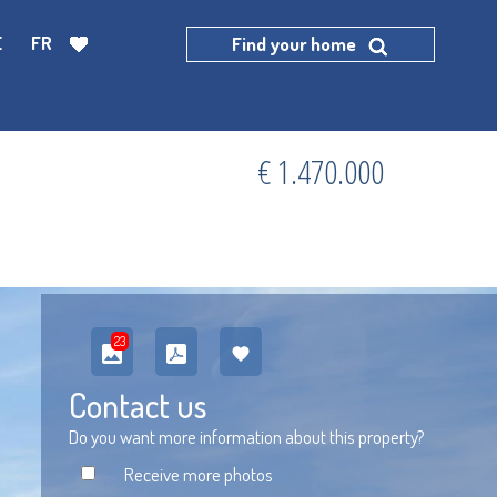
E
FR
Find your home
€ 1.470.000
23
Contact us
Do you want more information about this property?
Receive more photos