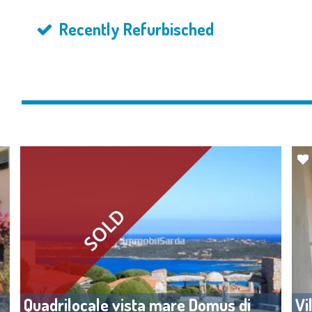
Recently Refurbisched
y
Quadrilocale vista mare Domus di
Vi