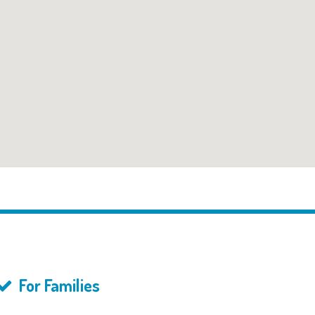
For Families