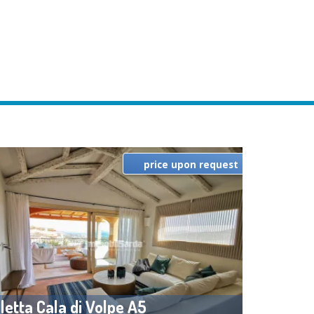
price upon request
lletta Cala di Volpe A5