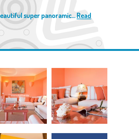
beautiful super panoramic...
Read