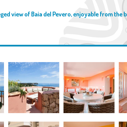
eged view of Baia del Pevero, enjoyable from the 