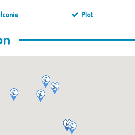
lconie
Plot
on