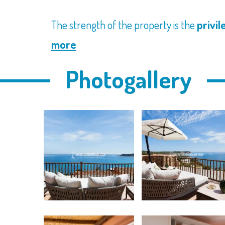
The strength of the property is the
privil
more
Photogallery