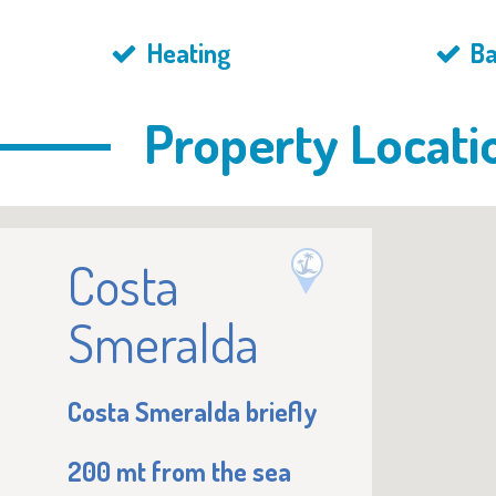
Heating
Ba
Property Locati
Costa
Smeralda
Costa Smeralda briefly
200 mt from the sea