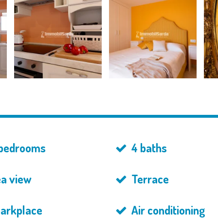
bedrooms
4 baths
a view
Terrace
parkplace
Air conditioning