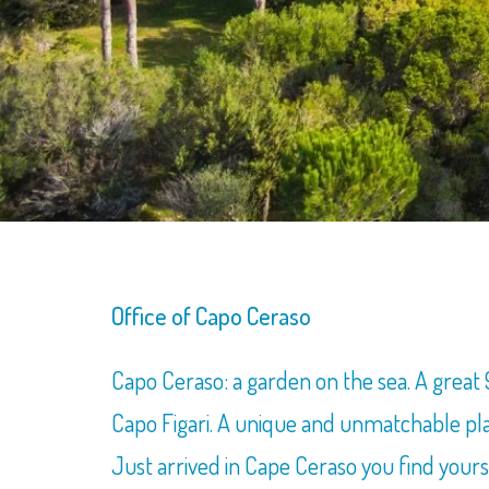
Office of Capo Ceraso
Capo Ceraso: a garden on the sea. A grea
Capo Figari. A unique and unmatchable pla
Just arrived in Cape Ceraso you find yours