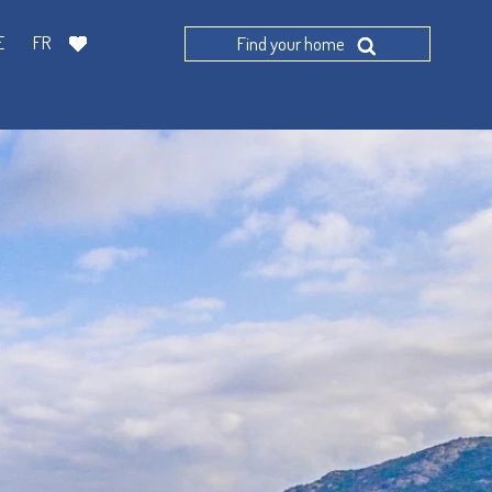
E
FR
Find your home