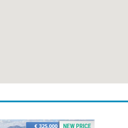
€ 325.000
NEW PRICE