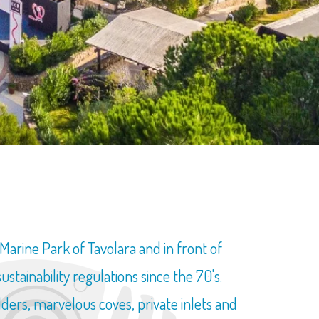
rine Park of Tavolara and in front of
ainability regulations since the 70's.
lders, marvelous coves, private inlets and