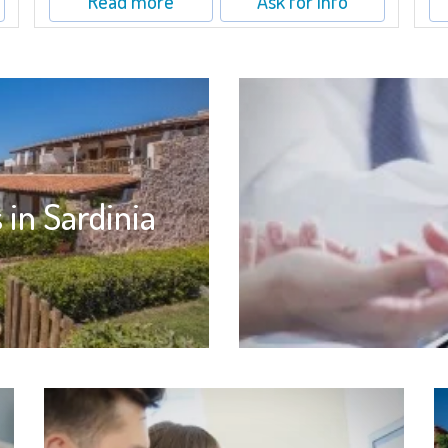
Read more
Ask for info
 in Sardinia