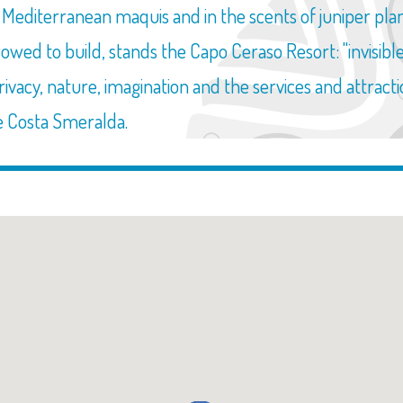
editerranean maquis and in the scents of juniper plants
allowed to build, stands the Capo Ceraso Resort: "invisi
privacy, nature, imagination and the services and attract
e Costa Smeralda.