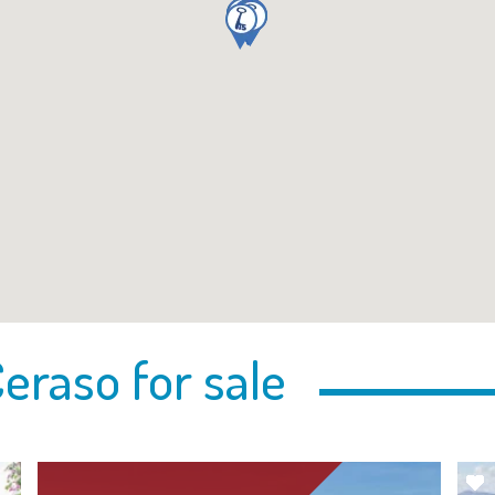
eraso for sale