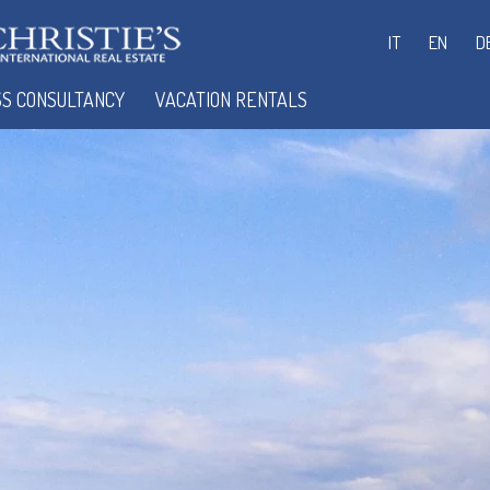
IT
EN
D
SS CONSULTANCY
VACATION RENTALS