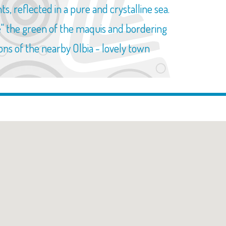
, reflected in a pure and crystalline sea.
ble" the green of the maquis and bordering
ions of the nearby Olbia - lovely town