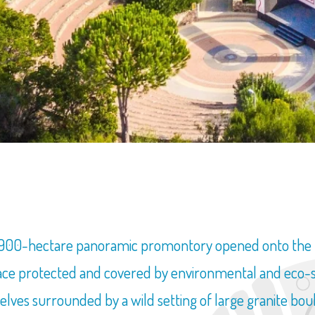
SEARCH FOR YOUR HOUSE IN SARDINIA
t 900-hectare panoramic promontory opened onto the Ma
ce protected and covered by environmental and eco-sust
elves surrounded by a wild setting of large granite bou