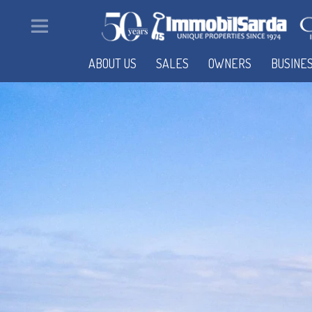
ABOUT US
SALES
OWNERS
BUSINE