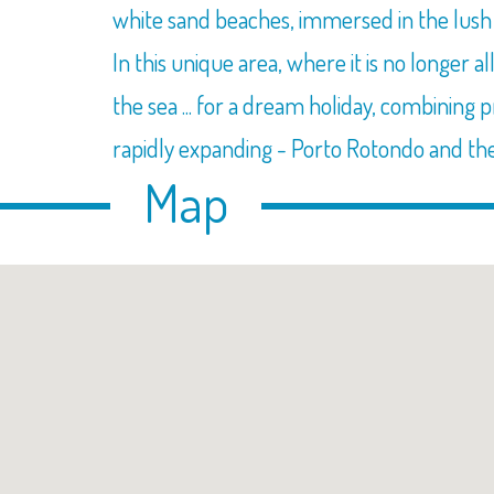
white sand beaches, immersed in the lush M
In this unique area, where it is no longer 
the sea ... for a dream holiday, combining 
rapidly expanding - Porto Rotondo and th
Map