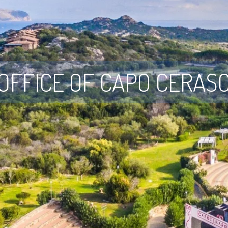
OFFICE OF CAPO CERAS