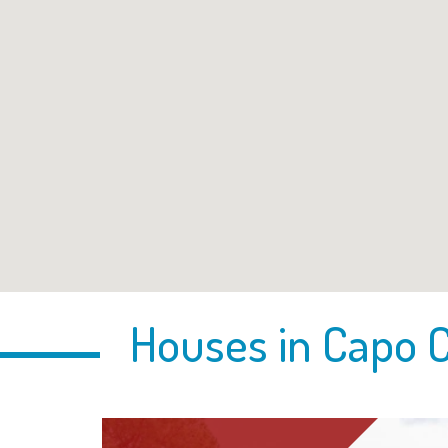
Houses in Capo C
pon request