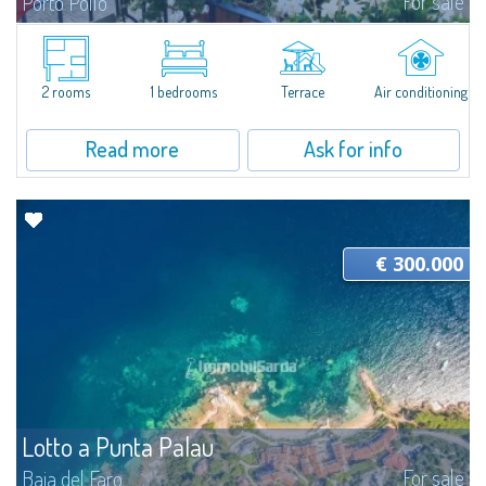
For sale
Porto Pollo
A Cozy Nest Just Steps Away from the SeaIn the heart of one of Northern
Sardinia's most beloved locations, sought after for its proximity to the
Archipelago islands and water sports activities, this refined one-bedroom...
2 rooms
1 bedrooms
Terrace
Air conditioning
Read more
Ask for info
€ 300.000
Lotto a Punta Palau
For sale
Baia del Faro