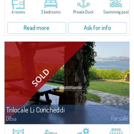
all the comforts, surrounded by a wonderful garden on the sea, 16 hectares
of natural park, within the exclusive context of the Capo Ceraso...
4 rooms
3 bedrooms
Private Dock
Swimming pool
Read more
Ask for info
Trilocale Li Cuncheddi
For sale
Olbia
​Charming three-room apartment for sale in the exclusive and quiet
residential context of Li Cuncheddi, in the beautiful natural setting of the