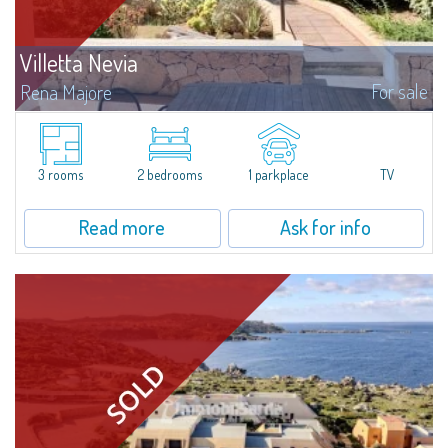
Villetta Nevia
For sale
Rena Majore
Gracious three-room apartment with garden in Rena Majore, that takes its
name from the magnificent beach of white sand surrounded by granite
stones.The apartment is at the ground floor of a quiet villetta and consists
of...
3 rooms
2 bedrooms
1 parkplace
TV
Read more
Ask for info