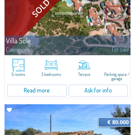
Villa Sole
For sale
Cannigione
Villa Sole – Just Steps from the Beach, Where Design Meets Nature Just a
few minutes’ walk and you can dive into crystalline waters, reach the Beach
Club, board your boat at the pier, or stroll along trails...
5 rooms
3 bedrooms
Terrace
Parking space /
garage
Read more
Ask for info
€ 80.000