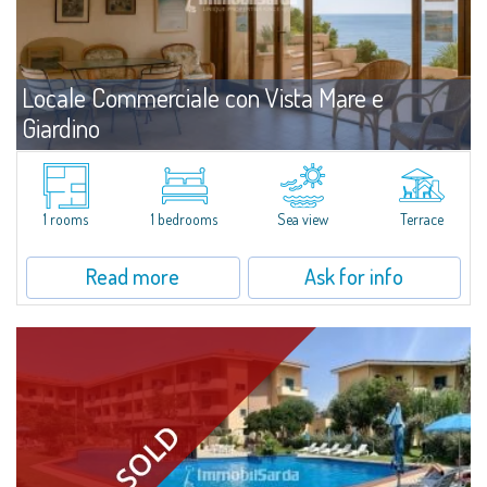
Locale Commerciale con Vista Mare e
Giardino
For sale
Baia Santa Reparata
We are pleased to present a small office for sale in Baia Santa Reparata,
conveniently located just a few minutes from Santa Teresa Gallura. This
1 rooms
1 bedrooms
Sea view
Terrace
functional space is ideal for anyone looking for an operational base in a...
Read more
Ask for info