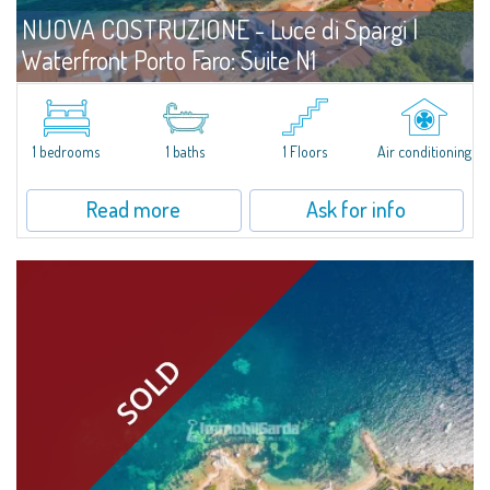
NUOVA COSTRUZIONE - Luce di Spargi |
Waterfront Porto Faro: Suite N1
For sale
Palau
A Compact, Thoughtfully Designed Suite Just Steps from the Sea. Located
on the ground floor and only three meters from the beach, Unit N1 at Porto
1 bedrooms
1 baths
1 Floors
Air conditioning
Faro Suites offers a refined coastal lifestyle in every season. With...
Read more
Ask for info