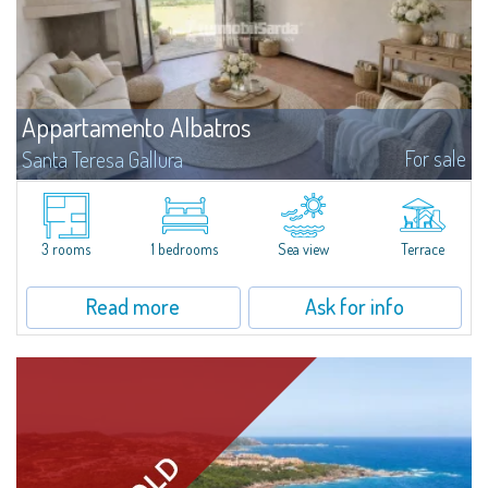
Appartamento Albatros
For sale
Santa Teresa Gallura
Located in the peaceful Ruoni area, near Santa Teresa Gallura, this simple,
bright one-bedroom apartment features a panoramic terrace with sea
views, practical living spaces, and a handy cellar. It’s a convenient...
3 rooms
1 bedrooms
Sea view
Terrace
Read more
Ask for info