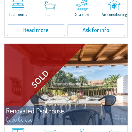
of Puntaldia, and has been recently renovated and furnished with great
aesthetic taste and attention to living comfortably, furnishings...
1 bedrooms
1 baths
Sea view
Air conditioning
Read more
Ask for info
Renovated Penthouse
For sale
Capo Ceraso
Magnificent penthouse for sale, completely renovated and furnished with