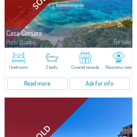
Casa Corsara
For sale
Porto Quadro
​Wonderful apartment for sale in the natural setting of Porto Quadro, on the
magnificent northern coast of Sardinia.Casa Corsara is located within a
quiet residential context and consists of a large and bright living...
1 bedrooms
2 baths
Covered veranda
Panoramic view
Read more
Ask for info