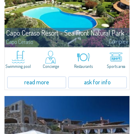
Capo Ceraso Resort - Sea Front Natural Park
Complex
Capo Ceraso
We can offer you the most transparent sea, the most intense colours, the
most fragrant smells, the most magical locations and the most prestigious
properties.
Swimming pool
Concierge
Restaurants
Sports area
read more
ask for info