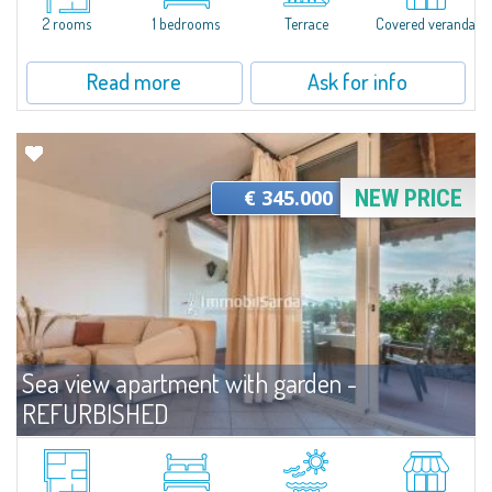
will be elegant rooms characterized by plays of light, high-quality...
2 rooms
1 bedrooms
Terrace
Covered veranda
Read more
Ask for info
€ 345.000
NEW PRICE
Sea view apartment with garden -
REFURBISHED
For sale
Capo Ceraso
Wonderful villa located on the ground floor and recently renovated for sale