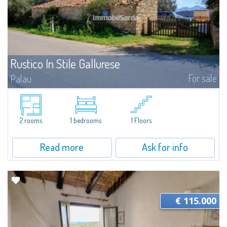
Rustico In Stile Gallurese
For sale
Palau
​OCCASION! For sale in Capo d'Orso a street front rustic house about 40
square meters. Ideal for commercial activity in an area with high passage
and maximum visibility...
2 rooms
1 bedrooms
1 Floors
Read more
Ask for info
€ 115.000