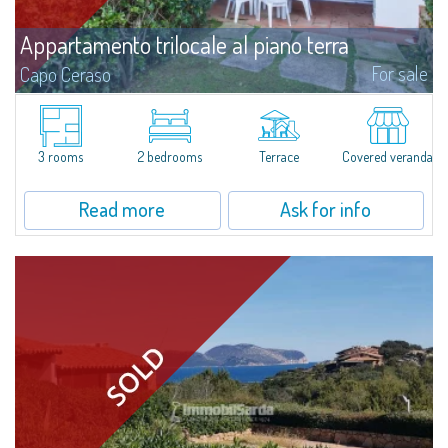
Appartamento trilocale al piano terra
For sale
Capo Ceraso
​Three-room terraced house for sale inside Capo Ceraso Resort, an oasis of
peace&relaxation surrounded by the vivid colours of the Mediterranean
maquis and in front of the picturesque maritime sceneries of Parco...
3 rooms
2 bedrooms
Terrace
Covered veranda
Read more
Ask for info