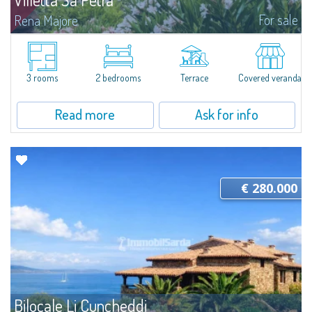
For sale
Rena Majore
Lovely small villetta with garden for sale in Rena Majore, charming seaside
town just a few minutes from Santa Teresa di Gallura and which takes its
name from the homonymous white sandy beach located 1km from the...
3 rooms
2 bedrooms
Terrace
Covered veranda
Read more
Ask for info
€ 280.000
Bilocale Li Cuncheddi