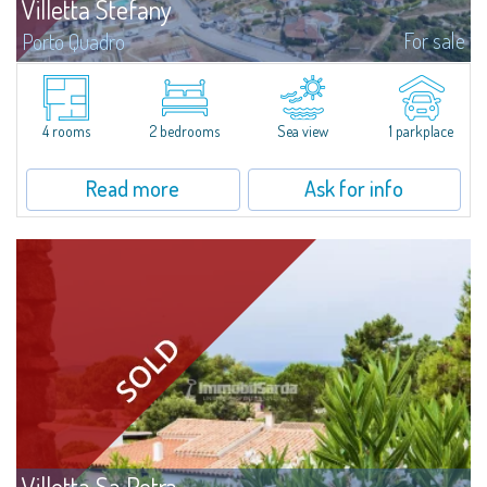
Villetta Stefany
For sale
Porto Quadro
​Splendid detached house for sale in the fascinating natural frame of Porto
Quadro.Villetta Stefany consists of a bright living area with open kitchen,
two bedrooms and two bathrooms; separate from the main body is a...
4 rooms
2 bedrooms
Sea view
1 parkplace
Read more
Ask for info
Villetta Sa Petra