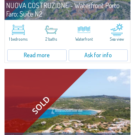
NUOVA COSTRUZIONE - Waterfront Porto
Faro: Suite N2
For sale
Palau
A Comfortable, Well-Designed Suite Just Steps from the Sea Positioned on
the ground floor and only a few meters from the shoreline, Unit N2 at
1 bedrooms
2 baths
Waterfront
Sea view
Porto Faro Suites is designed to offer functional, well-structured spaces...
Read more
Ask for info