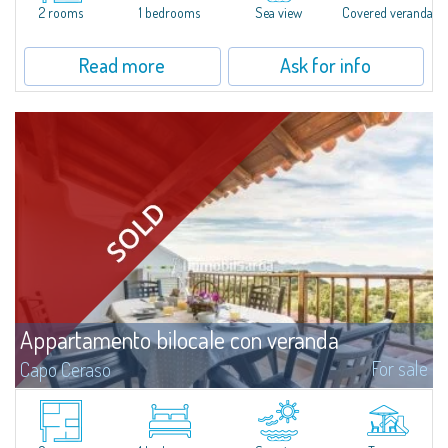
in the beautiful Natural Park of Capo Ceraso, 16 hectares of
2 rooms
1 bedrooms
Sea view
Covered veranda
uncontaminated greenery. The apartment boasts a double bedroom with
en-suite...
Read more
Ask for info
Appartamento bilocale con veranda
For sale
Capo Ceraso
Recently renovated two-room apartment for sale in Capo Ceraso Resort,
an oasis of 16 hectares of natural park overlooking the crystal clear sea of
the Marine Park of Tavolara.The house consists of a wide open space...