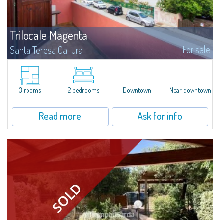
Trilocale Magenta
For sale
Santa Teresa Gallura
​Three-room apartment for sale in the heart of Santa Teresa di Gallura.The
apartment, located on the second floor of a building, consists of an
entrance hall, living room with dining area and kitchenette, 1 main double...
3 rooms
2 bedrooms
Downtown
Near downtown
Read more
Ask for info