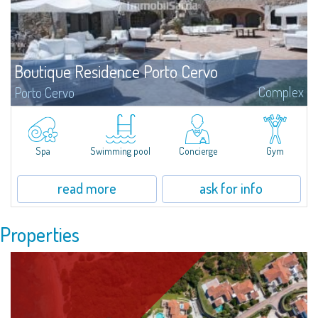
Boutique Residence Porto Cervo
Complex
Porto Cervo
Elegance, style and sophistication are the words that best define the unique
architecture of the Residences Piazza del Principe, important homes in the
heart of Porto Cervo, personally projected by the of international
renowned architect Jean Claude Le Suisse.
Spa
Swimming pool
Concierge
Gym
read more
ask for info
Properties