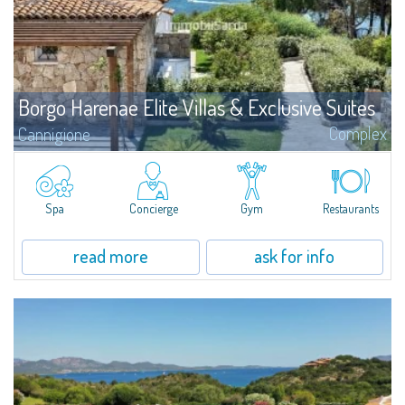
Borgo Harenae Elite Villas & Exclusive Suites
Complex
Cannigione
Borgo Harenae Elite Villas & Exclusive Suites is a unique new residential
complex in the heart of Gallura - Costa Smeralda, facing the Archipelago of
La Maddalena, beautifully inserted in a private 6-hectare green park, in a
tourism area of primary interest by the sea not far from Cannigione and
Spa
Concierge
Gym
Restaurants
few minutes from Porto Cervo
read more
ask for info