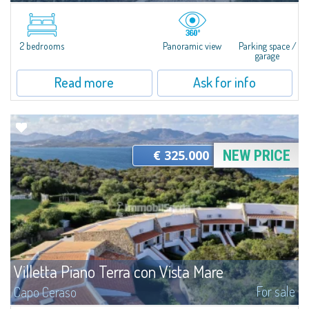
Rustic Stazzu with Extensive Land - Fully Customizable ProjectSet within
the authentic natural landscape of Gallura, in the Val di Mela area, this
stazzu is offered in an advanced unfinished state, with the main...
2 bedrooms
Panoramic view
Parking space /
garage
Read more
Ask for info
€ 325.000
NEW PRICE
Villetta Piano Terra con Vista Mare
For sale
Capo Ceraso