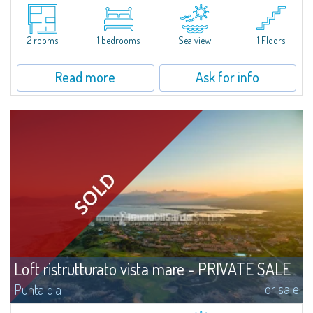
Splendid ground-floor villa, recently renovated, with sea views. The villa
features a private entrance and a garden, from which you can access a
versatile enclosed room that can be customized according to your...
2 rooms
1 bedrooms
Sea view
1 Floors
Read more
Ask for info
Loft ristrutturato vista mare - PRIVATE SALE
For sale
Puntaldia
​This lovely and functional loft is inserted in the elegant residential context