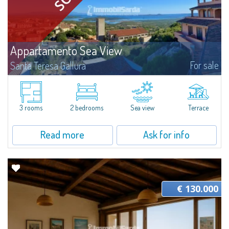
Appartamento Sea View
For sale
Santa Teresa Gallura
​In San Pasquale, a typical Gallura small town, near Porto Pollo and some of
the most beautiful beaches of the area, is for sale a pretty three-room
apartment with a vast panoramic terrace.The three-room apartment...
3 rooms
2 bedrooms
Sea view
Terrace
Read more
Ask for info
€ 130.000