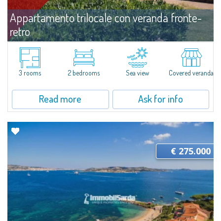
Appartamento trilocale con veranda fronte-
retro
For sale
Capo Ceraso
​Three-room apartment with double verandah for sale nestled in the 16
hectares of natural parkland that host the Capo Ceraso Family Resort, an
3 rooms
2 bedrooms
Sea view
Covered veranda
oasis of peace and relaxation overlooking the sea and the Protected
Marine...
Read more
Ask for info
€ 275.000