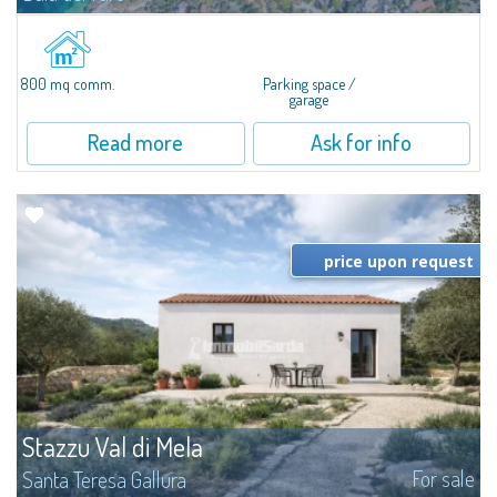
In Punta Palau, for sale a large building lot of about 800 SQM and about
1147 MC, ideal to start tourist accommodation activities, such as bars,
restaurants, Bed & Breakfast or garages. The lot is located in the city...
800 mq comm.
Parking space /
garage
Read more
Ask for info
price upon request
Stazzu Val di Mela
For sale
Santa Teresa Gallura