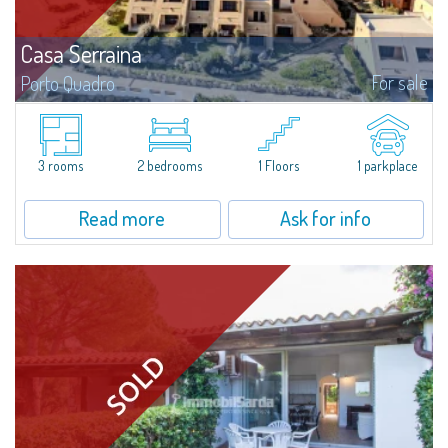
Casa Serraina
For sale
Porto Quadro
​Overlooking the crystal-clear blue waters of the Mediterranean, Casa
Serraina for Sale in Porto Quadro combines the comfort of renovated
interiors with a view extending all the way to Corsica. Ideal for those...
3 rooms
2 bedrooms
1 Floors
1 parkplace
Read more
Ask for info