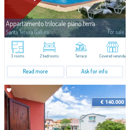
Appartamento trilocale piano terra
For sale
Santa Teresa Gallura
​For sale in Santa Teresa Gallura a three-room apartment with a private
garden inside the Residence “I Velieri”.Just a few steps from the historic
centre, the apartment is on the ground floor and consists of a...
3 rooms
2 bedrooms
Terrace
Covered veranda
Read more
Ask for info
€ 140.000