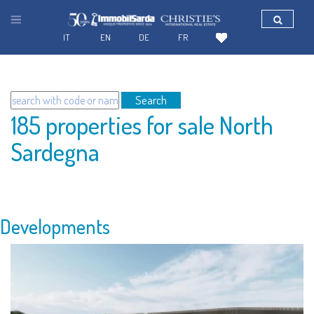
IT
EN
DE
FR
Search
185 properties for sale North
Sardegna
Developments