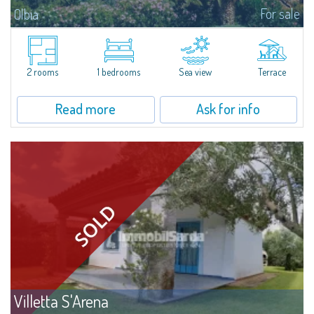
For sale
Olbia
Relaxation and comfort at Li CuncheddiTwo-room apartment in the Li
Cuncheddi residence, ideal for those seeking a functional holiday home
close to the sea. Located in a residential complex with a swimming pool...
2 rooms
1 bedrooms
Sea view
Terrace
Read more
Ask for info
Villetta S'Arena