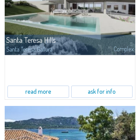
Santa Teresa Hills
Complex
Santa Teresa Gallura
On Santa Teresa Hills, surrounded by the fragrances of cistus and myrtle of
the luxuriant Mediterranean maquis, is inserted this allocation with building
lands for sale, with surfaces from 1.500 to 4.500 mq.
read more
ask for info