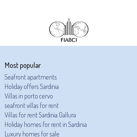
Most popular
Seafront apartments
Holiday offers Sardinia
Villas in porto cervo
seafront villas for rent
Villas for rent Sardinia Gallura
Holiday homes for rent in Sardinia
Luxury homes for sale