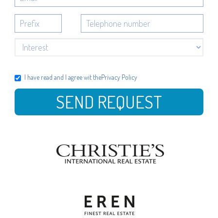
I have read and I agree wit the
Privacy Policy
SEND REQUEST