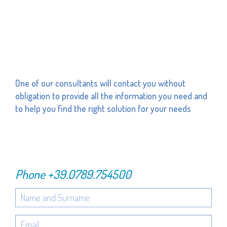
One of our consultants will contact you without
obligation to provide all the information you need and
to help you find the right solution for your needs
Phone
+39.0789.754500