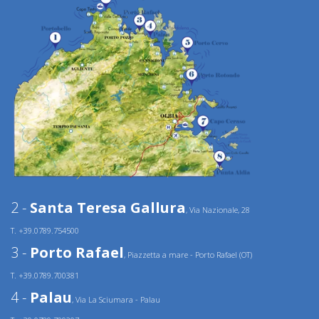
2 -
Santa Teresa Gallura
, Via Nazionale, 28
T. +39.0789.754500
3 -
Porto Rafael
, Piazzetta a mare - Porto Rafael (OT)
T. +39.0789.700381
4 -
Palau
, Via La Sciumara - Palau