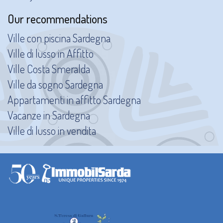
Our recommendations
Ville con piscina Sardegna
Ville di lusso in Affitto
Ville Costa Smeralda
Ville da sogno Sardegna
Appartamenti in affitto Sardegna
Vacanze in Sardegna
Ville di lusso in vendita