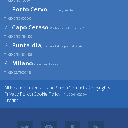
T. +39.0789.709207
5 -
Porto Cervo
, Vicolo degli Archi, 1
T. +39.0789.909000
7 -
Capo Ceraso
, Via Fontana Umbrina, 41
T. +39.0789.754.500
8 -
Puntaldia
, Loc. Puntaldia piazzetta, 26
T. +39.0784.864.526
9 -
Milano
, Corso Garibaldi 95
T. +39.02.76009446
All locations
Rentals and Sales
Contacts
Copyrights
|
|
|
|
Privacy Policy
Cookie Policy
P.I. 00964920904
|
Credits