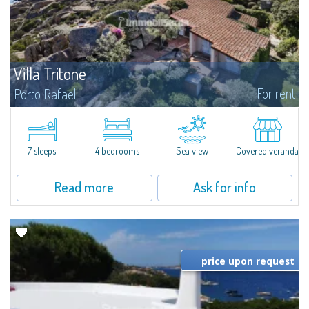
Villa Tritone
For rent
Porto Rafael
In the beautiful and picturesque setting of Porto Rafael, Villa Tritone,
available for rent, is a truly unique property, literally carved into the rock
and with stunning views of the islands of the La Maddalena...
7 sleeps
4 bedrooms
Sea view
Covered veranda
Read more
Ask for info
price upon request