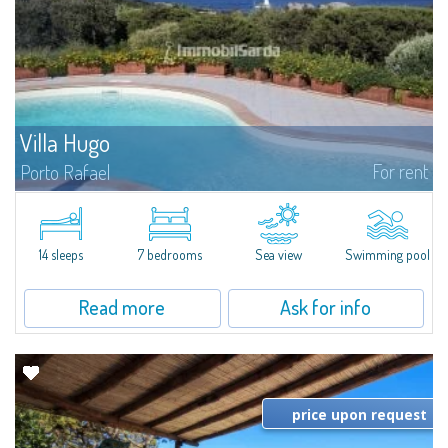
Villa Hugo
For rent
Porto Rafael
In the exclusive and picturesque village of Porto Rafael, stands Villa Hugo,
one of the largest villas in Porto Rafael, a charming property characterized
by an enviable panoramic position and a wonderful sea...
14 sleeps
7 bedrooms
Sea view
Swimming pool
Read more
Ask for info
price upon request