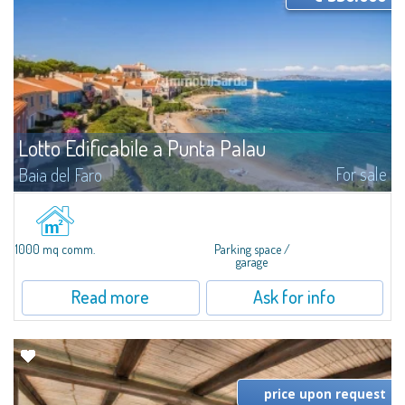
Lotto Edificabile a Punta Palau
For sale
Baia del Faro
​In Punta Palau, a vast lot of about 1000 MC and about 1000 SQM for sale,
ideal to start tourist accommodation activities, such as bars, restaurants,
Bed & Breakfast or garages. The lot is already partially...
1000 mq comm.
Parking space /
garage
Read more
Ask for info
price upon request