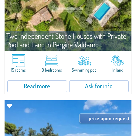
Two Independent Stone Houses with Private
Pool and Land in Pergine Valdarno
For sale
Toscana
​In a private position on the hills of Pergine Valdarno, this property consists
of two independent, restored stone buildings. The main house includes five
15 rooms
8 bedrooms
Swimming pool
In land
apartments and shared utility areas; the former barn offers a...
Read more
Ask for info
price upon request