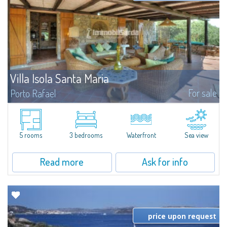
Villa Isola Santa Maria
For sale
Porto Rafael
A unique opportunity to own one of the few existing properties on the
beautiful island of Santa Maria. Santa Maria is an island of the archipelago
of La Maddalena, situated in the north of Sardinia, part of the protected...
5 rooms
3 bedrooms
Waterfront
Sea view
Read more
Ask for info
price upon request