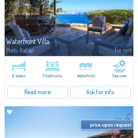
Waterfront Villa
For rent
Porto Rafael
We offer for rent one of the rare pieds dans l'eau villas of Porto Rafael with
direct access to the sea, private dock and incredible views of the
Archipelago de La Maddalena. The villa is set in a unique natural setting...
6 sleeps
3 bedrooms
Waterfront
Sea view
Read more
Ask for info
price upon request