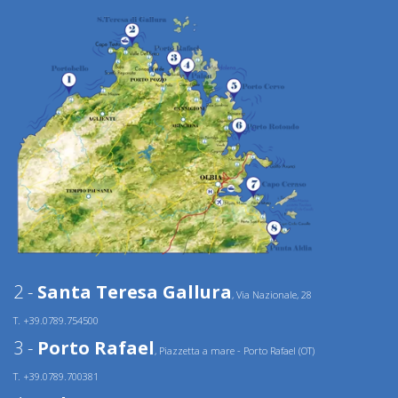
2 -
Santa Teresa Gallura
, Via Nazionale, 28
T. +39.0789.754500
3 -
Porto Rafael
, Piazzetta a mare - Porto Rafael (OT)
T. +39.0789.700381