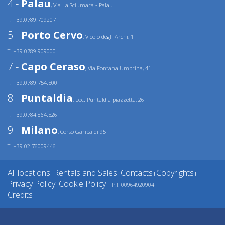
4 -
Palau
, Via La Sciumara - Palau
T. +39.0789.709207
5 -
Porto Cervo
, Vicolo degli Archi, 1
T. +39.0789.909000
7 -
Capo Ceraso
, Via Fontana Umbrina, 41
T. +39.0789.754.500
8 -
Puntaldia
, Loc. Puntaldia piazzetta, 26
T. +39.0784.864.526
9 -
Milano
, Corso Garibaldi 95
T. +39.02.76009446
All locations
Rentals and Sales
Contacts
Copyrights
|
|
|
|
Privacy Policy
Cookie Policy
P.I. 00964920904
|
Credits