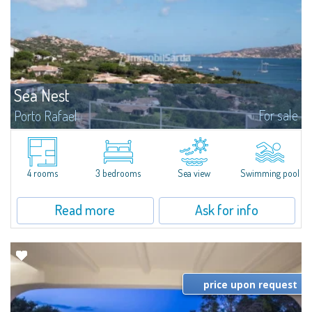
Sea Nest
For sale
Porto Rafael
New acquisition: beautiful villa with 3 bedrooms and 3 bathrooms,
featuring a private pool. Bright, well-designed spaces, ideal for enjoying the
charm and tranquillity of Porto Rafael in an exclusive setting...
4 rooms
3 bedrooms
Sea view
Swimming pool
Read more
Ask for info
price upon request