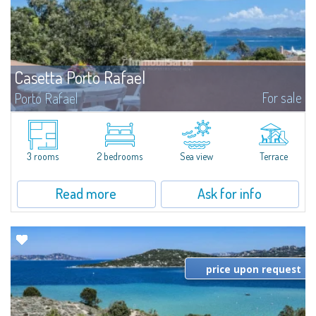
Casetta Porto Rafael
For sale
Porto Rafael
In the heart of Porto Rafael, apartment with two bedrooms, one bathroom,
kitchenette, living and dining area, and a large sea-view terrace...
3 rooms
2 bedrooms
Sea view
Terrace
Read more
Ask for info
price upon request