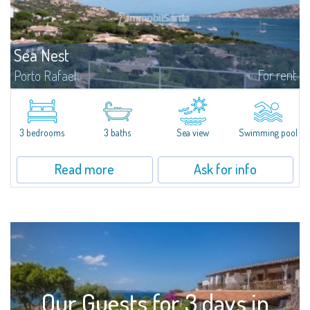
Sea Nest
For rent
Porto Rafael
New acquisition: beautiful villa with 3 bedrooms and 3 bathrooms,
featuring a private pool. Bright, well-designed spaces, ideal for enjoying the
charm and tranquillity of Porto Rafael in an exclusive setting...
3 bedrooms
3 baths
Sea view
Swimming pool
Read more
Ask for info
Our Guests for 3 days in