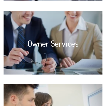
Owner Services