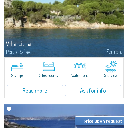
Villa Litha
For rent
Porto Rafael
Villa Litha is one of the rare villas pieds dans l'eau of Porto Rafael. Cleverly
surrounded by the Mediterranean on the most protected stretch of coast
of Porto Rafael, in the National Park of La Maddalena, the villa is...
9 sleeps
5 bedrooms
Waterfront
Sea view
Read more
Ask for info
price upon request