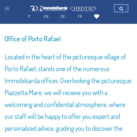
IT
EN
DE
FR
SEARCH FOR YOUR HOUSE IN SARDINIA
Office of Porto Rafael
Located in the heart of the picturesque village of
Porto Rafael, stands one of the numerous
Immobilsarda offices. Overlooking the picturesque
Piazzetta Mare, we will receive you with a
welcoming and confidential atmosphere, where
our staff will be happy to offer you expert and
personalized advice, guiding you to discover the