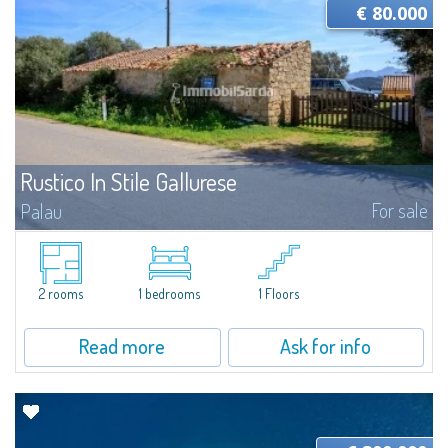
€ 80.000
Rustico In Stile Gallurese
For sale
Palau
​OCCASION! For sale in Capo d'Orso a street front rustic house about 40
square meters. Ideal for commercial activity in an area with high passage
and maximum visibility...
2 rooms
1 bedrooms
1 Floors
Read more
Ask for info