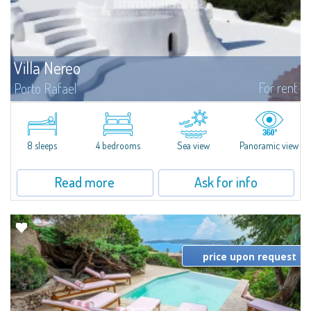
Villa Nereo
For rent
Porto Rafael
​Splendid villa for rent in the picturesque yet sought-after context of Porto
Rafael, which has always been one of the most enchanting places in
Gallura.Villa Nereo is a real jewel: it is the typical white...
8 sleeps
4 bedrooms
Sea view
Panoramic view
Read more
Ask for info
price upon request