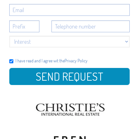
I have read and I agree wit the
Privacy Policy
SEND REQUEST