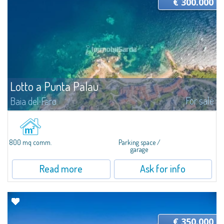
€ 300.000
Lotto a Punta Palau
For sale
Baia del Faro
In Punta Palau, for sale a large building lot of about 800 SQM and about
1147 MC, ideal to start tourist accommodation activities, such as bars,
restaurants, Bed & Breakfast or garages. The lot is located in the city...
800 mq comm.
Parking space /
garage
Read more
Ask for info
€ 350.000