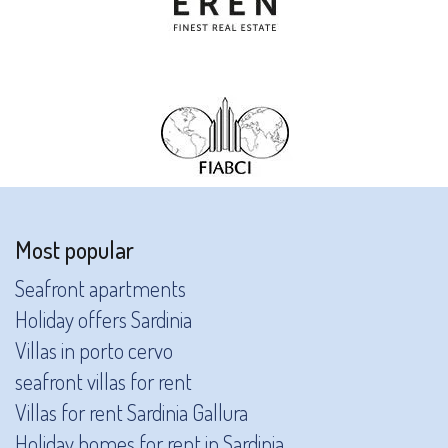
Most popular
Seafront apartments
Holiday offers Sardinia
Villas in porto cervo
seafront villas for rent
Villas for rent Sardinia Gallura
Holiday homes for rent in Sardinia