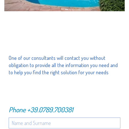
One of our consultants will contact you without
obligation to provide all the information you need and
to help you find the right solution for your needs
Phone
+39.0789.700381