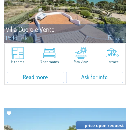
Villa Cuore e Vento
For sale
Porto Pollo
NEW: an opportunity not to be missed! 3 bedrooms, 2 bathrooms, open-
plan living room, kitchen, garden, terrace and solarium...
5 rooms
3 bedrooms
Sea view
Terrace
Read more
Ask for info
price upon request