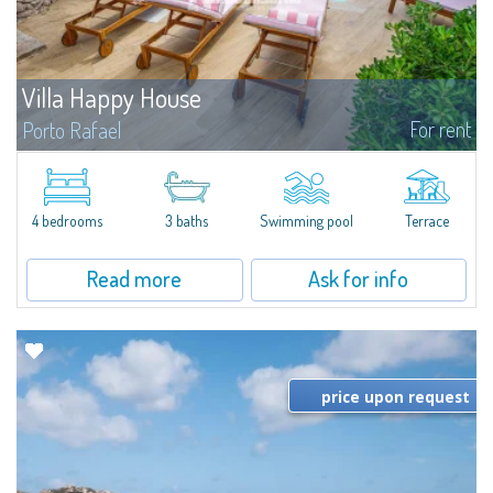
Villa Happy House
For rent
Porto Rafael
​New on the Market – A Stunning Home!This exceptional property boasts 4
bedrooms (3 doubles – two with en-suite bathrooms – and 1 single) and 3
bathrooms in total. Reserve your visit now...
4 bedrooms
3 baths
Swimming pool
Terrace
Read more
Ask for info
price upon request