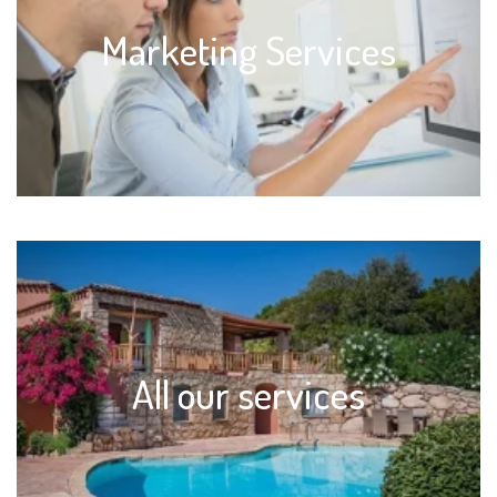
Marketing Services
All our services