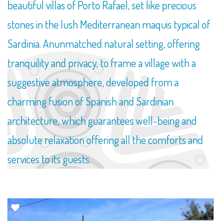
beautiful villas of Porto Rafael, set like precious
stones in the lush Mediterranean maquis typical of
Sardinia. Anunmatched natural setting, offering
tranquility and privacy, to frame a village with a
suggestive atmosphere, developed from a
charming fusion of Spanish and Sardinian
architecture, which guarantees well-being and
absolute relaxation offering all the comforts and
services to its guests.