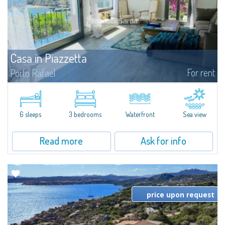
Casa in Piazzetta
For rent
Porto Rafael
Immersed in the picturesque Porto Rafael, a seafront lounge in the heart of
Gallura, this marvellous property stands in front of the beach and is a jewel
that gives a unique feeling thanks to the outstanding panoramas...
6 sleeps
3 bedrooms
Waterfront
Sea view
Read more
Ask for info
price upon request