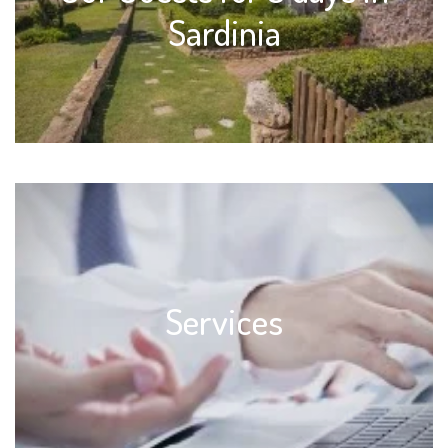
Sardinia
Services