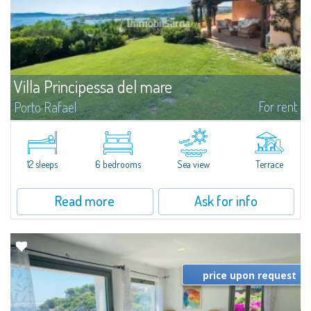
Villa Principessa del mare
For rent
Porto Rafael
​A stupendous panoramic view of the islands of the La Maddalena
Archipelago characterises this magnificent villa just 200 metres from the
sea, with 3,000 sqm of private garden, totally immersed in the lush nature
of...
12 sleeps
6 bedrooms
Sea view
Terrace
Read more
Ask for info
price upon request