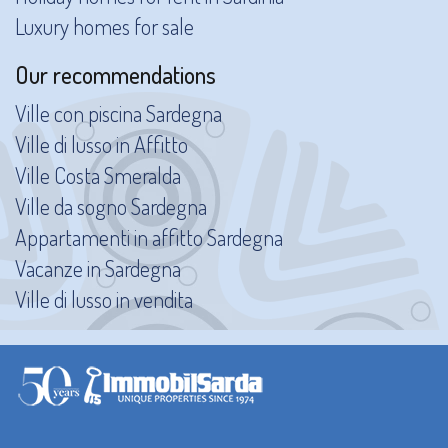
Luxury homes for sale
Our recommendations
Ville con piscina Sardegna
Ville di lusso in Affitto
Ville Costa Smeralda
Ville da sogno Sardegna
Appartamenti in affitto Sardegna
Vacanze in Sardegna
Ville di lusso in vendita