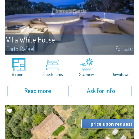
Villa White House
For sale
Porto Rafael
New on the Market – A Must-See in Porto Rafael Villa with 3 bedrooms, 5
bathrooms, and 2 bonus rooms. Bright spaces, high-quality finishes, and
interiors designed for stylish living and entertaining...
6 rooms
3 bedrooms
Sea view
Downtown
Read more
Ask for info
price upon request