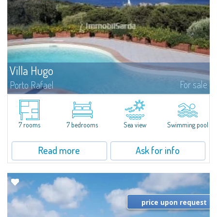
Villa Hugo
For sale
Porto Rafael
In the exclusive and picturesque village of Porto Rafael, stands Villa Hugo,
one of the largest villas in Porto Rafael, a charming property characterized
by an enviable panoramic position and a wonderful sea...
7 rooms
7 bedrooms
Sea view
Swimming pool
Read more
Ask for info
price upon request