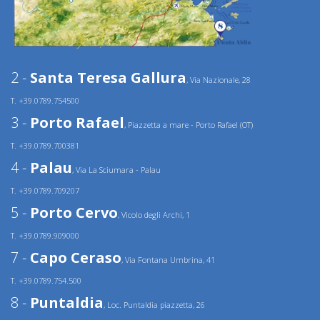
2 -
Santa Teresa Gallura
, Via Nazionale, 28
T. +39.0789.754500
3 -
Porto Rafael
, Piazzetta a mare - Porto Rafael (OT)
T. +39.0789.700381
4 -
Palau
, Via La Sciumara - Palau
T. +39.0789.709207
5 -
Porto Cervo
, Vicolo degli Archi, 1
T. +39.0789.909000
7 -
Capo Ceraso
, Via Fontana Umbrina, 41
T. +39.0789.754.500
8 -
Puntaldia
, Loc. Puntaldia piazzetta, 26