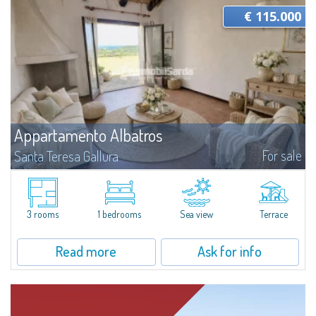
€ 115.000
Appartamento Albatros
For sale
Santa Teresa Gallura
Located in the peaceful Ruoni area, near Santa Teresa Gallura, this simple,
bright one-bedroom apartment features a panoramic terrace with sea
views, practical living spaces, and a handy cellar. It’s a convenient...
3 rooms
1 bedrooms
Sea view
Terrace
Read more
Ask for info