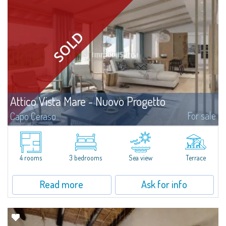
Attico Vista Mare - Nuovo Progetto
For sale
Capo Ceraso
A new, very prestigious renovation project and amalgamation of two
separate units involve the creation of a four-bedroom apartment with a
sea view for sale nestled in the 16 hectares of natural parkland that host
the...
4 rooms
3 bedrooms
Sea view
Terrace
Read more
Ask for info