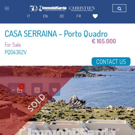
IT
EN
DE
FR
CASA SERRAINA
- Porto Quadro
€ 165.000
For Sale
PQD4362V
CONTACT US
20