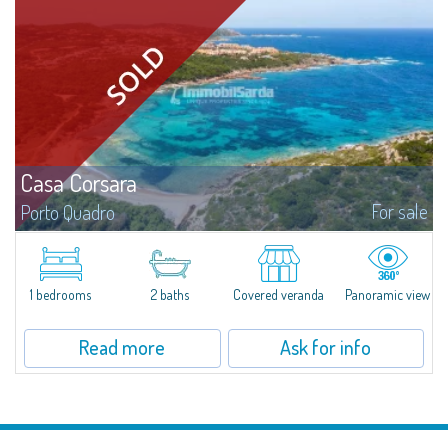
Casa Corsara
For sale
Porto Quadro
​Wonderful apartment for sale in the natural setting of Porto Quadro, on the
magnificent northern coast of Sardinia.Casa Corsara is located within a
quiet residential context and consists of a large and bright living...
1 bedrooms
2 baths
Covered veranda
Panoramic view
Read more
Ask for info