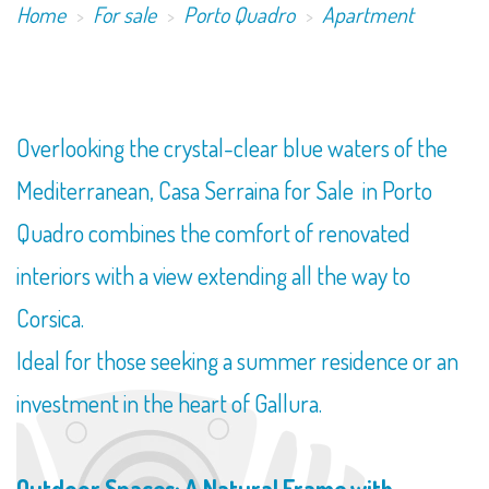
Home
For sale
Porto Quadro
Apartment
​Overlooking the crystal-clear blue waters of the
Mediterranean, Casa Serraina for Sale in Porto
Quadro combines the comfort of renovated
interiors with a view extending all the way to
Corsica.
Ideal for those seeking a summer residence or an
investment in the heart of Gallura.
Outdoor Spaces: A Natural Frame with