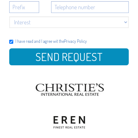
I have read and I agree wit the
Privacy Policy
SEND REQUEST