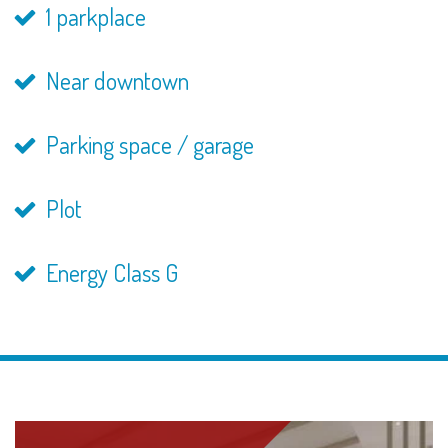
1 parkplace
Near downtown
Parking space / garage
Plot
Energy Class G