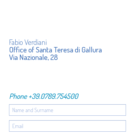
Fabio Verdiani
Office of Santa Teresa di Gallura
Via Nazionale, 28
Phone
+39.0789.754500