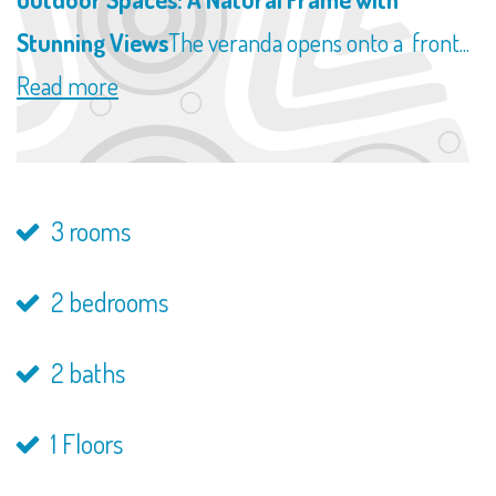
Stunning Views
The veranda opens onto a front...
Read more
3 rooms
2 bedrooms
2 baths
1 Floors