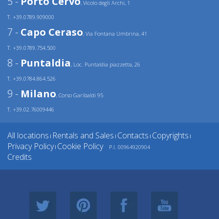
5 -
Porto Cervo
, Vicolo degli Archi, 1
T. +39.0789.909000
7 -
Capo Ceraso
, Via Fontana Umbrina, 41
T. +39.0789.754.500
8 -
Puntaldia
, Loc. Puntaldia piazzetta, 26
T. +39.0784.864.526
9 -
Milano
, Corso Garibaldi 95
T. +39.02.76009446
All locations
Rentals and Sales
Contacts
Copyrights
|
|
|
|
Privacy Policy
Cookie Policy
P.I. 00964920904
|
Credits