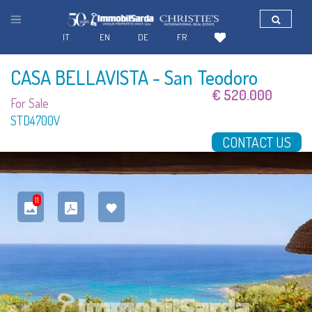
IT
EN
DE
FR
CASA BELLAVISTA
- San Teodoro
€ 520.000
For Sale
STD4700V
CONTACT US
11