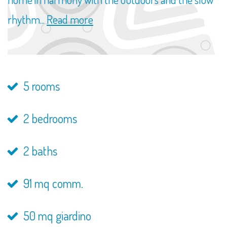
rhythm...
Read more
5 rooms
2 bedrooms
2 baths
91 mq comm.
50 mq giardino