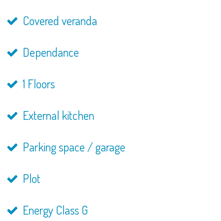
Covered veranda
Dependance
1 Floors
External kitchen
Parking space / garage
Plot
Energy Class G