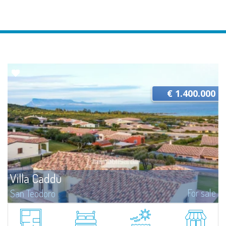
€ 1.400.000
Villa Caddu
For sale
San Teodoro
​Panoramic villa for sale in Costa Caddu, a few steps from the homonymous
beach and a short distance from San Teodoro.The villa boasts an
exceptional position: Costa Caddu is located in the extreme south of the...