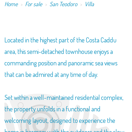
Home
For sale
San Teodoro
Villa
Located in the highest part of the Costa Caddu
area, this semi-detached townhouse enjoys a
commanding position and panoramic sea views
that can be admired at any time of day.
Set within a well-maintained residential complex,
the property unfolds in a functional and
welcoming layout, designed to experience the
home in harmony with the outdoors and the slow