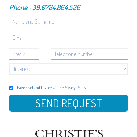
Phone
+39.0784.864.526
I have read and I agree wit the
Privacy Policy
SEND REQUEST