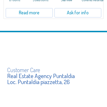
Read more
Ask for info
Customer Care
Real Estate Agency Puntaldia
Loc. Puntaldia piazzetta, 26