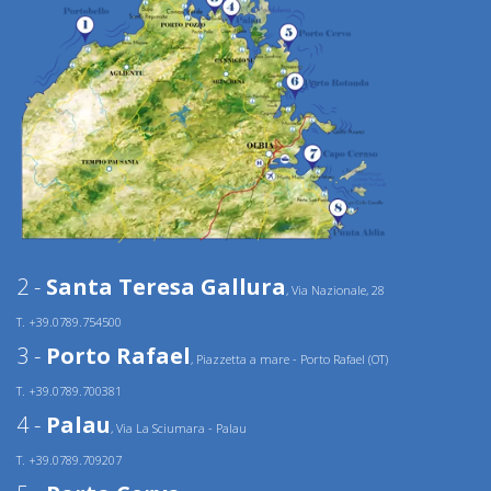
2 -
Santa Teresa Gallura
, Via Nazionale, 28
T. +39.0789.754500
3 -
Porto Rafael
, Piazzetta a mare - Porto Rafael (OT)
T. +39.0789.700381
4 -
Palau
, Via La Sciumara - Palau
T. +39.0789.709207