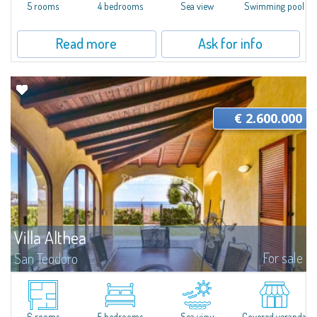
5 rooms
4 bedrooms
Sea view
Swimming pool
Read more
Ask for info
€ 2.600.000
Villa Althea
For sale
San Teodoro
Magnificent villa for sale in San Teodoro in the locality of Costa Caddu,
famous for its homonymous beaches of coarse-grained sand, rocky and
perfect for snorkeling, and that of Isuledda with fine white...
6 rooms
5 bedrooms
Sea view
Covered veranda