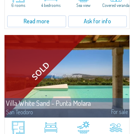
6 rooms
4 bedrooms
Sea view
Covered veranda
Read more
Ask for info
Villa White Sand - Punta Molara
For sale
San Teodoro
If you are looking for the perfect villa on the coast of Punta Molara, one of
the most naturally beautiful areas south of Olbia and part of the Protected
Marine Parkof Tavolara Coda Cavallo, this property might be the...