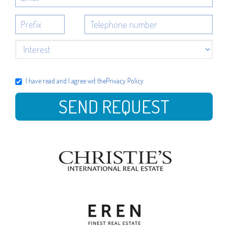
I have read and I agree wit the
Privacy Policy
SEND REQUEST