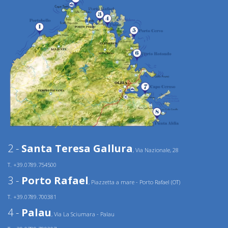
2 -
Santa Teresa Gallura
, Via Nazionale, 28
T. +39.0789.754500
3 -
Porto Rafael
, Piazzetta a mare - Porto Rafael (OT)
T. +39.0789.700381
4 -
Palau
, Via La Sciumara - Palau