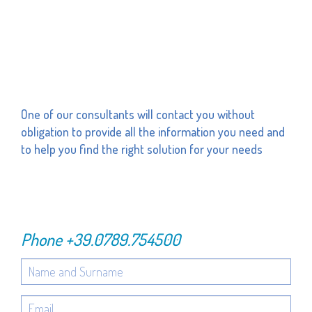
One of our consultants will contact you without
obligation to provide all the information you need and
to help you find the right solution for your needs
Phone
+39.0789.754500