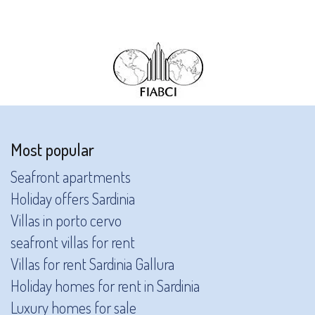
Most popular
Seafront apartments
Holiday offers Sardinia
Villas in porto cervo
seafront villas for rent
Villas for rent Sardinia Gallura
Holiday homes for rent in Sardinia
Luxury homes for sale