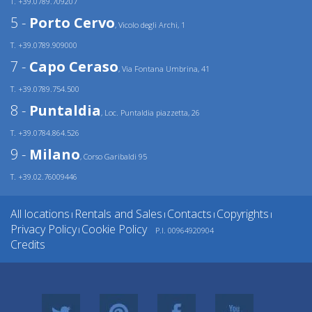
T. +39.0789.709207
5 -
Porto Cervo
, Vicolo degli Archi, 1
T. +39.0789.909000
7 -
Capo Ceraso
, Via Fontana Umbrina, 41
T. +39.0789.754.500
8 -
Puntaldia
, Loc. Puntaldia piazzetta, 26
T. +39.0784.864.526
9 -
Milano
, Corso Garibaldi 95
T. +39.02.76009446
All locations
Rentals and Sales
Contacts
Copyrights
|
|
|
|
Privacy Policy
Cookie Policy
P.I. 00964920904
|
Credits