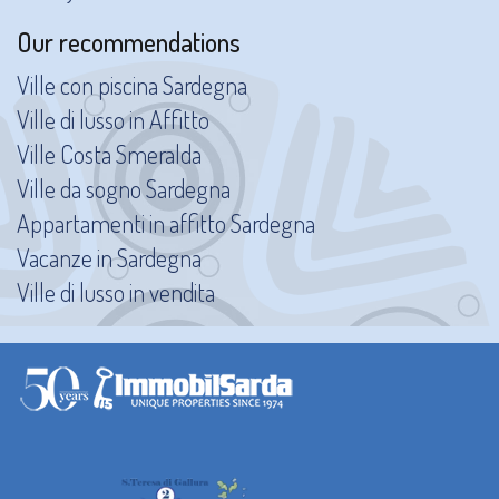
Our recommendations
Ville con piscina Sardegna
Ville di lusso in Affitto
Ville Costa Smeralda
Ville da sogno Sardegna
Appartamenti in affitto Sardegna
Vacanze in Sardegna
Ville di lusso in vendita