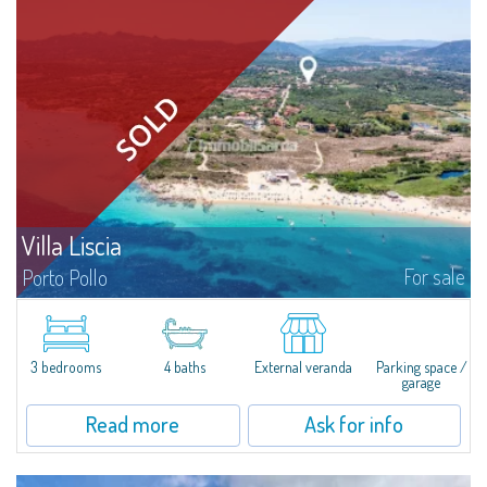
Villa Liscia
For sale
Porto Pollo
Villa Liscia is an attractive property with a large plot of land and a single
villa, currently divided into three apartments, ideal for large families or
multiple families, immersed in the beautiful location of Porto...
3 bedrooms
4 baths
External veranda
Parking space /
garage
Read more
Ask for info