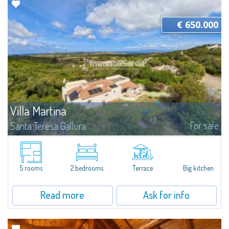
€ 650.000
Villa Martina
For sale
Santa Teresa Gallura
Strategically located between Santa Teresa Gallura and Palau, this
independent property is immersed in the Gallura countryside, ideal for
those who wish to enjoy the peace and privacy of nature without giving up
the...
5 rooms
2 bedrooms
Terrace
Big kitchen
Read more
Ask for info