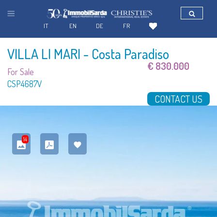
IT
EN
DE
FR
VILLA LI MARI
- Costa Paradiso
€ 830.000
For Sale
CSP4687V
CONTACT US
14