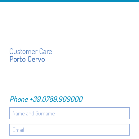
Customer Care
Porto Cervo
Phone
+39.0789.909000