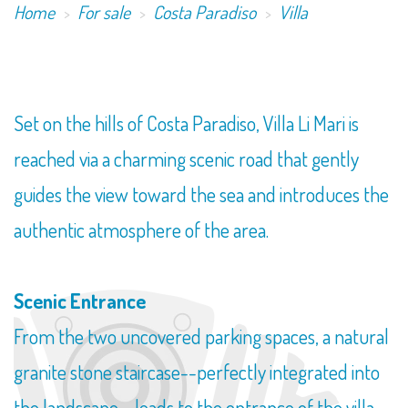
Home
For sale
Costa Paradiso
Villa
Set on the hills of Costa Paradiso, Villa Li Mari is
reached via a charming scenic road that gently
guides the view toward the sea and introduces the
authentic atmosphere of the area.
Scenic Entrance
From the two uncovered parking spaces, a natural
granite stone staircase--perfectly integrated into
the landscape--leads to the entrance of the villa,