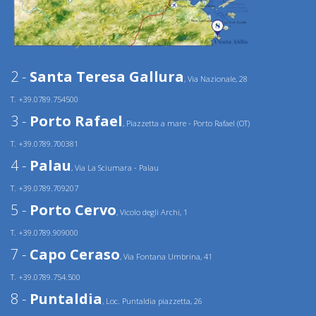
2 -
Santa Teresa Gallura
, Via Nazionale, 28
T. +39.0789.754500
3 -
Porto Rafael
, Piazzetta a mare - Porto Rafael (OT)
T. +39.0789.700381
4 -
Palau
, Via La Sciumara - Palau
T. +39.0789.709207
5 -
Porto Cervo
, Vicolo degli Archi, 1
T. +39.0789.909000
7 -
Capo Ceraso
, Via Fontana Umbrina, 41
T. +39.0789.754.500
8 -
Puntaldia
, Loc. Puntaldia piazzetta, 26