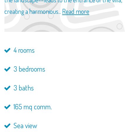
creating a harmonious...
Read more
4 rooms
3 bedrooms
3 baths
165 mq comm.
Sea view