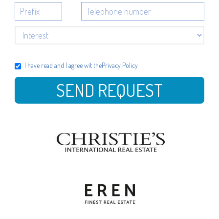
I have read and I agree wit the
Privacy Policy
SEND REQUEST