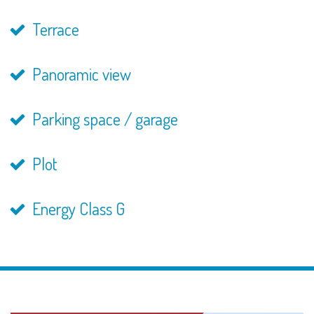
Terrace
Panoramic view
Parking space / garage
Plot
Energy Class G