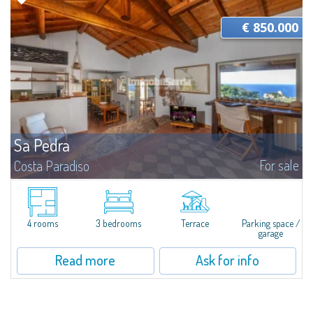
€ 850.000
Sa Pedra
For sale
Costa Paradiso
Single Villa with Sea View - An Authentic Refuge in the Nature of Gallura
Immersed in a large lot of 1,630 sqm, this single villa represents a rare
meeting of natural landscape, Mediterranean architecture, and a...
4 rooms
3 bedrooms
Terrace
Parking space /
garage
Read more
Ask for info