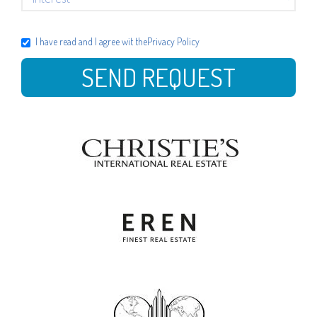
I have read and I agree wit the
Privacy Policy
SEND REQUEST