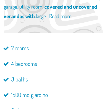
garage, utility room,
covered and uncovered
verandas with
large...
Read more
7 rooms
4 bedrooms
3 baths
1500 mq giardino