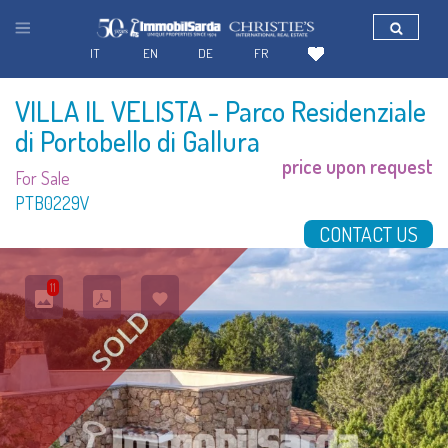
IT
EN
DE
FR
VILLA IL VELISTA
- Parco Residenziale
di Portobello di Gallura
price upon request
For Sale
PTB0229V
CONTACT US
11