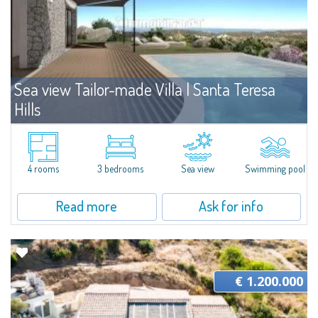
Sea view Tailor-made Villa | Santa Teresa
Hills
For sale
Santa Teresa Gallura
The villa is part of a plot of land that is developed on a panoramic hill in
Gallura, overlooking the Archipelago of La Maddalena. The plot boasts an
4 rooms
3 bedrooms
Sea view
Swimming pool
area of 1,500 sqm in a central position and for this reason...
Read more
Ask for info
€ 1.200.000