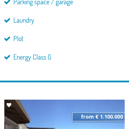
Parking space / garage
Laundry
Plot
Energy Class G
from € 1.100.000