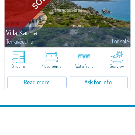
Villa Karma
For sale
Terravecchia
​The lovers of privacy and exclusivity will find a great opportunity in this
manor seafront villa, with a 180° view over Lavezzi isle, Cavallò isle, Capo
Testa, Bocche di Bonifacio and Golf Club Punta Sperono, just...
6 rooms
4 bedrooms
Waterfront
Sea view
Read more
Ask for info