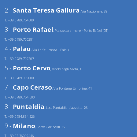
2 -
Santa Teresa Gallura
, Via Nazionale, 28
T. +39.0789.754500
3 -
Porto Rafael
, Piazzetta a mare - Porto Rafael (OT)
T. +39.0789.700381
4 -
Palau
, Via La Sciumara - Palau
T. +39.0789.709207
5 -
Porto Cervo
, Vicolo degli Archi, 1
T. +39.0789.909000
7 -
Capo Ceraso
, Via Fontana Umbrina, 41
T. +39.0789.754.500
8 -
Puntaldia
, Loc. Puntaldia piazzetta, 26
T. +39.0784.864.526
9 -
Milano
, Corso Garibaldi 95
T. +39.02.76009446