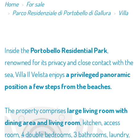
Home
For sale
Parco Residenziale di Portobello di Gallura
Villa
Inside the
Portobello Residential Park
,
renowned for its privacy and close contact with the
sea, Villa Il Velista enjoys
a privileged panoramic
position a few steps from the beaches.
The property comprises
large living room with
dining area and living room
, kitchen, access
room, 4 double bedrooms, 3 bathrooms, laundry,