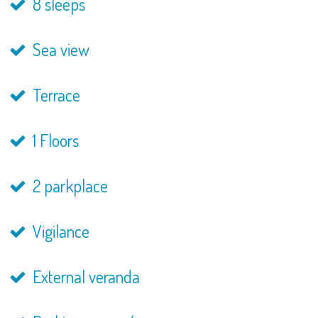
8 sleeps
Sea view
Terrace
1 Floors
2 parkplace
Vigilance
External veranda