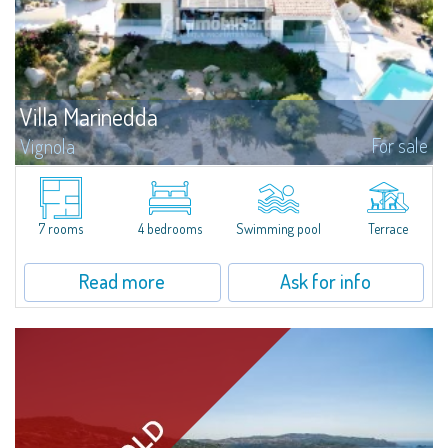
Villa Marinedda
For sale
Vignola
​We are pleased to present an extraordinary property for sale just 500
meters from Marinedda Beach, in a panoramic position with a stunning
and dominant sea view over the entire bay. Villa Marinedda is part of a...
7 rooms
4 bedrooms
Swimming pool
Terrace
Read more
Ask for info