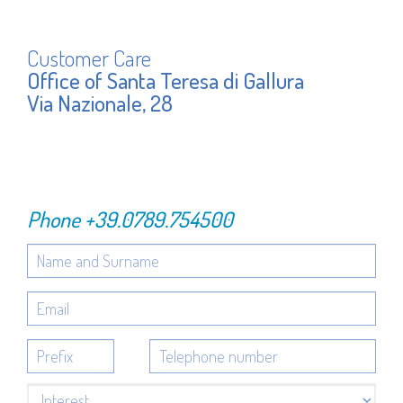
Customer Care
Office of Santa Teresa di Gallura
Via Nazionale, 28
Phone
+39.0789.754500