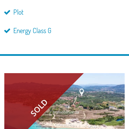
Plot
Energy Class G