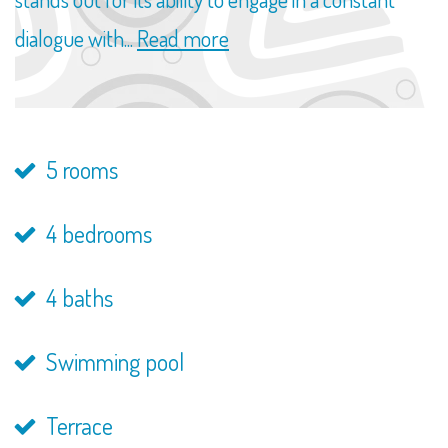
dialogue with...
Read more
5 rooms
4 bedrooms
4 baths
Swimming pool
Terrace