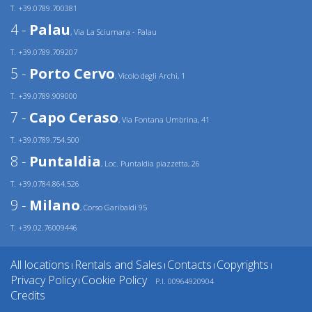
T. +39.0789.700381
4 -
Palau
, Via La Sciumara - Palau
T. +39.0789.709207
5 -
Porto Cervo
, Vicolo degli Archi, 1
T. +39.0789.909000
7 -
Capo Ceraso
, Via Fontana Umbrina, 41
T. +39.0789.754.500
8 -
Puntaldia
, Loc. Puntaldia piazzetta, 26
T. +39.0784.864.526
9 -
Milano
, Corso Garibaldi 95
T. +39.02.76009446
All locations
Rentals and Sales
Contacts
Copyrights
|
|
|
|
Privacy Policy
Cookie Policy
P.I. 00964920904
|
Credits