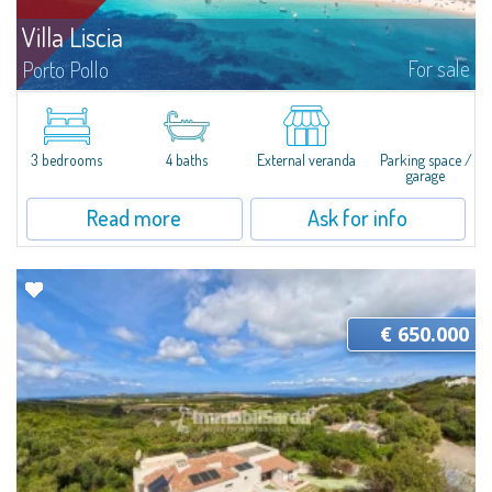
Villa Liscia
For sale
Porto Pollo
Villa Liscia is an attractive property with a large plot of land and a single
villa, currently divided into three apartments, ideal for large families or
multiple families, immersed in the beautiful location of Porto...
3 bedrooms
4 baths
External veranda
Parking space /
garage
Read more
Ask for info
€ 650.000