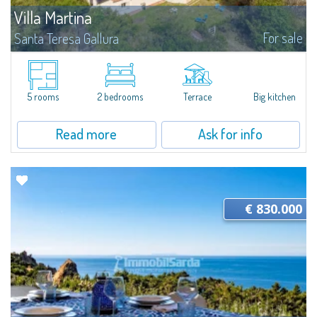
Villa Martina
For sale
Santa Teresa Gallura
Strategically located between Santa Teresa Gallura and Palau, this
independent property is immersed in the Gallura countryside, ideal for
those who wish to enjoy the peace and privacy of nature without giving up
the...
5 rooms
2 bedrooms
Terrace
Big kitchen
Read more
Ask for info
€ 830.000