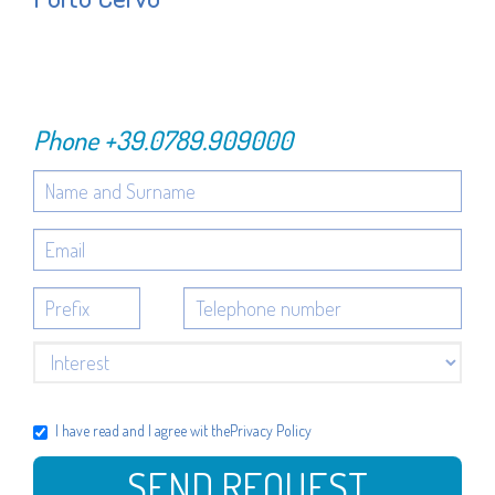
Phone
+39.0789.909000
I have read and I agree wit the
Privacy Policy
SEND REQUEST