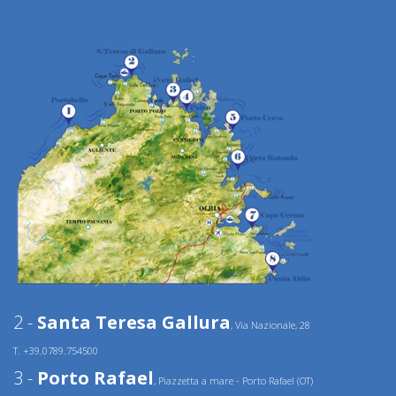
2 -
Santa Teresa Gallura
, Via Nazionale, 28
T. +39.0789.754500
3 -
Porto Rafael
, Piazzetta a mare - Porto Rafael (OT)