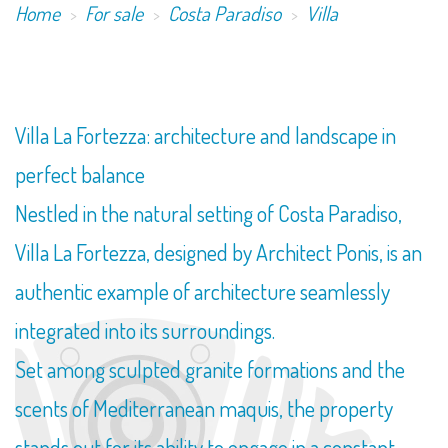
Home
For sale
Costa Paradiso
Villa
Villa La Fortezza: architecture and landscape in
perfect balance
Nestled in the natural setting of Costa Paradiso,
Villa La Fortezza, designed by Architect Ponis, is an
authentic example of architecture seamlessly
integrated into its surroundings.
Set among sculpted granite formations and the
scents of Mediterranean maquis, the property
stands out for its ability to engage in a constant