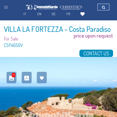
IT
EN
DE
FR
VILLA LA FORTEZZA
- Costa Paradiso
price upon request
For Sale
CSP4650V
CONTACT US
13