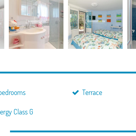
bedrooms
Terrace
ergy Class G
n