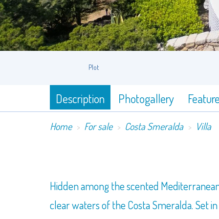
Plot
Description
Photogallery
Featur
Home
For sale
Costa Smeralda
Villa
Hidden among the scented Mediterranean scr
clear waters of the Costa Smeralda. Set in