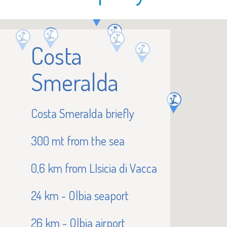
Costa
Smeralda
Costa Smeralda briefly
300 mt from the sea
0,6 km from LIsicia di Vacca
24 km - Olbia seaport
26 km - Olbia airport