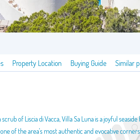
es
Property Location
Buying Guide
Similar 
ub of Liscia di Vacca, Villa Sa Luna is a joyful seaside
 one of the area's most authentic and evocative corners,