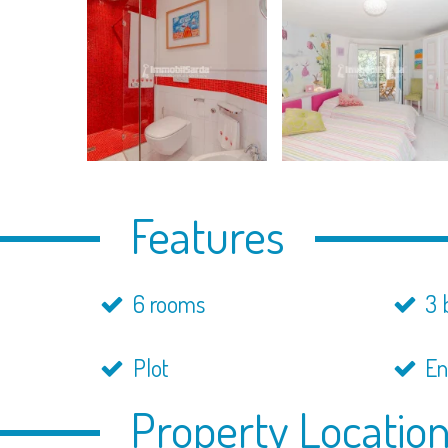
Features
6 rooms
3 
Plot
En
Property Locatio