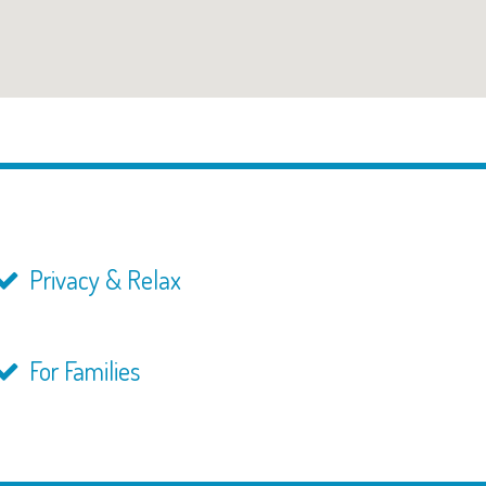
Privacy & Relax
For Families