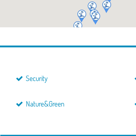
Security
Nature&Green