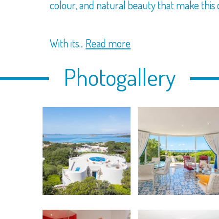
colour, and natural beauty that make this c
With its...
Read more
Photogallery