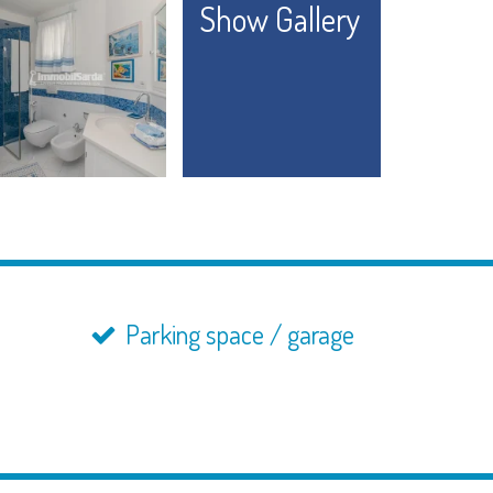
Show Gallery
Parking space / garage