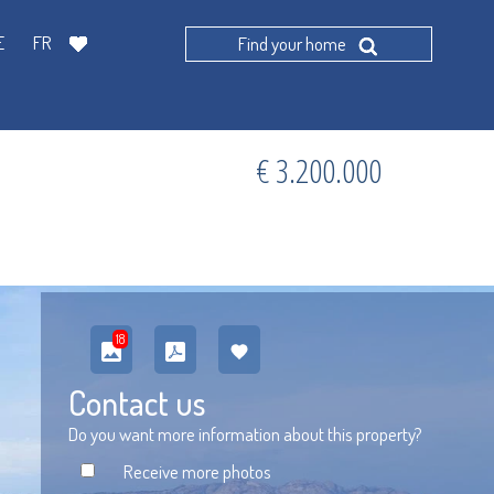
E
FR
Find your home
€ 3.200.000
18
Contact us
Do you want more information about this property?
Receive more photos