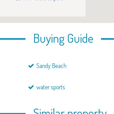
Buying Guide
Sandy Beach
water sports
Similar property