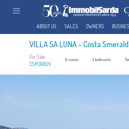
ABOUT US
SALES
OWNERS
BUSINE
VILLA SA LUNA
- Costa Smerald
For Sale
6 rooms
3 bedrooms
Te
CSM3682V