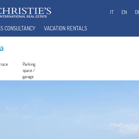
IT
EN
D
SS CONSULTANCY
VACATION RENTALS
a
rrace
Parking
space /
garage