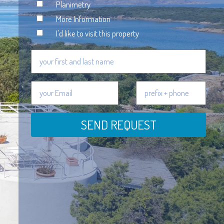
Planimetry
More Information
I'd like to visit this property
SEND REQUEST