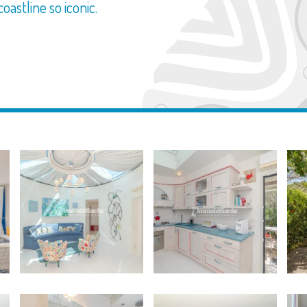
oastline so iconic.