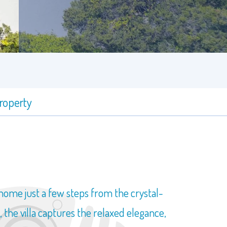
property
 home just a few steps from the crystal-
 the villa captures the relaxed elegance,