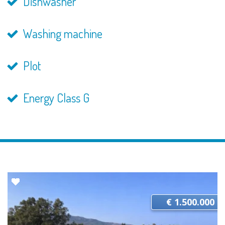
Dishwasher
Washing machine
Plot
Energy Class G
€ 1.500.000