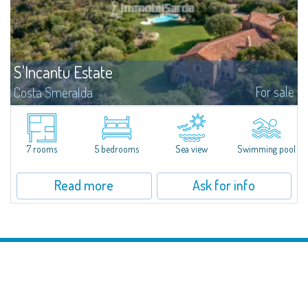
S'Incantu Estate
For sale
Costa Smeralda
S'Incantu Estate – A Refined Retreat at the Gates of Costa SmeraldaJust
moments away from the most stunning beaches of Costa Smeralda—Cala
di Volpe, Romazzino and Liscia Ruja—S'Incantu Estate enjoys a strategic...
7 rooms
5 bedrooms
Sea view
Swimming pool
Read more
Ask for info