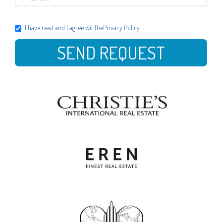
I have read and I agree wit the
Privacy Policy
SEND REQUEST