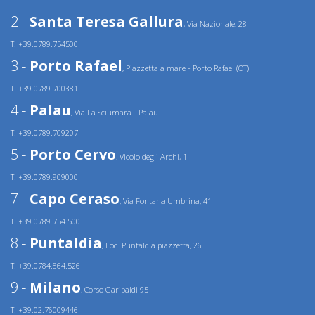
2 -
Santa Teresa Gallura
, Via Nazionale, 28
T. +39.0789.754500
3 -
Porto Rafael
, Piazzetta a mare - Porto Rafael (OT)
T. +39.0789.700381
4 -
Palau
, Via La Sciumara - Palau
T. +39.0789.709207
5 -
Porto Cervo
, Vicolo degli Archi, 1
T. +39.0789.909000
7 -
Capo Ceraso
, Via Fontana Umbrina, 41
T. +39.0789.754.500
8 -
Puntaldia
, Loc. Puntaldia piazzetta, 26
T. +39.0784.864.526
9 -
Milano
, Corso Garibaldi 95
T. +39.02.76009446