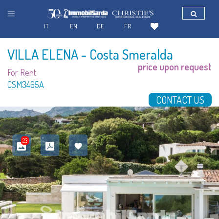
IT
EN
DE
FR
VILLA ELENA
- Costa Smeralda
price upon request
For Rent
CSM3465A
CONTACT US
23