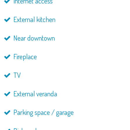
Internet access
External kitchen
Near downtown
Fireplace
TV
External veranda
Parking space / garage