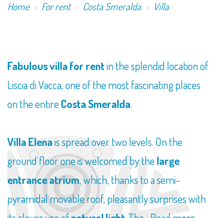
Home
For rent
Costa Smeralda
Villa
​Fabulous villa for rent
in the splendid location of
Liscia di Vacca, one of the most fascinating places
on the entire
Costa Smeralda
.
Villa Elena
is spread over two levels. On the
ground floor one is welcomed by the
large
entrance atrium
, which, thanks to a semi-
pyramidal movable roof, pleasantly surprises with
its clever use of
natural light
. The...
Read more