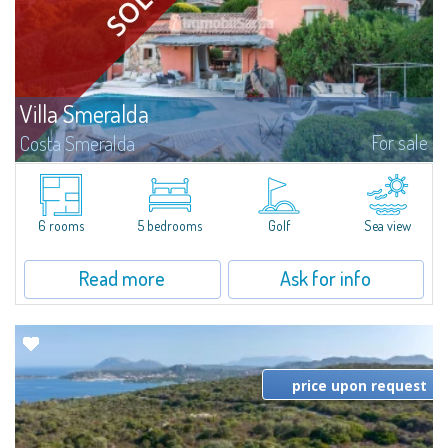
Villa Smeralda
For sale
Costa Smeralda
Villa Smeralda, designed by the famous architect Jean Claude Lesuisse,
overlooks the Pevero bay, with a panoramic view of the sea and the hills of
Pantogia. The property is part of a private residential park and is...
6 rooms
5 bedrooms
Golf
Sea view
Read more
Ask for info
price upon request