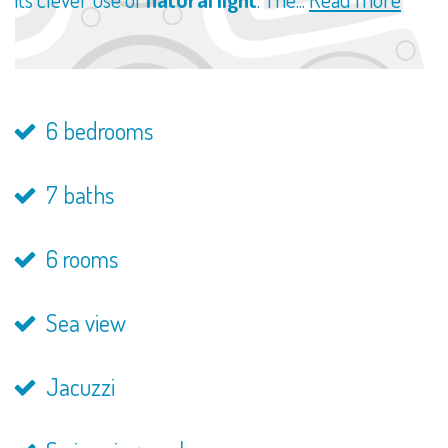
6 bedrooms
7 baths
6 rooms
Sea view
Jacuzzi