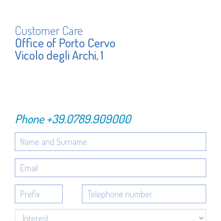
Customer Care
Office of Porto Cervo
Vicolo degli Archi, 1
Phone
+39.0789.909000