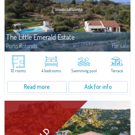
The Little Emerald Estate
For sale
Porto Rotondo
Estate with villa and independent stazzo with panoramic pool - Cugnana,
Porto RotondoIn the heart of the Cugnana hills, just a few minutes from
Porto Rotondo and the most beautiful beaches of the Costa Smeralda, we
offer...
10 rooms
4 bedrooms
Swimming pool
Terrace
Read more
Ask for info