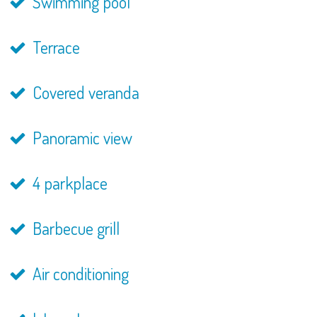
Swimming pool
Terrace
Covered veranda
Panoramic view
4 parkplace
Barbecue grill
Air conditioning