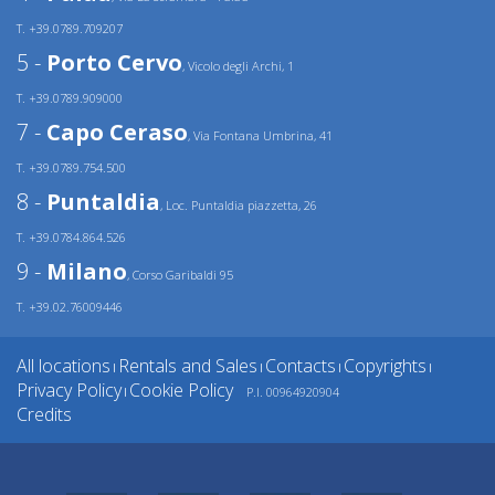
T. +39.0789.709207
5 -
Porto Cervo
, Vicolo degli Archi, 1
T. +39.0789.909000
7 -
Capo Ceraso
, Via Fontana Umbrina, 41
T. +39.0789.754.500
8 -
Puntaldia
, Loc. Puntaldia piazzetta, 26
T. +39.0784.864.526
9 -
Milano
, Corso Garibaldi 95
T. +39.02.76009446
All locations
Rentals and Sales
Contacts
Copyrights
|
|
|
|
Privacy Policy
Cookie Policy
P.I. 00964920904
|
Credits