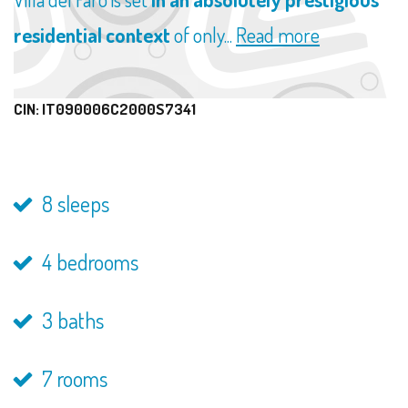
residential context
of only...
Read more
CIN: IT090006C2000S7341
8 sleeps
4 bedrooms
3 baths
7 rooms