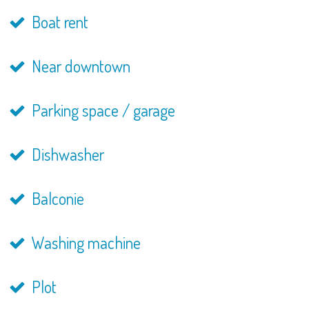
Boat rent
Near downtown
Parking space / garage
Dishwasher
Balconie
Washing machine
Plot