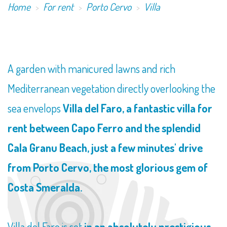
Home
For rent
Porto Cervo
Villa
​A garden with manicured lawns and rich
Mediterranean vegetation directly overlooking the
sea envelops
Villa del Faro, a fantastic villa for
rent between Capo Ferro and the splendid
Cala Granu Beach, just a few minutes' drive
from Porto Cervo, the most glorious gem of
Costa Smeralda.
Villa del Faro is set
in an absolutely prestigious