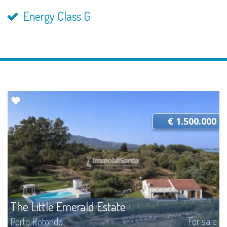
Energy Class G
€ 1.500.000
The Little Emerald Estate
For sale
Porto Rotondo