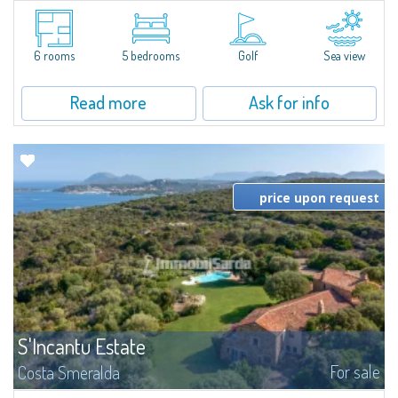
Villa Smeralda, designed by the famous architect Jean Claude Lesuisse,
overlooks the Pevero bay, with a panoramic view of the sea and the hills of
Pantogia. The property is part of a private residential park and is...
6 rooms
5 bedrooms
Golf
Sea view
Read more
Ask for info
price upon request
S'Incantu Estate
For sale
Costa Smeralda