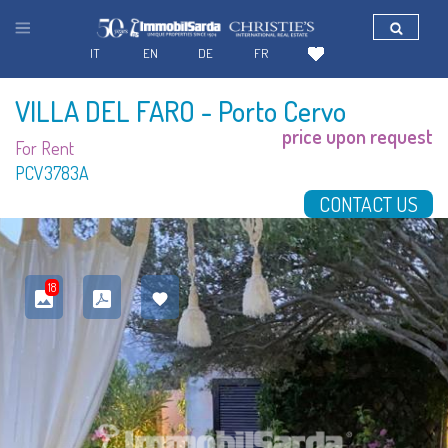
IT
EN
DE
FR
VILLA DEL FARO
- Porto Cervo
price upon request
For Rent
PCV3783A
CONTACT US
18