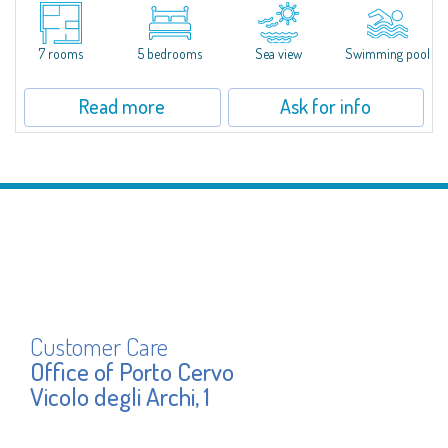
S'Incantu Estate – A Refined Retreat at the Gates of Costa SmeraldaJust
moments away from the most stunning beaches of Costa Smeralda—Cala
di Volpe, Romazzino and Liscia Ruja—S'Incantu Estate enjoys a strategic...
7 rooms
5 bedrooms
Sea view
Swimming pool
Read more
Ask for info
Customer Care
Office of Porto Cervo
Vicolo degli Archi, 1