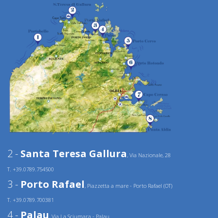
2 -
Santa Teresa Gallura
, Via Nazionale, 28
T. +39.0789.754500
3 -
Porto Rafael
, Piazzetta a mare - Porto Rafael (OT)
T. +39.0789.700381
4 -
Palau
, Via La Sciumara - Palau