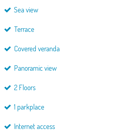
Sea view
Terrace
Covered veranda
Panoramic view
2 Floors
1 parkplace
Internet access