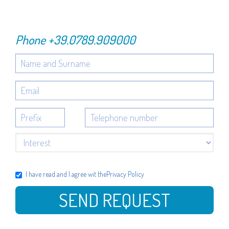
Phone
+39.0789.909000
I have read and I agree wit the
Privacy Policy
SEND REQUEST