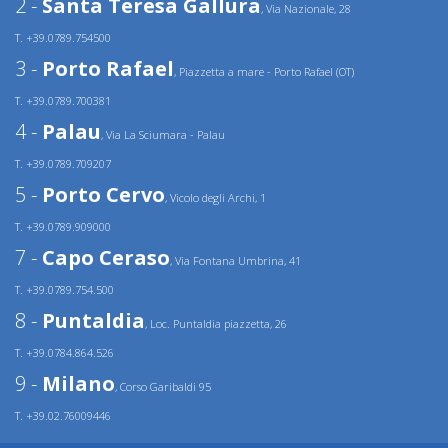
2 -
Santa Teresa Gallura
, Via Nazionale, 28
T. +39.0789.754500
3 -
Porto Rafael
, Piazzetta a mare - Porto Rafael (OT)
T. +39.0789.700381
4 -
Palau
, Via La Sciumara - Palau
T. +39.0789.709207
5 -
Porto Cervo
, Vicolo degli Archi, 1
T. +39.0789.909000
7 -
Capo Ceraso
, Via Fontana Umbrina, 41
T. +39.0789.754.500
8 -
Puntaldia
, Loc. Puntaldia piazzetta, 26
T. +39.0784.864.526
9 -
Milano
, Corso Garibaldi 95
T. +39.02.76009446