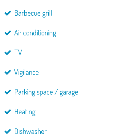
Barbecue grill
Air conditioning
TV
Vigilance
Parking space / garage
Heating
Dishwasher