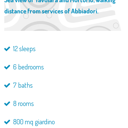
distance from services of Abbiadori.
12 sleeps
6 bedrooms
7 baths
8 rooms
800 mq giardino