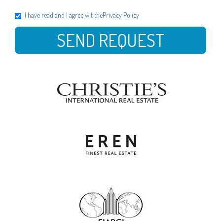
I have read and I agree wit the
Privacy Policy
SEND REQUEST