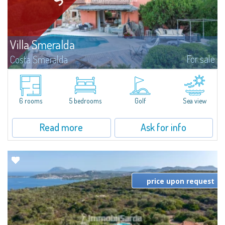
Villa Smeralda
For sale
Costa Smeralda
Villa Smeralda, designed by the famous architect Jean Claude Lesuisse,
overlooks the Pevero bay, with a panoramic view of the sea and the hills of
Pantogia. The property is part of a private residential park and is...
6 rooms
5 bedrooms
Golf
Sea view
Read more
Ask for info
price upon request