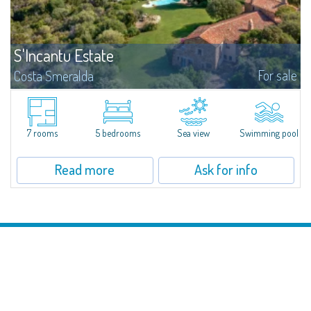
S'Incantu Estate
For sale
Costa Smeralda
S'Incantu Estate – A Refined Retreat at the Gates of Costa SmeraldaJust
moments away from the most stunning beaches of Costa Smeralda—Cala
di Volpe, Romazzino and Liscia Ruja—S'Incantu Estate enjoys a strategic...
7 rooms
5 bedrooms
Sea view
Swimming pool
Read more
Ask for info