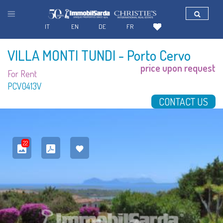
IT
EN
DE
FR
VILLA MONTI TUNDI
- Porto Cervo
price upon request
For Rent
PCV0413V
CONTACT US
22