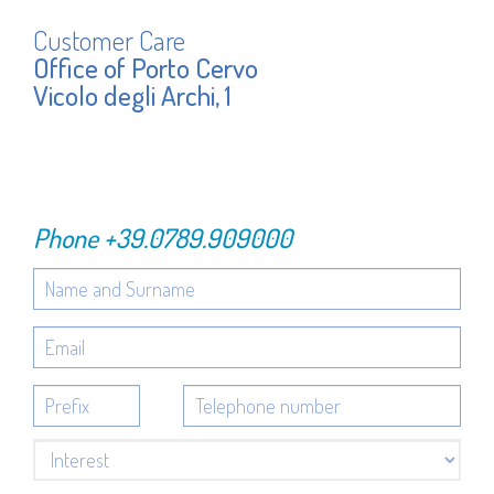
Customer Care
Office of Porto Cervo
Vicolo degli Archi, 1
Phone
+39.0789.909000