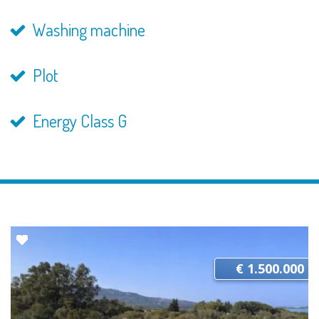
Washing machine
Plot
Energy Class G
€ 1.500.000