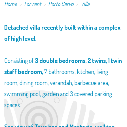
Home
For rent
Porto Cervo
Villa
Detached villa recently built within a complex
of high level.
Consisting of
3 double bedrooms, 2 twins, 1 twin
staff bedroom,
7 bathrooms, kitchen, living
room, dining room, verandah, barbecue area,
swimming pool, garden and 3 covered parking
spaces.
Sea view of Tavolara and Mortorio, walking