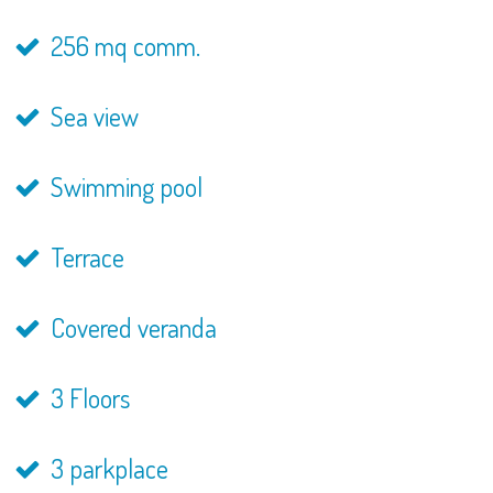
256 mq comm.
Sea view
Swimming pool
Terrace
Covered veranda
3 Floors
3 parkplace