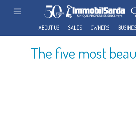
ABOUT US
SALES
OWNERS
BUSINE
The five most beauti