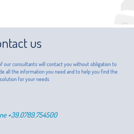
ntact us
f our consultants will contact you without obligation to
de all the information you need and to help you find the
 solution for your needs
ne
+39.0789.754500