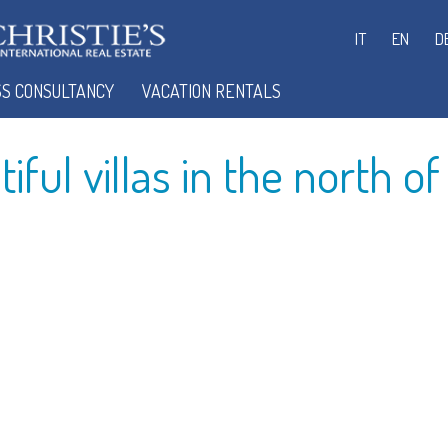
IT
EN
D
SEARCH FOR YOUR HOUSE IN SARDINIA
SS CONSULTANCY
VACATION RENTALS
ful villas in the north of