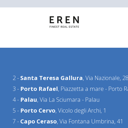
2 -
Santa Teresa Gallura
, Via Nazionale, 2
3 -
Porto Rafael
, Piazzetta a mare - Porto R
4 -
Palau
, Via La Sciumara - Palau
5 -
Porto Cervo
, Vicolo degli Archi, 1
7 -
Capo Ceraso
, Via Fontana Umbrina, 41