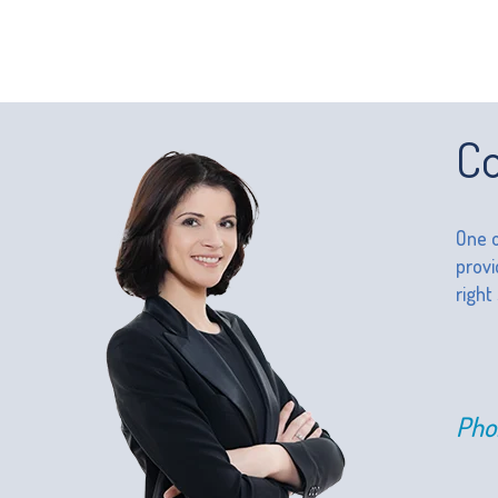
Co
One o
provi
right
Pho