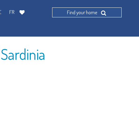
E
FR
Find your home
Find
 Sardinia