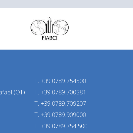
8
T. +39.0789.754500
afael (OT)
T. +39.0789.700381
T. +39.0789.709207
T. +39.0789.909000
T. +39.0789.754.500