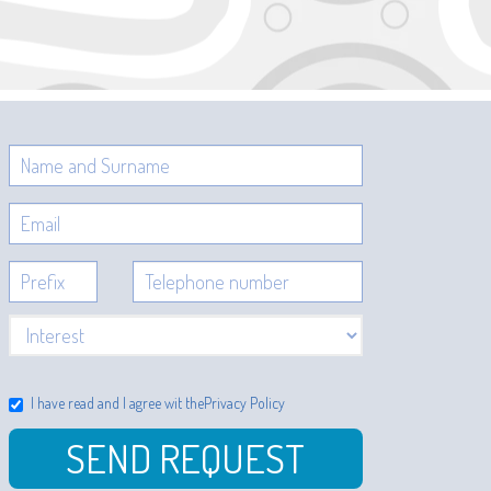
I have read and I agree wit the
Privacy Policy
SEND REQUEST