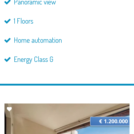
Panoramic view
1 Floors
Home automation
Energy Class G
€ 1.200.000