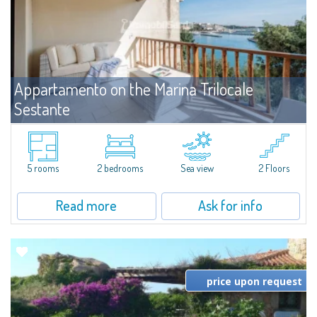
Appartamento on the Marina Trilocale
Sestante
For sale
Porto Cervo
Exclusive seafront apartment on two levels, in the heart of Porto Cervo
Marina.Located within Il Sestante, a prestigious residential complex set in a
5 rooms
2 bedrooms
Sea view
2 Floors
beautifully maintained communal park, this property epresents a true...
Read more
Ask for info
price upon request