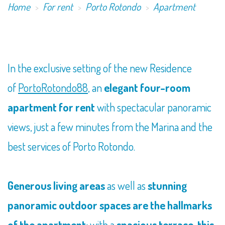
Home
For rent
Porto Rotondo
Apartment
In the exclusive setting of the new Residence
of
PortoRotondo88
, an
elegant four-room
apartment for rent
with spectacular panoramic
views, just a few minutes from the Marina and the
best services of Porto Rotondo.
Generous living areas
as well as
stunning
panoramic outdoor spaces are the hallmarks
of the apartment
: with a
spacious terrace, this