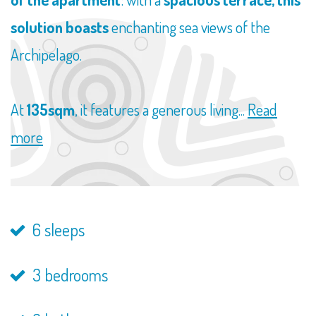
solution boasts
enchanting sea views of the
Archipelago.
At
135sqm
, it features a generous living...
Read
more
6 sleeps
3 bedrooms