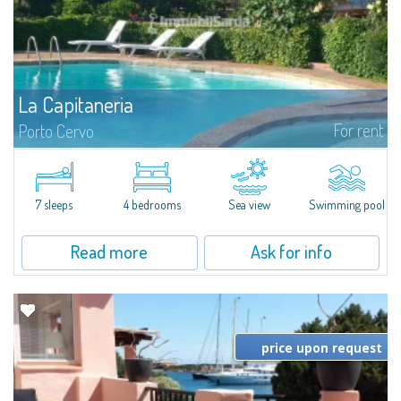
La Capitaneria
For rent
Porto Cervo
Apartment for sale and for rent in Porto Cervo - Sardinia
Gallura. Apartment situated in one of the most elegant complexes in Porto
Cervo, first line on Porto Vecchio, where the most prestigious Yachts in...
7 sleeps
4 bedrooms
Sea view
Swimming pool
Read more
Ask for info
price upon request