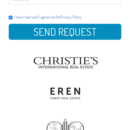
I have read and I agree wit the
Privacy Policy
SEND REQUEST