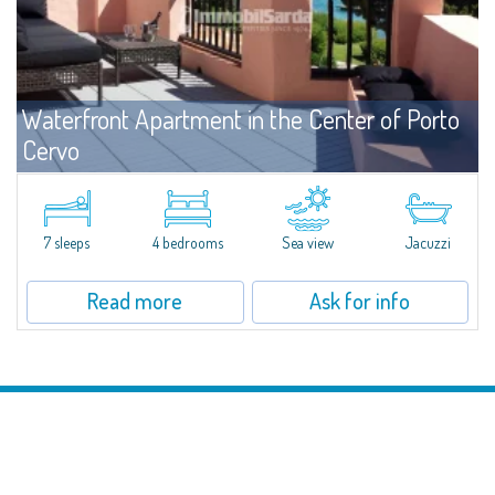
Waterfront Apartment in the Center of Porto
Cervo
For rent
Porto Cervo
Spacious apartment for rent in Porto Cervo, heart of the enchanting Costa
Smeralda.The apartment consists of a spacious living room, independent
7 sleeps
4 bedrooms
Sea view
Jacuzzi
kitchen, two master bedrooms, one double bedroom, a single bedroom
and two...
Read more
Ask for info