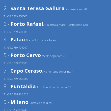
2 -
Santa Teresa Gallura
, Via Nazionale, 28
T. +39.0789.754500
3 -
Porto Rafael
, Piazzetta a mare - Porto Rafael (OT)
T. +39.0789.700381
4 -
Palau
, Via La Sciumara - Palau
T. +39.0789.709207
5 -
Porto Cervo
, Vicolo degli Archi, 1
T. +39.0789.909000
7 -
Capo Ceraso
, Via Fontana Umbrina, 41
T. +39.0789.754.500
8 -
Puntaldia
, Loc. Puntaldia piazzetta, 26
T. +39.0784.864.526
9 -
Milano
, Corso Garibaldi 95
T. +39.02.76009446