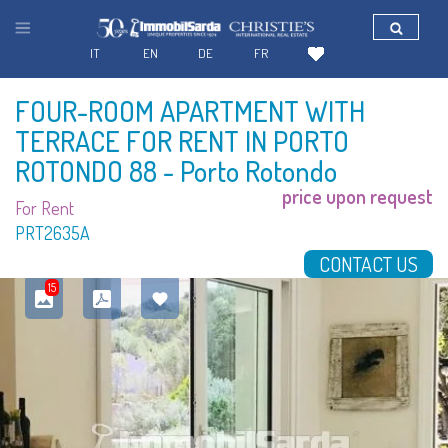
IT
EN
DE
FR
FOUR-ROOM APARTMENT WITH
TERRACE FOR RENT IN PORTO
ROTONDO 88
- Porto Rotondo
price upon request
For Rent
PRT2635A
CONTACT US
15