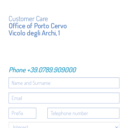
Customer Care
Office of Porto Cervo
Vicolo degli Archi, 1
Phone
+39.0789.909000