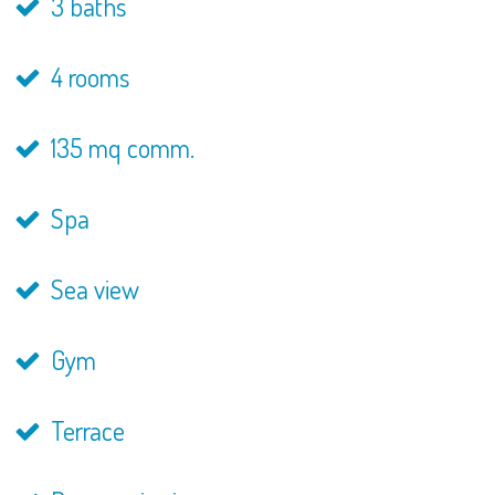
3 baths
4 rooms
135 mq comm.
Spa
Sea view
Gym
Terrace