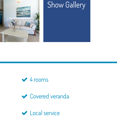
Show Gallery
4 rooms
Covered veranda
Local service