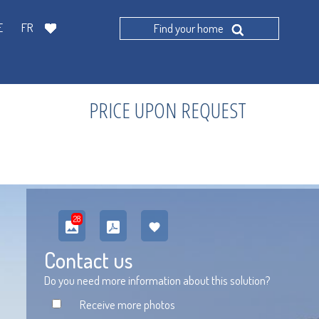
E
FR
Find your home
PRICE UPON REQUEST
28
Contact us
Do you need more information about this solution?
Receive more photos