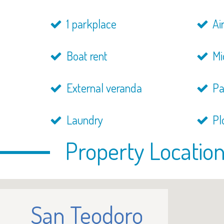
1 parkplace
Air
Boat rent
Mi
External veranda
Pa
Laundry
Pl
Property Locatio
San Teodoro