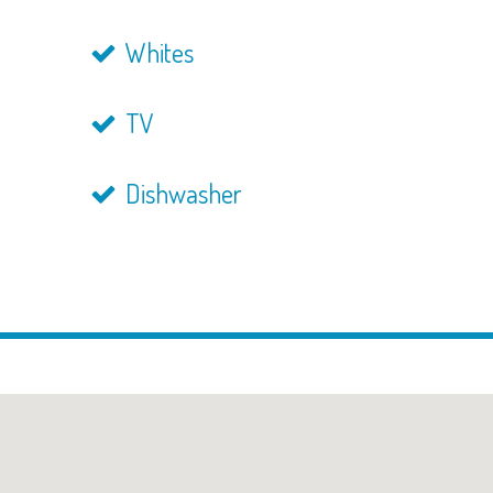
Whites
TV
Dishwasher