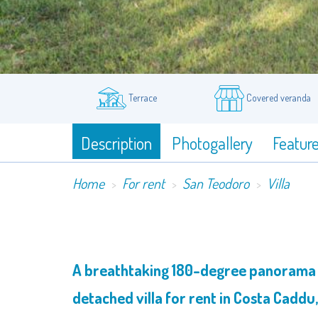
Terrace
Covered veranda
Description
Photogallery
Featur
Home
For rent
San Teodoro
Villa
A breathtaking 180-degree panorama th
detached villa for rent in Costa Caddu