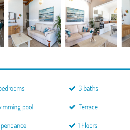
bedrooms
3 baths
imming pool
Terrace
pendance
1 Floors