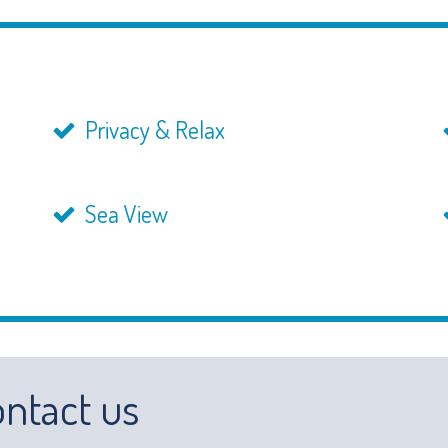
Privacy & Relax
Sea View
ntact us