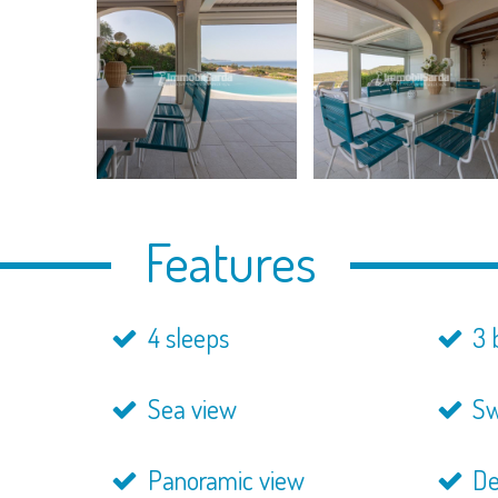
Features
4 sleeps
3 
Sea view
Sw
Panoramic view
De