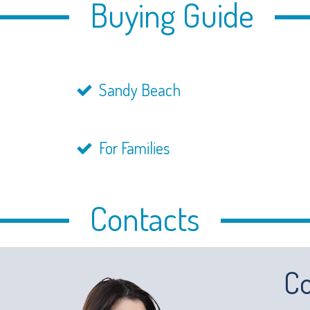
Buying Guide
Sandy Beach
For Families
Contacts
Co