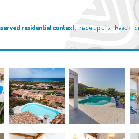
eserved residential context
, made up of a...
Read mo