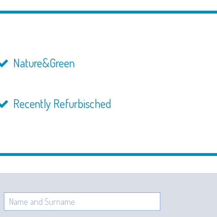
Nature&Green
Recently Refurbisched