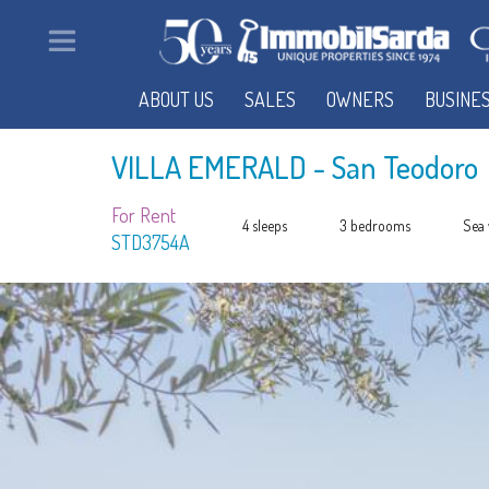
ABOUT US
SALES
OWNERS
BUSINE
VILLA EMERALD
- San Teodoro
For Rent
4 sleeps
3 bedrooms
Sea 
STD3754A