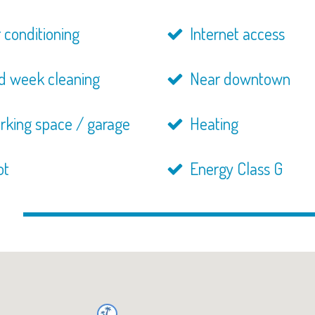
 conditioning
Internet access
d week cleaning
Near downtown
rking space / garage
Heating
ot
Energy Class G
n