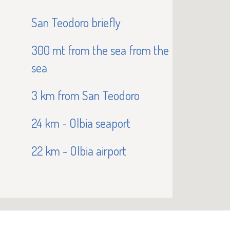
San Teodoro briefly
300 mt from the sea from the
sea
3 km from San Teodoro
24 km - Olbia seaport
22 km - Olbia airport