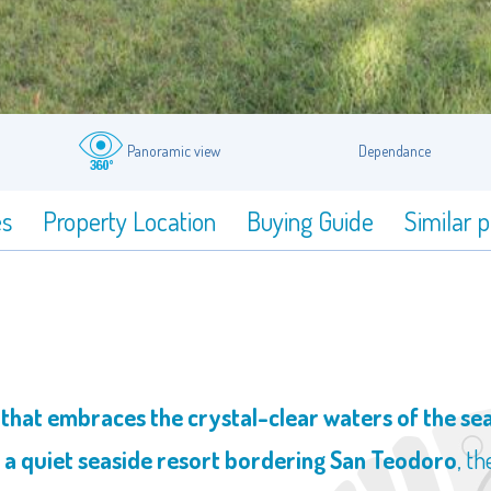
Panoramic view
Dependance
es
Property Location
Buying Guide
Similar 
at embraces the crystal-clear waters of the sea 
, a quiet seaside resort bordering San Teodoro
, t