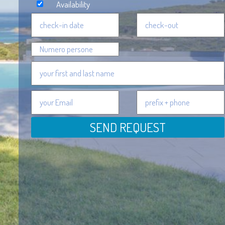
Availability
SEND REQUEST