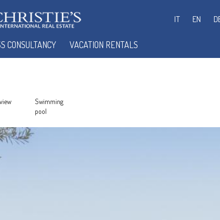
IT
EN
D
SS CONSULTANCY
VACATION RENTALS
view
Swimming
pool