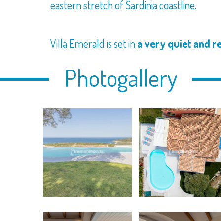
eastern stretch of Sardinia coastline.
Villa Emerald is set in
a very quiet and r
Photogallery