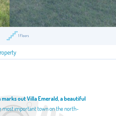
1 Floors
property
marks out Villa Emerald, a beautiful
he most important town on the north-