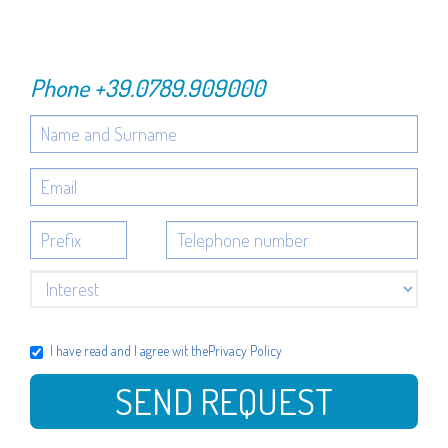
Phone
+39.0789.909000
I have read and I agree wit the
Privacy Policy
SEND REQUEST