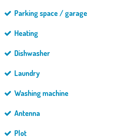
Parking space / garage
Heating
Dishwasher
Laundry
Washing machine
Antenna
Plot