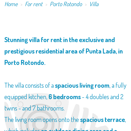
Home
For rent
Porto Rotondo
Villa
​Stunning villa for rent in the exclusive and
prestigious residential area of Punta Lada, in
Porto Rotondo.
The villa consists of a
spacious living room
, a fully
equipped kitchen,
6 bedrooms
- 4 doubles and 2
twins - and 7 bathrooms.
The living room opens onto the
spacious terrace
,
which includes
an outdoor dining area and a