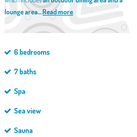
lounge area...
Read more
6 bedrooms
7 baths
Spa
Sea view
Sauna