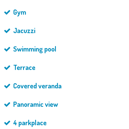
Gym
Jacuzzi
Swimming pool
Terrace
Covered veranda
Panoramic view
4 parkplace