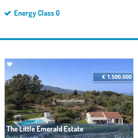
Energy Class G
€ 1.500.000
The Little Emerald Estate
For sale
Porto Rotondo