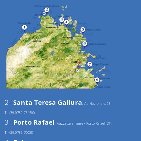
2 -
Santa Teresa Gallura
, Via Nazionale, 28
T. +39.0789.754500
3 -
Porto Rafael
, Piazzetta a mare - Porto Rafael (OT)
T. +39.0789.700381