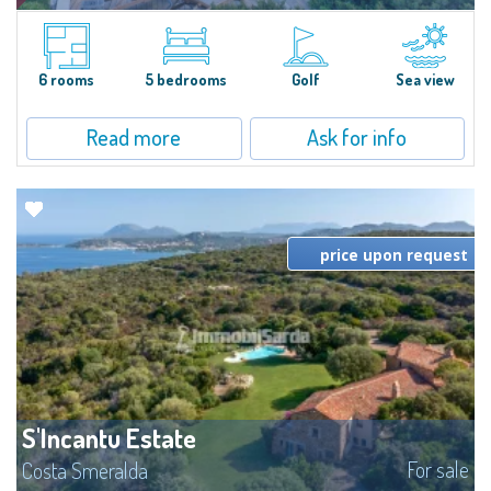
Villa Smeralda, designed by the famous architect Jean Claude Lesuisse,
overlooks the Pevero bay, with a panoramic view of the sea and the hills of
Pantogia. The property is part of a private residential park and is...
6 rooms
5 bedrooms
Golf
Sea view
Read more
Ask for info
price upon request
S'Incantu Estate
For sale
Costa Smeralda