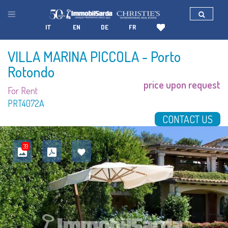
IT
EN
DE
FR
VILLA MARINA PICCOLA
- Porto
Rotondo
price upon request
For Rent
PRT4072A
CONTACT US
39