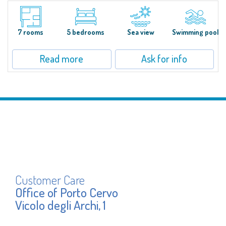
S'Incantu Estate – A Refined Retreat at the Gates of Costa SmeraldaJust
moments away from the most stunning beaches of Costa Smeralda—Cala
di Volpe, Romazzino and Liscia Ruja—S'Incantu Estate enjoys a strategic...
7 rooms
5 bedrooms
Sea view
Swimming pool
Read more
Ask for info
Customer Care
Office of Porto Cervo
Vicolo degli Archi, 1