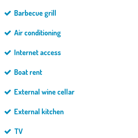
Barbecue grill
Air conditioning
Internet access
Boat rent
External wine cellar
External kitchen
TV