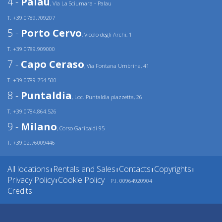
4 -
Palau
, Via La Sciumara - Palau
T. +39.0789.709207
5 -
Porto Cervo
, Vicolo degli Archi, 1
T. +39.0789.909000
7 -
Capo Ceraso
, Via Fontana Umbrina, 41
T. +39.0789.754.500
8 -
Puntaldia
, Loc. Puntaldia piazzetta, 26
T. +39.0784.864.526
9 -
Milano
, Corso Garibaldi 95
T. +39.02.76009446
All locations
Rentals and Sales
Contacts
Copyrights
|
|
|
|
Privacy Policy
Cookie Policy
P.I. 00964920904
|
Credits