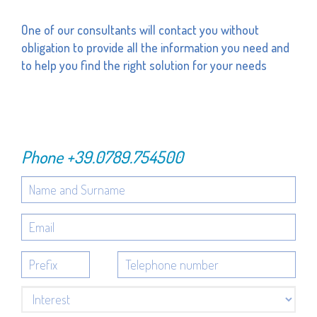
One of our consultants will contact you without
obligation to provide all the information you need and
to help you find the right solution for your needs
Phone
+39.0789.754500