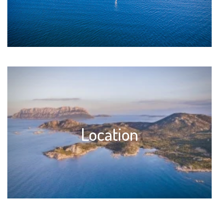
Location