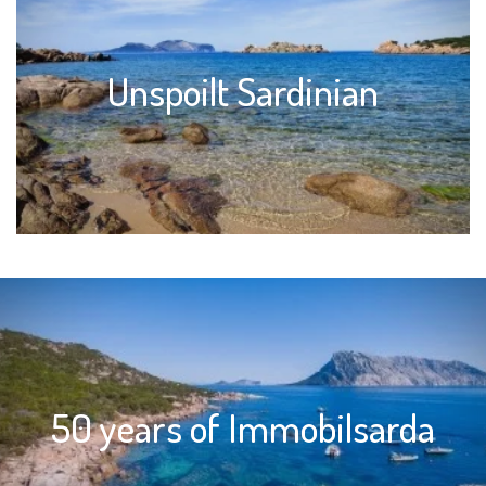
Unspoilt Sardinian
50 years of Immobilsarda