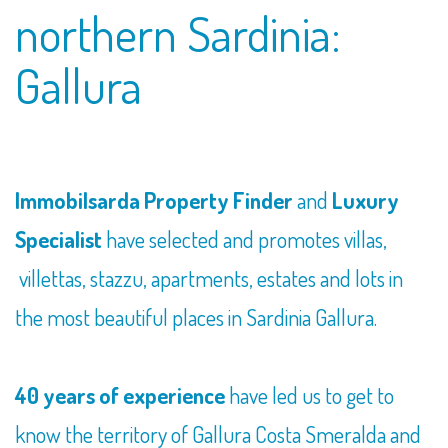
northern Sardinia:
Gallura
Immobilsarda Property Finder
and
Luxury
Specialist
have selected and promotes villas,
villettas, stazzu, apartments, estates and lots in
the most beautiful places in Sardinia Gallura.
40 years of experience
have led us to get to
know the territory of Gallura Costa Smeralda and