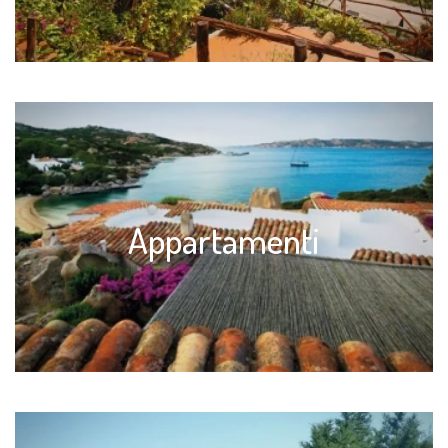
Appartamenti