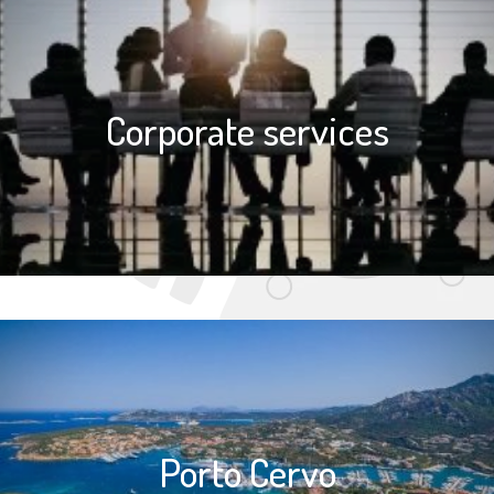
Corporate services
Porto Cervo