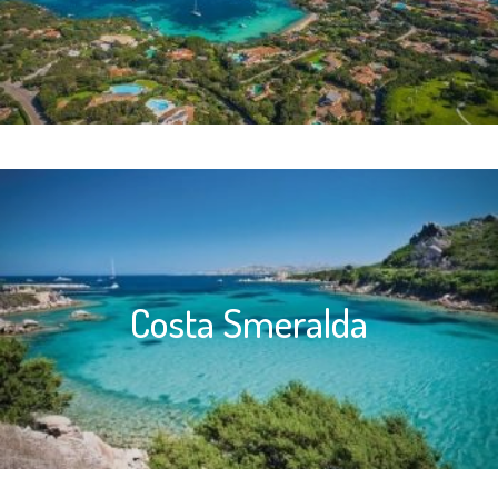
Costa Smeralda