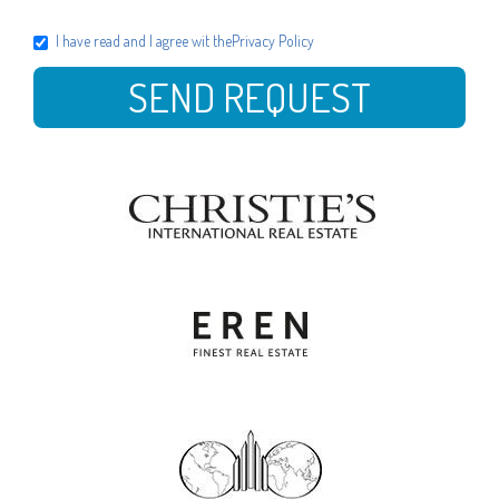
I have read and I agree wit the
Privacy Policy
SEND REQUEST