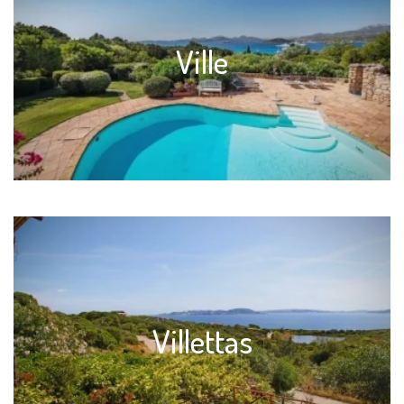
Ville
Villettas