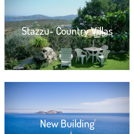
Stazzu- Country Villas
New Building