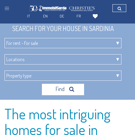
IT
EN
DE
FR
SEARCH FOR YOUR HOUSE IN SARDINIA
Find
The most intriguing
homes for sale in