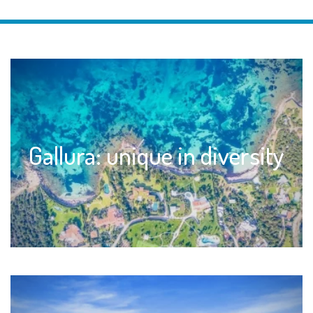
Gallura: unique in diversity