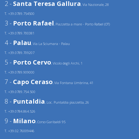
2 -
Santa Teresa Gallura
, Via Nazionale, 28
T. +39.0789.754500
3 -
Porto Rafael
, Piazzetta a mare - Porto Rafael (OT)
T. +39.0789.700381
4 -
Palau
, Via La Sciumara - Palau
T. +39.0789.709207
5 -
Porto Cervo
, Vicolo degli Archi, 1
T. +39.0789.909000
7 -
Capo Ceraso
, Via Fontana Umbrina, 41
T. +39.0789.754.500
8 -
Puntaldia
, Loc. Puntaldia piazzetta, 26
T. +39.0784.864.526
9 -
Milano
, Corso Garibaldi 95
T. +39.02.76009446