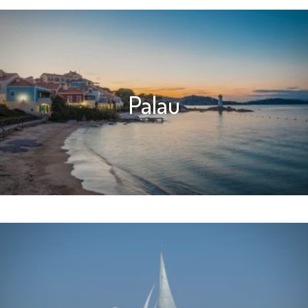
Palau