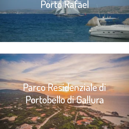
Porto Rafael
Parco Residenziale di
Portobello di Gallura