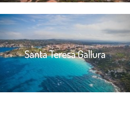
Santa Teresa Gallura