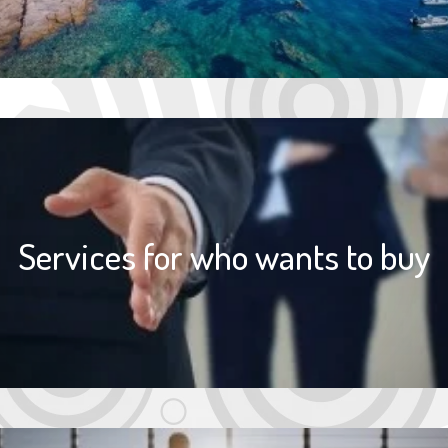
Services for who wants to buy