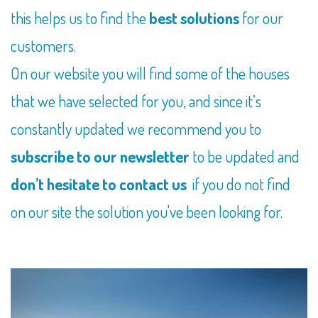
this helps us to find the
best solutions
for our
customers.
On our website you will find some of the houses
that we have selected for you, and since it’s
constantly updated we recommend you to
subscribe to our newsletter
to be updated and
don’t hesitate to contact us
if you do not find
on our site the solution you've been looking for.