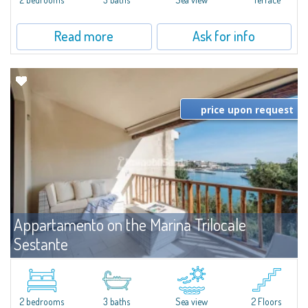
Read more
Ask for info
price upon request
Appartamento on the Marina Trilocale
Sestante
For rent
Porto Cervo
Exclusive seafront apartment on two levels, in the heart of Porto Cervo
Marina.Located within Il Sestante, a prestigious residential complex set in a
2 bedrooms
3 baths
Sea view
2 Floors