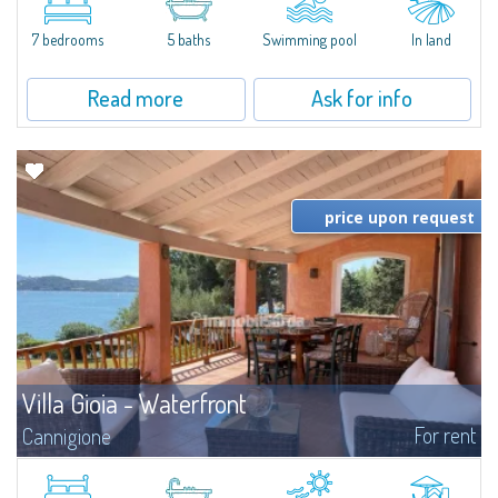
between Capriccioli and San Pantaleo.Villa Lu Muntiggiu is a large stazzo
that has been completely modernized, in which spaces have been...
7 bedrooms
5 baths
Swimming pool
In land
Read more
Ask for info
price upon request
Villa Gioia - Waterfront
For rent
Cannigione
​Just a few steps from the Marina and the center of Cannigione, we offer for
rent this exclusive waterfront villa with breathtaking views, private garden,