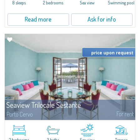
8 sleeps
2 bedrooms
Sea view
Swimming pool
Read more
Ask for info
price upon request
Seaview Trilocale Sestante
For rent
Porto Cervo
SEA VIEW APARTMENT FOR SALE IN PORTO CERVO - MARINAIn the heart of
Porto Cervo Marina, we present a waterfront apartment arranged over two
levels, featuring bright interiors, well-distributed spaces, and direct views...
2 bedrooms
3 baths
Sea view
Terrace