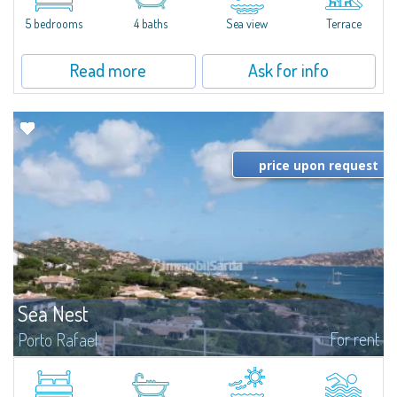
and direct access to the sea and the beach.Villa Gioia is set...
5 bedrooms
4 baths
Sea view
Terrace
Read more
Ask for info
price upon request
Sea Nest
For rent
Porto Rafael
New acquisition: beautiful villa with 3 bedrooms and 3 bathrooms,
featuring a private pool. Bright, well-designed spaces, ideal for enjoying the
charm and tranquillity of Porto Rafael in an exclusive setting...