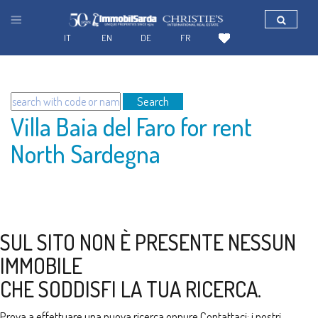
IT
EN
DE
FR
Search
Villa Baia del Faro for rent
North Sardegna
SUL SITO NON È PRESENTE NESSUN
IMMOBILE
CHE SODDISFI LA TUA RICERCA.
Prova a effettuare una nuova ricerca oppure
Contattaci
: i nostri