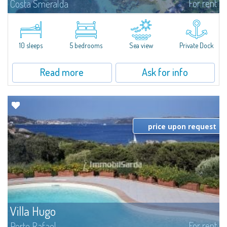
For rent
Costa Smeralda
Introducing Villa Cala di Volpe an extraordinary waterfront villa, nestled in a
private peninsula of 6,000 square meters along the crystalline shores of
the prestigious Cala di Volpe Bay, just steps away from the...
10 sleeps
5 bedrooms
Sea view
Private Dock
Read more
Ask for info
price upon request
Villa Hugo
For rent
Porto Rafael