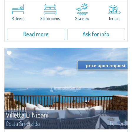
​Elegant villetta for sale or rent in a newly built residential complex
featuring a condo swimming pool and green areas, facing the renowned
Cala di Volpe.The Residence is surrounded by the Mediterranean maquis
and...
6 sleeps
3 bedrooms
Sea view
Terrace
Read more
Ask for info
price upon request
Villetta Li Nibani
For rent
Costa Smeralda