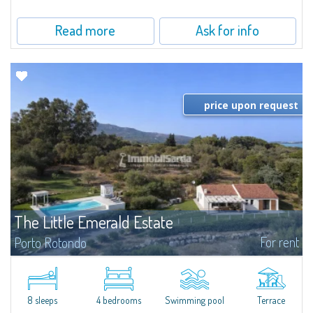
beautifully maintained communal park, this property epresents a true...
Read more
Ask for info
price upon request
The Little Emerald Estate
For rent
Porto Rotondo
Estate with villa and independent stazzo with panoramic pool - Cugnana,
Porto RotondoIn the heart of the Cugnana hills, just a few minutes from
Porto Rotondo and the most beautiful beaches of the Costa Smeralda, we
offer...
8 sleeps
4 bedrooms
Swimming pool
Terrace