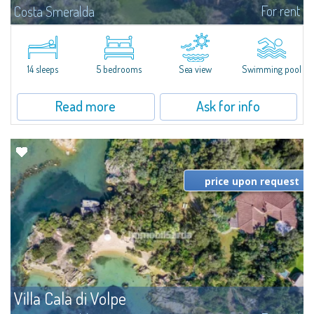
For rent
Costa Smeralda
S'Incantu Estate – A Refined Retreat at the Gates of Costa SmeraldaJust
moments away from the most stunning beaches of Costa Smeralda—Cala
di Volpe, Romazzino and Liscia Ruja—S'Incantu Estate enjoys a strategic...
14 sleeps
5 bedrooms
Sea view
Swimming pool
Read more
Ask for info
price upon request
Villa Cala di Volpe