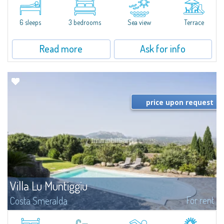
Insuledda to the north, this fantastic single-family villa is for rent in a
super-panoramic position with Golfo di Arzachena and Arcipelago de La...
6 sleeps
3 bedrooms
Sea view
Terrace
Read more
Ask for info
price upon request
Villa Lu Muntiggiu
For rent
Costa Smeralda
​Splendid villa surrounded by greenery on the hill of Mirialveda, halfway