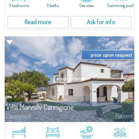
3 bedrooms
3 baths
Sea view
Swimming pool
Read more
Ask for info
price upon request
Villa Marvsilv Cannigione
For rent
Cannigione
Set in the peaceful area of La Conia, just minutes from Cannigione, this
elegant villa combines comfort, privacy, and a breathtaking view over the
Gulf. The villa is arranged over two floors, each with its own...