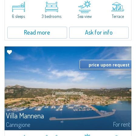
​A few steps from the Bay of Piccolo Pevero, Villetta Li Nibani is located in a
quiet condo with breathtaking views of the sea of Costa Smeralda, in a
strategic position to reach the beach in a few minutes' walk.The...
6 sleeps
3 bedrooms
Sea view
Terrace
Read more
Ask for info
price upon request
Villa Mannena
For rent
Cannigione
​In La Conia, between the picturesque Cannigione to the south and