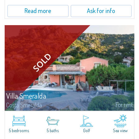
Read more
Ask for info
Villa Smeralda
For rent
Costa Smeralda
Villa Smeralda, designed by the famous architect Jean Claude Lesuisse,
overlooks the Pevero bay, with a panoramic view of the sea and the hills of
Pantogia. The property is part of a private residential park and is...
5 bedrooms
5 baths
Golf
Sea view