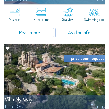
In the exclusive and picturesque village of Porto Rafael, stands Villa Hugo,
one of the largest villas in Porto Rafael, a charming property characterized
by an enviable panoramic position and a wonderful sea...
14 sleeps
7 bedrooms
Sea view
Swimming pool
Read more
Ask for info
price upon request
Villa My Way
For rent
Porto Cervo