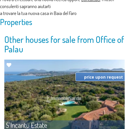
consulenti sapranno aiutarti
a trovare la tua nuova casa in Baia del Faro
Properties
Other houses for sale from Office of
Palau
price upon request
S'Incantu Estate