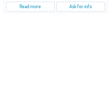
Read more
Ask for info