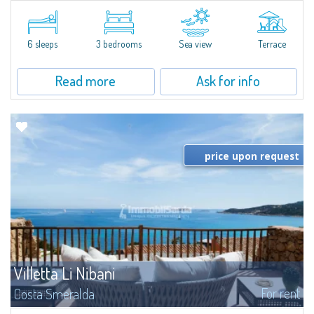
​Elegant villetta for sale or rent in a newly built residential complex
featuring a condo swimming pool and green areas, facing the renowned
Cala di Volpe.The Residence is surrounded by the Mediterranean maquis
and...
6 sleeps
3 bedrooms
Sea view
Terrace
Read more
Ask for info
price upon request
Villetta Li Nibani
For rent
Costa Smeralda