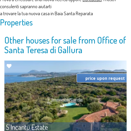
consulenti sapranno aiutarti
a trovare la tua nuova casa in Baia Santa Reparata
Properties
Other houses for sale from Office of
Santa Teresa di Gallura
price upon request
S'Incantu Estate