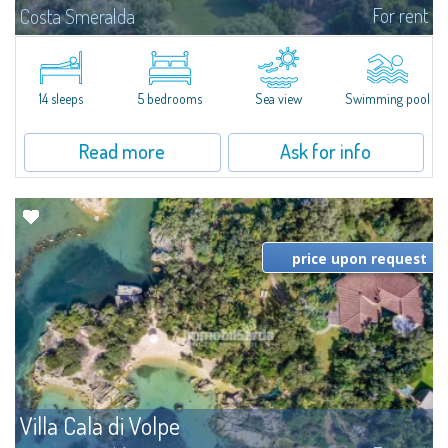
For rent
Costa Smeralda
S'Incantu Estate – A Refined Retreat at the Gates of Costa SmeraldaJust
moments away from the most stunning beaches of Costa Smeralda—Cala
di Volpe, Romazzino and Liscia Ruja—S'Incantu Estate enjoys a strategic...
14 sleeps
5 bedrooms
Sea view
Swimming pool
Read more
Ask for info
price upon request
Villa Cala di Volpe