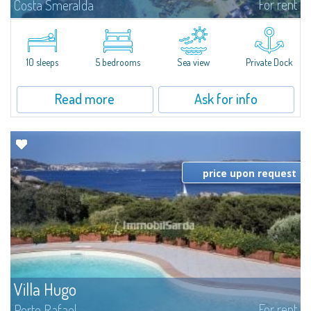
For rent
Costa Smeralda
Introducing Villa Cala di Volpe an extraordinary waterfront villa, nestled in a
private peninsula of 6,000 square meters along the crystalline shores of
the prestigious Cala di Volpe Bay, just steps away from the...
10 sleeps
5 bedrooms
Sea view
Private Dock
Read more
Ask for info
price upon request
Villa Hugo
For rent
Porto Rafael