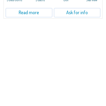
Read more
Ask for info