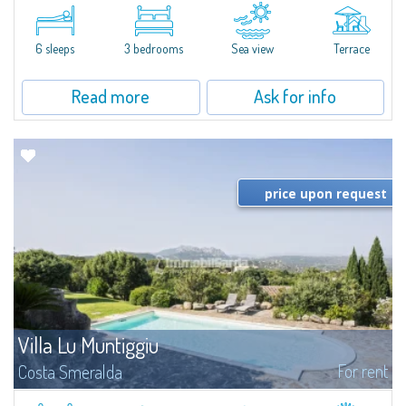
​A few steps from the Bay of Piccolo Pevero, Villetta Li Nibani is located in a
quiet condo with breathtaking views of the sea of Costa Smeralda, in a
strategic position to reach the beach in a few minutes' walk.The...
6 sleeps
3 bedrooms
Sea view
Terrace
Read more
Ask for info
price upon request
Villa Lu Muntiggiu
For rent
Costa Smeralda
​Splendid villa surrounded by greenery on the hill of Mirialveda, halfway