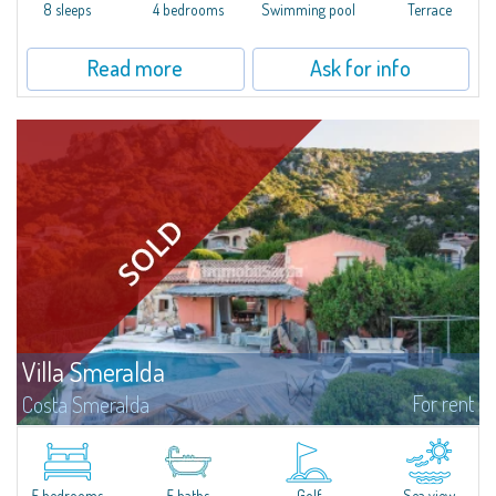
offer...
8 sleeps
4 bedrooms
Swimming pool
Terrace
Read more
Ask for info
Villa Smeralda
For rent
Costa Smeralda
Villa Smeralda, designed by the famous architect Jean Claude Lesuisse,
overlooks the Pevero bay, with a panoramic view of the sea and the hills of
Pantogia. The property is part of a private residential park and is...
5 bedrooms
5 baths
Golf
Sea view