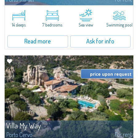
In the exclusive and picturesque village of Porto Rafael, stands Villa Hugo,
one of the largest villas in Porto Rafael, a charming property characterized
by an enviable panoramic position and a wonderful sea...
14 sleeps
7 bedrooms
Sea view
Swimming pool
Read more
Ask for info
price upon request
Villa My Way
For rent
Porto Cervo