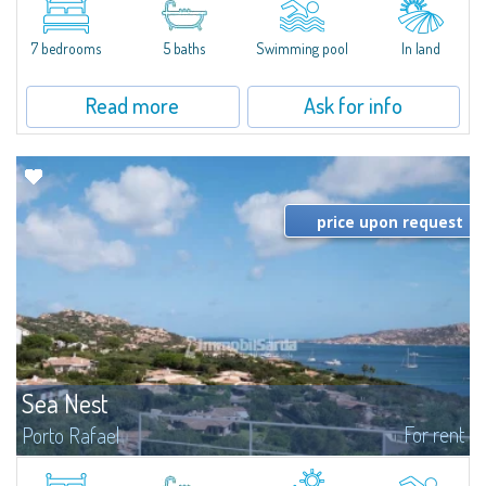
between Capriccioli and San Pantaleo.Villa Lu Muntiggiu is a large stazzo
that has been completely modernized, in which spaces have been...
7 bedrooms
5 baths
Swimming pool
In land
Read more
Ask for info
price upon request
Sea Nest
For rent
Porto Rafael
New acquisition: beautiful villa with 3 bedrooms and 3 bathrooms,