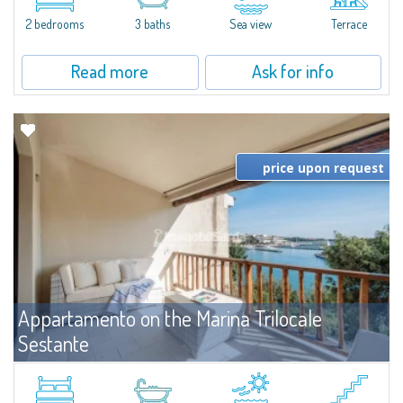
levels, featuring bright interiors, well-distributed spaces, and direct views...
2 bedrooms
3 baths
Sea view
Terrace
Read more
Ask for info
price upon request
Appartamento on the Marina Trilocale
Sestante
For rent
Porto Cervo
Exclusive seafront apartment on two levels, in the heart of Porto Cervo