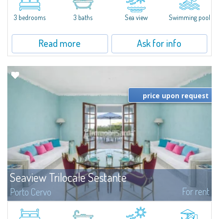
featuring a private pool. Bright, well-designed spaces, ideal for enjoying the
charm and tranquillity of Porto Rafael in an exclusive setting...
3 bedrooms
3 baths
Sea view
Swimming pool
Read more
Ask for info
price upon request
Seaview Trilocale Sestante
For rent
Porto Cervo
SEA VIEW APARTMENT FOR SALE IN PORTO CERVO - MARINAIn the heart of
Porto Cervo Marina, we present a waterfront apartment arranged over two