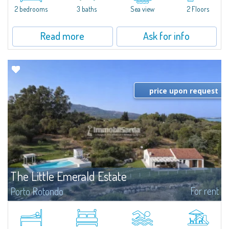
Marina.Located within Il Sestante, a prestigious residential complex set in a
2 bedrooms
3 baths
Sea view
2 Floors
beautifully maintained communal park, this property epresents a true...
Read more
Ask for info
price upon request
The Little Emerald Estate
For rent
Porto Rotondo
Estate with villa and independent stazzo with panoramic pool - Cugnana,
Porto RotondoIn the heart of the Cugnana hills, just a few minutes from
Porto Rotondo and the most beautiful beaches of the Costa Smeralda, we