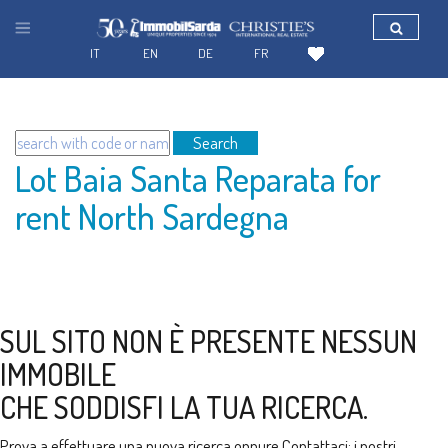
IT
EN
DE
FR
Search
Lot Baia Santa Reparata for
rent North Sardegna
SUL SITO NON È PRESENTE NESSUN
IMMOBILE
CHE SODDISFI LA TUA RICERCA.
Prova a effettuare una nuova ricerca oppure
Contattaci
: i nostri