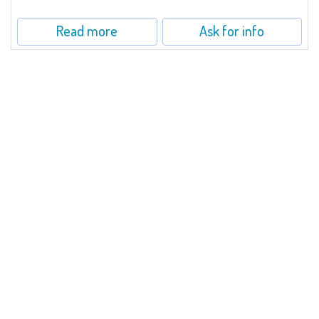
Read more
Ask for info