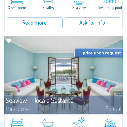
charm and tranquillity of Porto Rafael in an exclusive setting...
3 bedrooms
3 baths
Sea view
Swimming pool
Read more
Ask for info
price upon request
Seaview Trilocale Sestante
For rent
Porto Cervo
SEA VIEW APARTMENT FOR SALE IN PORTO CERVO - MARINAIn the heart of
Porto Cervo Marina, we present a waterfront apartment arranged over two
levels, featuring bright interiors, well-distributed spaces, and direct views...