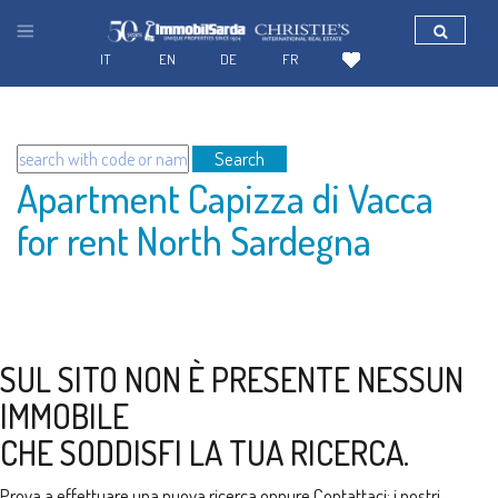
IT
EN
DE
FR
Search
Apartment Capizza di Vacca
for rent North Sardegna
SUL SITO NON È PRESENTE NESSUN
IMMOBILE
CHE SODDISFI LA TUA RICERCA.
Prova a effettuare una nuova ricerca oppure
Contattaci
: i nostri