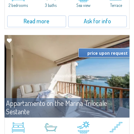
2 bedrooms
3 baths
Sea view
Terrace
Read more
Ask for info
price upon request
Appartamento on the Marina Trilocale
Sestante
For rent
Porto Cervo
Exclusive seafront apartment on two levels, in the heart of Porto Cervo