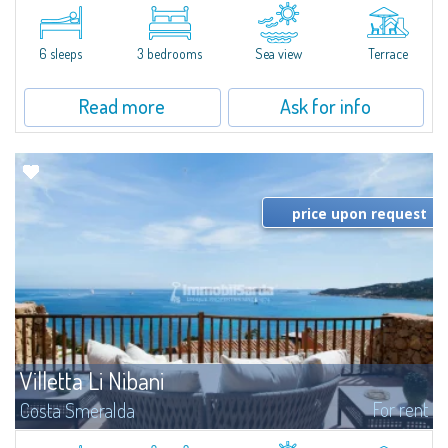
​Elegant villetta for sale or rent in a newly built residential complex
featuring a condo swimming pool and green areas, facing the renowned
Cala di Volpe.The Residence is surrounded by the Mediterranean maquis
and...
6 sleeps
3 bedrooms
Sea view
Terrace
Read more
Ask for info
price upon request
Villetta Li Nibani
For rent
Costa Smeralda
​A few steps from the Bay of Piccolo Pevero, Villetta Li Nibani is located in a