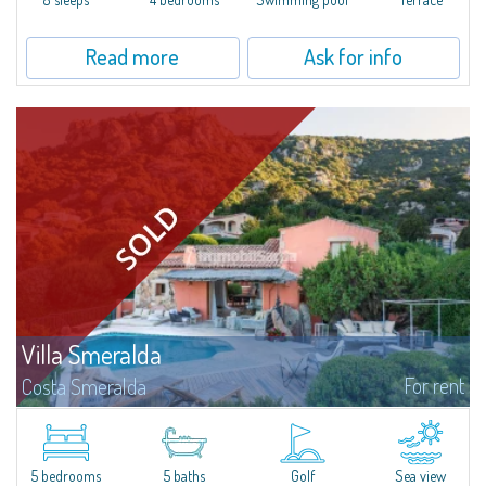
Read more
Ask for info
Villa Smeralda
For rent
Costa Smeralda
Villa Smeralda, designed by the famous architect Jean Claude Lesuisse,
overlooks the Pevero bay, with a panoramic view of the sea and the hills of
Pantogia. The property is part of a private residential park and is...
5 bedrooms
5 baths
Golf
Sea view