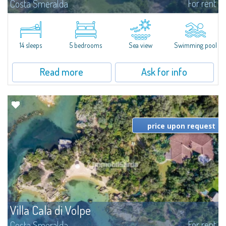
For rent
Costa Smeralda
S'Incantu Estate – A Refined Retreat at the Gates of Costa SmeraldaJust
moments away from the most stunning beaches of Costa Smeralda—Cala
di Volpe, Romazzino and Liscia Ruja—S'Incantu Estate enjoys a strategic...
14 sleeps
5 bedrooms
Sea view
Swimming pool
Read more
Ask for info
price upon request
Villa Cala di Volpe
For rent
Costa Smeralda