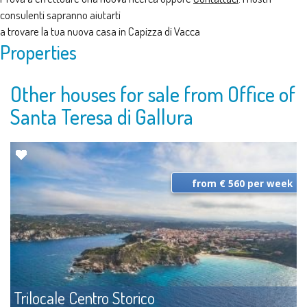
consulenti sapranno aiutarti
a trovare la tua nuova casa in Capizza di Vacca
Properties
Other houses for sale from Office of
Santa Teresa di Gallura
from € 560 per week
Trilocale Centro Storico