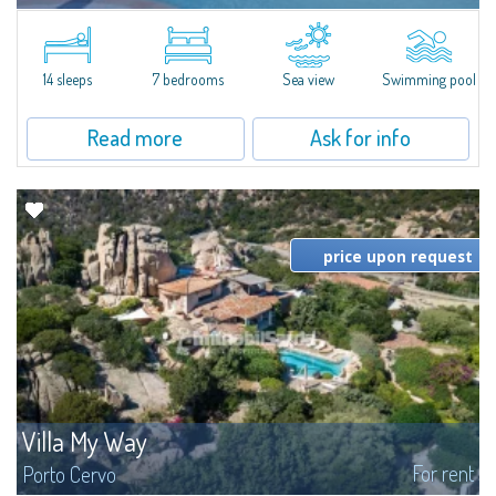
In the exclusive and picturesque village of Porto Rafael, stands Villa Hugo,
one of the largest villas in Porto Rafael, a charming property characterized
by an enviable panoramic position and a wonderful sea...
14 sleeps
7 bedrooms
Sea view
Swimming pool
Read more
Ask for info
price upon request
Villa My Way
For rent
Porto Cervo