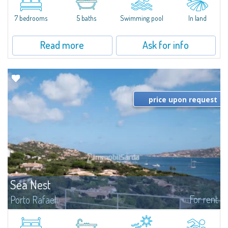
between Capriccioli and San Pantaleo.Villa Lu Muntiggiu is a large stazzo
that has been completely modernized, in which spaces have been...
7 bedrooms
5 baths
Swimming pool
In land
Read more
Ask for info
price upon request
Sea Nest
For rent
Porto Rafael
New acquisition: beautiful villa with 3 bedrooms and 3 bathrooms,
featuring a private pool. Bright, well-designed spaces, ideal for enjoying the