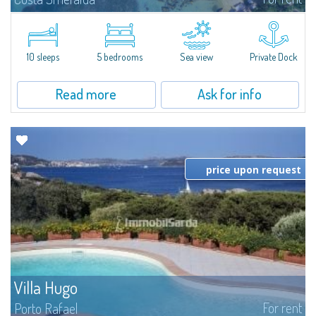
Introducing Villa Cala di Volpe an extraordinary waterfront villa, nestled in a
private peninsula of 6,000 square meters along the crystalline shores of
the prestigious Cala di Volpe Bay, just steps away from the...
10 sleeps
5 bedrooms
Sea view
Private Dock
Read more
Ask for info
price upon request
Villa Hugo
For rent
Porto Rafael