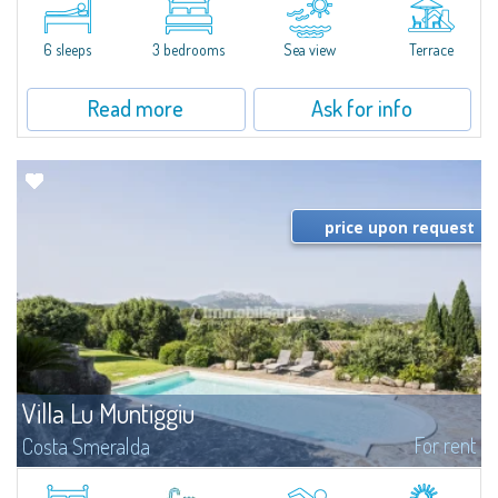
quiet condo with breathtaking views of the sea of Costa Smeralda, in a
strategic position to reach the beach in a few minutes' walk.The...
6 sleeps
3 bedrooms
Sea view
Terrace
Read more
Ask for info
price upon request
Villa Lu Muntiggiu
For rent
Costa Smeralda
​Splendid villa surrounded by greenery on the hill of Mirialveda, halfway