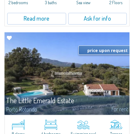
Marina.Located within Il Sestante, a prestigious residential complex set in a
2 bedrooms
3 baths
Sea view
2 Floors
beautifully maintained communal park, this property epresents a true...
Read more
Ask for info
price upon request
The Little Emerald Estate
For rent
Porto Rotondo
Estate with villa and independent stazzo with panoramic pool - Cugnana,
Porto RotondoIn the heart of the Cugnana hills, just a few minutes from
Porto Rotondo and the most beautiful beaches of the Costa Smeralda, we
offer...
8 sleeps
4 bedrooms
Swimming pool
Terrace