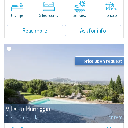
​A few steps from the Bay of Piccolo Pevero, Villetta Li Nibani is located in a
quiet condo with breathtaking views of the sea of Costa Smeralda, in a
strategic position to reach the beach in a few minutes' walk.The...
6 sleeps
3 bedrooms
Sea view
Terrace
Read more
Ask for info
price upon request
Villa Lu Muntiggiu
For rent
Costa Smeralda
​Splendid villa surrounded by greenery on the hill of Mirialveda, halfway