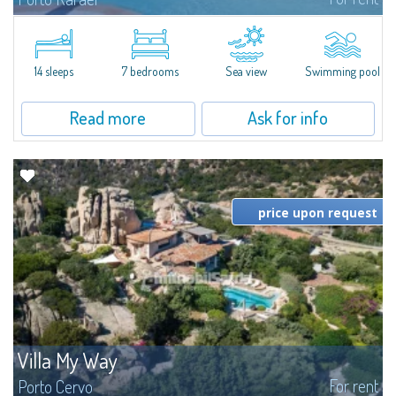
In the exclusive and picturesque village of Porto Rafael, stands Villa Hugo,
one of the largest villas in Porto Rafael, a charming property characterized
by an enviable panoramic position and a wonderful sea...
14 sleeps
7 bedrooms
Sea view
Swimming pool
Read more
Ask for info
price upon request
Villa My Way
For rent
Porto Cervo