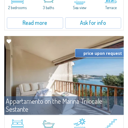
levels, featuring bright interiors, well-distributed spaces, and direct views...
2 bedrooms
3 baths
Sea view
Terrace
Read more
Ask for info
price upon request
Appartamento on the Marina Trilocale
Sestante
For rent
Porto Cervo
Exclusive seafront apartment on two levels, in the heart of Porto Cervo