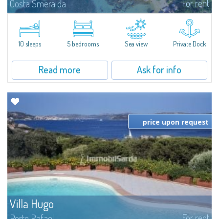
For rent
Costa Smeralda
Introducing Villa Cala di Volpe an extraordinary waterfront villa, nestled in a
private peninsula of 6,000 square meters along the crystalline shores of
the prestigious Cala di Volpe Bay, just steps away from the...
10 sleeps
5 bedrooms
Sea view
Private Dock
Read more
Ask for info
price upon request
Villa Hugo
For rent
Porto Rafael