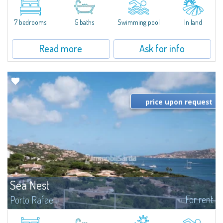
between Capriccioli and San Pantaleo.Villa Lu Muntiggiu is a large stazzo
that has been completely modernized, in which spaces have been...
7 bedrooms
5 baths
Swimming pool
In land
Read more
Ask for info
price upon request
Sea Nest
For rent
Porto Rafael
New acquisition: beautiful villa with 3 bedrooms and 3 bathrooms,