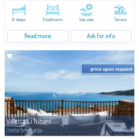
​Elegant villetta for sale or rent in a newly built residential complex
featuring a condo swimming pool and green areas, facing the renowned
Cala di Volpe.The Residence is surrounded by the Mediterranean maquis
and...
6 sleeps
3 bedrooms
Sea view
Terrace
Read more
Ask for info
price upon request
Villetta Li Nibani
For rent
Costa Smeralda