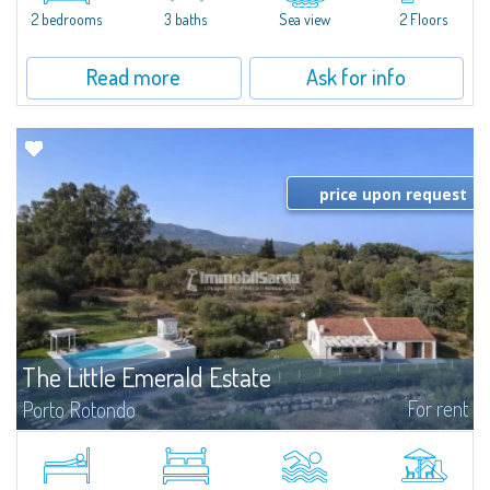
Marina.Located within Il Sestante, a prestigious residential complex set in a
2 bedrooms
3 baths
Sea view
2 Floors
beautifully maintained communal park, this property epresents a true...
Read more
Ask for info
price upon request
The Little Emerald Estate
For rent
Porto Rotondo
Estate with villa and independent stazzo with panoramic pool - Cugnana,
Porto RotondoIn the heart of the Cugnana hills, just a few minutes from
Porto Rotondo and the most beautiful beaches of the Costa Smeralda, we