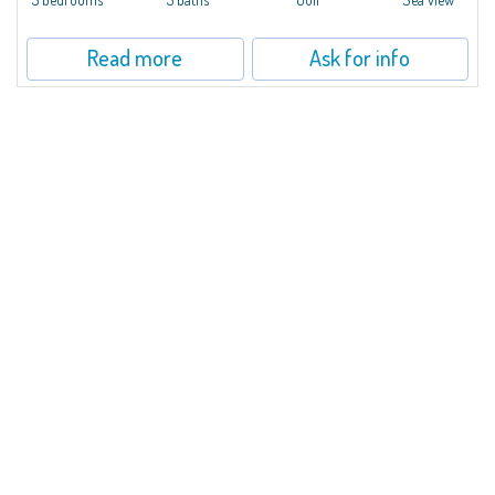
Read more
Ask for info