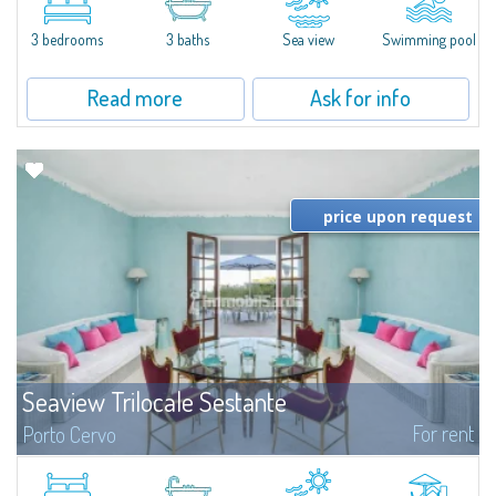
featuring a private pool. Bright, well-designed spaces, ideal for enjoying the
charm and tranquillity of Porto Rafael in an exclusive setting...
3 bedrooms
3 baths
Sea view
Swimming pool
Read more
Ask for info
price upon request
Seaview Trilocale Sestante
For rent
Porto Cervo
SEA VIEW APARTMENT FOR SALE IN PORTO CERVO - MARINAIn the heart of
Porto Cervo Marina, we present a waterfront apartment arranged over two