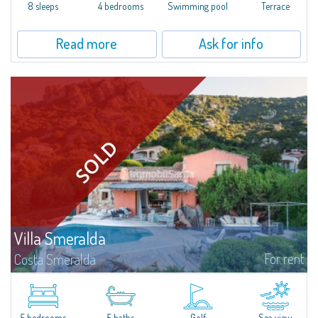
offer...
8 sleeps
4 bedrooms
Swimming pool
Terrace
Read more
Ask for info
Villa Smeralda
For rent
Costa Smeralda
Villa Smeralda, designed by the famous architect Jean Claude Lesuisse,
overlooks the Pevero bay, with a panoramic view of the sea and the hills of
Pantogia. The property is part of a private residential park and is...
5 bedrooms
5 baths
Golf
Sea view