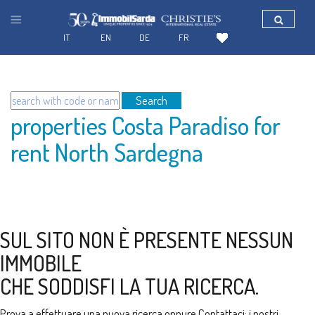
IT
EN
DE
FR
Search
properties Costa Paradiso for
rent North Sardegna
SUL SITO NON È PRESENTE NESSUN
IMMOBILE
CHE SODDISFI LA TUA RICERCA.
Prova a effettuare una nuova ricerca oppure
Contattaci
: i nostri