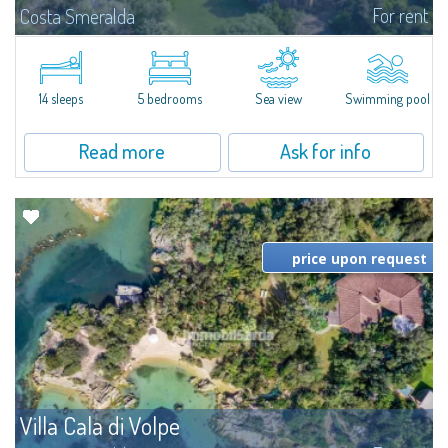
For rent
Costa Smeralda
S'Incantu Estate – A Refined Retreat at the Gates of Costa SmeraldaJust
moments away from the most stunning beaches of Costa Smeralda—Cala
di Volpe, Romazzino and Liscia Ruja—S'Incantu Estate enjoys a strategic...
14 sleeps
5 bedrooms
Sea view
Swimming pool
Read more
Ask for info
price upon request
Villa Cala di Volpe