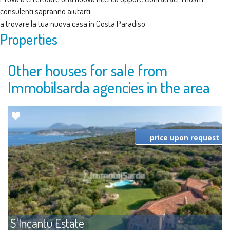
consulenti sapranno aiutarti
a trovare la tua nuova casa in Costa Paradiso
Properties
Other houses for sale from
Immobilsarda agencies in the area
price upon request
S'Incantu Estate