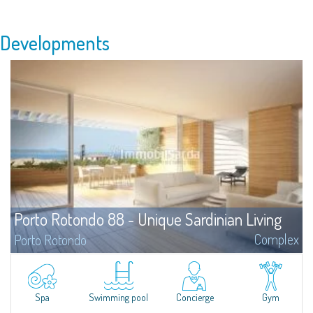
Developments
Porto Rotondo 88 - Unique Sardinian Living
Complex
Porto Rotondo
The project Porto Rotondo '88 is a newly built residential complex,
strategically located in the heart of Porto Rotondo, designed by the
Architecture firm Alchemist, which combines attention to the natural
environment and its particularities with the typical features, history and
Spa
Swimming pool
Concierge
Gym
character of Porto Rotondo village.