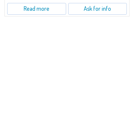
Read more
Ask for info