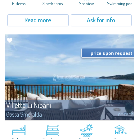
6 sleeps
3 bedrooms
Sea view
Swimming pool
Read more
Ask for info
price upon request
Villetta Li Nibani
For rent
Costa Smeralda
​A few steps from the Bay of Piccolo Pevero, Villetta Li Nibani is located in a
quiet condo with breathtaking views of the sea of Costa Smeralda, in a
strategic position to reach the beach in a few minutes' walk.The...