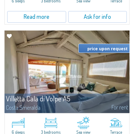
6 sleeps
3 bedrooms
Sea view
Terrace
Read more
Ask for info
price upon request
Villetta Cala di Volpe A5
For rent
Costa Smeralda
​Elegant villetta for sale or rent in a newly built residential complex
featuring a condo swimming pool and green areas, facing the renowned
Cala di Volpe.The Residence is surrounded by the Mediterranean maquis
and...
6 sleeps
3 bedrooms
Sea view
Terrace