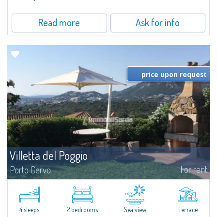
Read more
Ask for info
price upon request
Villetta del Poggio
For rent
Porto Cervo
​In a dominant position, with respect to the sea it overlooks and to the
beach of Cala Granu which is only 200 metres away, Villetta del Poggio is a
villetta for rent in Cala Granu, a quiet resort on the outskirts of...
4 sleeps
2 bedrooms
Sea view
Terrace