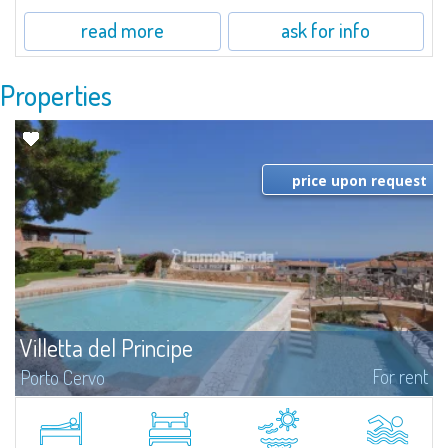
read more
ask for info
Properties
price upon request
Villetta del Principe
For rent
Porto Cervo
Cottage for rent in Porto Cervo - Sardinia Gallura. Pretty villa for rent in
Porto Cervo, very central and completely new, the most adequate choice
for those seeking proximity to the Marina and to the center of...