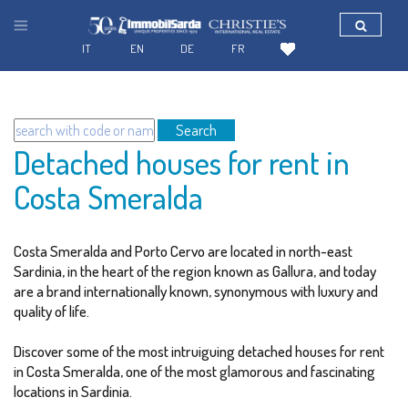
IT
EN
DE
FR
Search
Detached houses for rent in
Costa Smeralda
Costa Smeralda and Porto Cervo are located in north-east
Sardinia, in the heart of the region known as Gallura, and today
are a brand internationally known, synonymous with luxury and
quality of life.
Discover some of the most intruiguing detached houses for rent
in Costa Smeralda, one of the most glamorous and fascinating
locations in Sardinia.