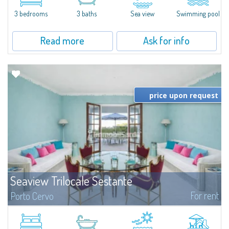
charm and tranquillity of Porto Rafael in an exclusive setting...
3 bedrooms
3 baths
Sea view
Swimming pool
Read more
Ask for info
price upon request
Seaview Trilocale Sestante
For rent
Porto Cervo
SEA VIEW APARTMENT FOR SALE IN PORTO CERVO - MARINAIn the heart of
Porto Cervo Marina, we present a waterfront apartment arranged over two
levels, featuring bright interiors, well-distributed spaces, and direct views...