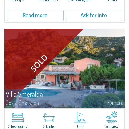
Read more
Ask for info
Villa Smeralda
For rent
Costa Smeralda
Villa Smeralda, designed by the famous architect Jean Claude Lesuisse,
overlooks the Pevero bay, with a panoramic view of the sea and the hills of
Pantogia. The property is part of a private residential park and is...
5 bedrooms
5 baths
Golf
Sea view