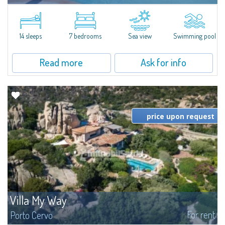
In the exclusive and picturesque village of Porto Rafael, stands Villa Hugo,
one of the largest villas in Porto Rafael, a charming property characterized
by an enviable panoramic position and a wonderful sea...
14 sleeps
7 bedrooms
Sea view
Swimming pool
Read more
Ask for info
price upon request
Villa My Way
For rent
Porto Cervo