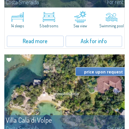
For rent
Costa Smeralda
S'Incantu Estate – A Refined Retreat at the Gates of Costa SmeraldaJust
moments away from the most stunning beaches of Costa Smeralda—Cala
di Volpe, Romazzino and Liscia Ruja—S'Incantu Estate enjoys a strategic...
14 sleeps
5 bedrooms
Sea view
Swimming pool
Read more
Ask for info
price upon request
Villa Cala di Volpe
For rent
Costa Smeralda