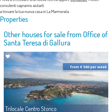
consulenti sapranno aiutarti
a trovare la tua nuova casa in La Marmorata
Properties
Other houses for sale from Office of
Santa Teresa di Gallura
from € 560 per week
Trilocale Centro Storico