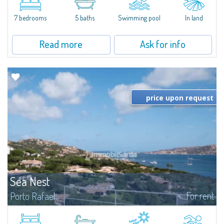
between Capriccioli and San Pantaleo.Villa Lu Muntiggiu is a large stazzo
that has been completely modernized, in which spaces have been...
7 bedrooms
5 baths
Swimming pool
In land
Read more
Ask for info
price upon request
Sea Nest
For rent
Porto Rafael
New acquisition: beautiful villa with 3 bedrooms and 3 bathrooms,
featuring a private pool. Bright, well-designed spaces, ideal for enjoying the