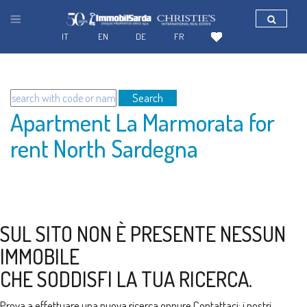
IT
EN
DE
FR
Search
Apartment La Marmorata for
rent North Sardegna
SUL SITO NON È PRESENTE NESSUN
IMMOBILE
CHE SODDISFI LA TUA RICERCA.
Prova a effettuare una nuova ricerca oppure
Contattaci
: i nostri