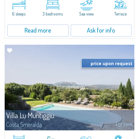
quiet condo with breathtaking views of the sea of Costa Smeralda, in a
strategic position to reach the beach in a few minutes' walk.The...
6 sleeps
3 bedrooms
Sea view
Terrace
Read more
Ask for info
price upon request
Villa Lu Muntiggiu
For rent
Costa Smeralda
​Splendid villa surrounded by greenery on the hill of Mirialveda, halfway