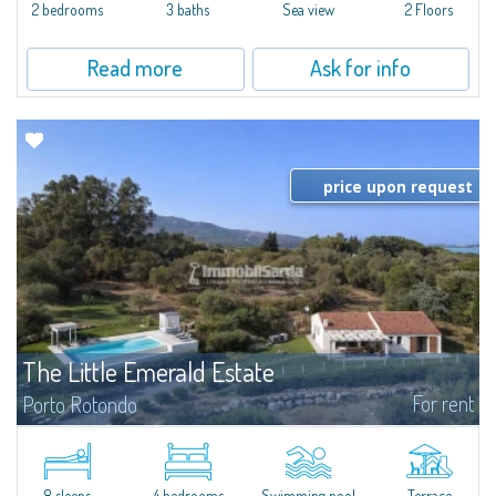
Marina.Located within Il Sestante, a prestigious residential complex set in a
2 bedrooms
3 baths
Sea view
2 Floors
beautifully maintained communal park, this property epresents a true...
Read more
Ask for info
price upon request
The Little Emerald Estate
For rent
Porto Rotondo
Estate with villa and independent stazzo with panoramic pool - Cugnana,
Porto RotondoIn the heart of the Cugnana hills, just a few minutes from
Porto Rotondo and the most beautiful beaches of the Costa Smeralda, we
offer...
8 sleeps
4 bedrooms
Swimming pool
Terrace