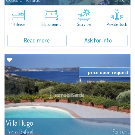
Introducing Villa Cala di Volpe an extraordinary waterfront villa, nestled in a
private peninsula of 6,000 square meters along the crystalline shores of
the prestigious Cala di Volpe Bay, just steps away from the...
10 sleeps
5 bedrooms
Sea view
Private Dock
Read more
Ask for info
price upon request
Villa Hugo
For rent
Porto Rafael