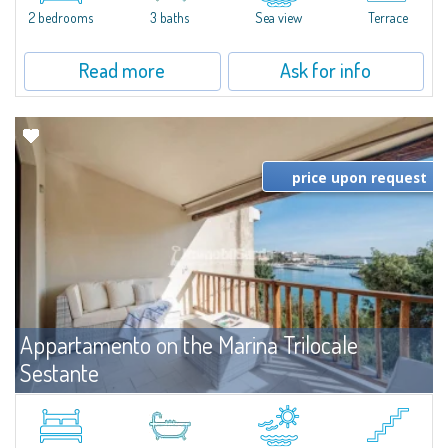
2 bedrooms
3 baths
Sea view
Terrace
Read more
Ask for info
price upon request
Appartamento on the Marina Trilocale
Sestante
For rent
Porto Cervo
Exclusive seafront apartment on two levels, in the heart of Porto Cervo