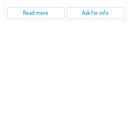
Read more
Ask for info