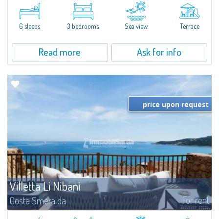
​Elegant villetta for sale or rent in a newly built residential complex
featuring a condo swimming pool and green areas, facing the renowned
Cala di Volpe.The Residence is surrounded by the Mediterranean maquis
and...
6 sleeps
3 bedrooms
Sea view
Terrace
Read more
Ask for info
price upon request
Villetta Li Nibani
For rent
Costa Smeralda
​A few steps from the Bay of Piccolo Pevero, Villetta Li Nibani is located in a