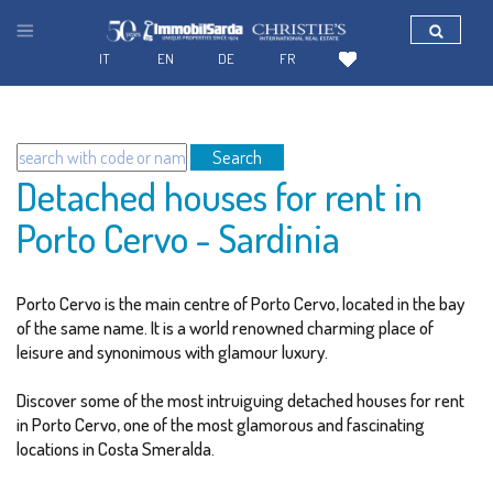
IT
EN
DE
FR
Search
Detached houses for rent in
Porto Cervo - Sardinia
Porto Cervo is the main centre of Porto Cervo, located in the bay
of the same name. It is a world renowned charming place of
leisure and synonimous with glamour luxury.
Discover some of the most intruiguing detached houses for rent
in Porto Cervo, one of the most glamorous and fascinating
locations in Costa Smeralda.