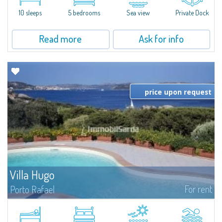
the prestigious Cala di Volpe Bay, just steps away from the...
10 sleeps
5 bedrooms
Sea view
Private Dock
Read more
Ask for info
price upon request
Villa Hugo
For rent
Porto Rafael
In the exclusive and picturesque village of Porto Rafael, stands Villa Hugo,
one of the largest villas in Porto Rafael, a charming property characterized
by an enviable panoramic position and a wonderful sea...