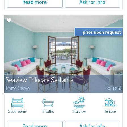
Read more
Ask for info
price upon request
Seaview Trilocale Sestante
For rent
Porto Cervo
SEA VIEW APARTMENT FOR SALE IN PORTO CERVO - MARINAIn the heart of
Porto Cervo Marina, we present a waterfront apartment arranged over two
levels, featuring bright interiors, well-distributed spaces, and direct views...
2 bedrooms
3 baths
Sea view
Terrace
Read more
Ask for info