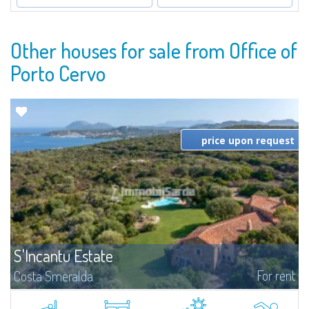
Other houses for sale from Office of
Porto Cervo
price upon request
S'Incantu Estate
For rent
Costa Smeralda
S'Incantu Estate – A Refined Retreat at the Gates of Costa SmeraldaJust
moments away from the most stunning beaches of Costa Smeralda—Cala