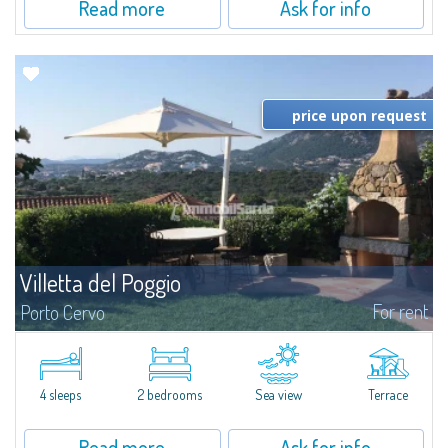
Read more
Ask for info
price upon request
Villetta del Poggio
For rent
Porto Cervo
​In a dominant position, with respect to the sea it overlooks and to the
beach of Cala Granu which is only 200 metres away, Villetta del Poggio is a
villetta for rent in Cala Granu, a quiet resort on the outskirts of...
4 sleeps
2 bedrooms
Sea view
Terrace
Read more
Ask for info