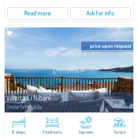
Read more
Ask for info
price upon request
Villetta Li Nibani
For rent
Costa Smeralda
​A few steps from the Bay of Piccolo Pevero, Villetta Li Nibani is located in a
quiet condo with breathtaking views of the sea of Costa Smeralda, in a
strategic position to reach the beach in a few minutes' walk.The...
6 sleeps
3 bedrooms
Sea view
Terrace