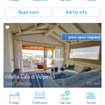
Read more
Ask for info
price upon request
Villetta Cala di Volpe A5
For rent
Costa Smeralda
​Elegant villetta for sale or rent in a newly built residential complex
featuring a condo swimming pool and green areas, facing the renowned
Cala di Volpe.The Residence is surrounded by the Mediterranean maquis
and...
6 sleeps
3 bedrooms
Sea view
Terrace