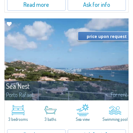
Read more
Ask for info
price upon request
Sea Nest
For rent
Porto Rafael
New acquisition: beautiful villa with 3 bedrooms and 3 bathrooms,
featuring a private pool. Bright, well-designed spaces, ideal for enjoying the
charm and tranquillity of Porto Rafael in an exclusive setting...
3 bedrooms
3 baths
Sea view
Swimming pool