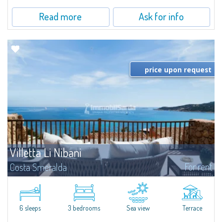
Read more
Ask for info
price upon request
Villetta Li Nibani
For rent
Costa Smeralda
​A few steps from the Bay of Piccolo Pevero, Villetta Li Nibani is located in a
quiet condo with breathtaking views of the sea of Costa Smeralda, in a
strategic position to reach the beach in a few minutes' walk.The...
6 sleeps
3 bedrooms
Sea view
Terrace