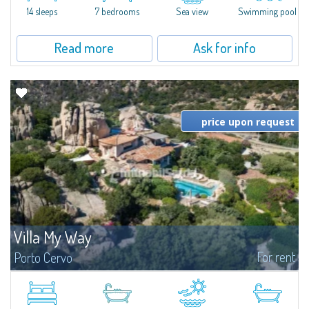
14 sleeps
7 bedrooms
Sea view
Swimming pool
Read more
Ask for info
price upon request
Villa My Way
For rent
Porto Cervo
​Magnificent property in a dominant position overlooking the new Marina
of Porto Cervo, boasting unrivalled panoramic views of the bay and
composed of an elegant main villa, guest house and a well-kept