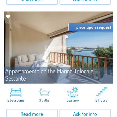
price upon request
Appartamento on the Marina Trilocale
Sestante
For rent
Porto Cervo
Exclusive seafront apartment on two levels, in the heart of Porto Cervo
Marina.Located within Il Sestante, a prestigious residential complex set in a
2 bedrooms
3 baths
Sea view
2 Floors
beautifully maintained communal park, this property epresents a true...
Read more
Ask for info