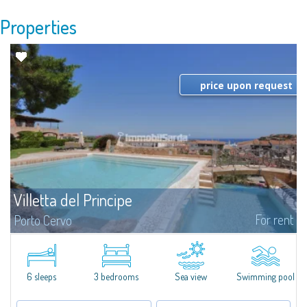
Properties
price upon request
Villetta del Principe
For rent
Porto Cervo
Cottage for rent in Porto Cervo - Sardinia Gallura. Pretty villa for rent in
Porto Cervo, very central and completely new, the most adequate choice
for those seeking proximity to the Marina and to the center of...
6 sleeps
3 bedrooms
Sea view
Swimming pool