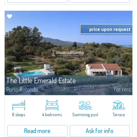
price upon request
The Little Emerald Estate
For rent
Porto Rotondo
Estate with villa and independent stazzo with panoramic pool - Cugnana,
Porto RotondoIn the heart of the Cugnana hills, just a few minutes from
Porto Rotondo and the most beautiful beaches of the Costa Smeralda, we
offer...
8 sleeps
4 bedrooms
Swimming pool
Terrace
Read more
Ask for info