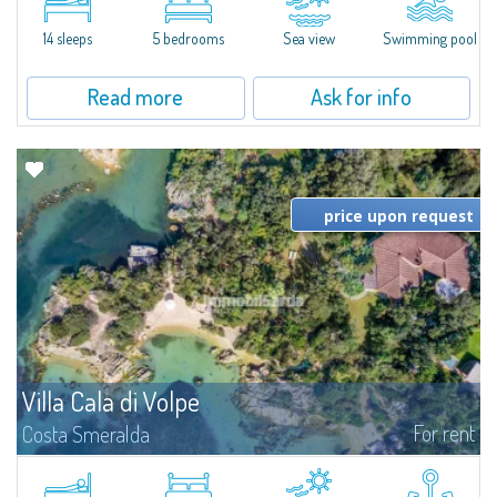
di Volpe, Romazzino and Liscia Ruja—S'Incantu Estate enjoys a strategic...
14 sleeps
5 bedrooms
Sea view
Swimming pool
Read more
Ask for info
price upon request
Villa Cala di Volpe
For rent
Costa Smeralda
Introducing Villa Cala di Volpe an extraordinary waterfront villa, nestled in a
private peninsula of 6,000 square meters along the crystalline shores of