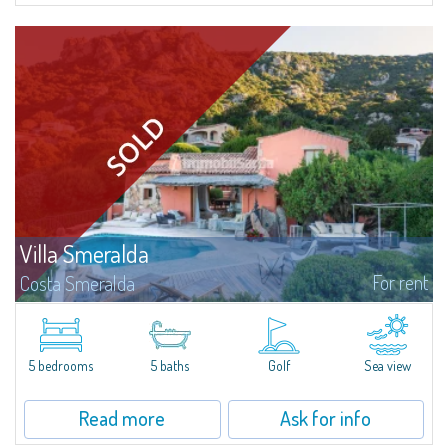
Villa Smeralda
For rent
Costa Smeralda
Villa Smeralda, designed by the famous architect Jean Claude Lesuisse,
overlooks the Pevero bay, with a panoramic view of the sea and the hills of
Pantogia. The property is part of a private residential park and is...
5 bedrooms
5 baths
Golf
Sea view
Read more
Ask for info