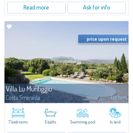
Read more
Ask for info
price upon request
Villa Lu Muntiggiu
For rent
Costa Smeralda
​Splendid villa surrounded by greenery on the hill of Mirialveda, halfway
between Capriccioli and San Pantaleo.Villa Lu Muntiggiu is a large stazzo
that has been completely modernized, in which spaces have been...
7 bedrooms
5 baths
Swimming pool
In land