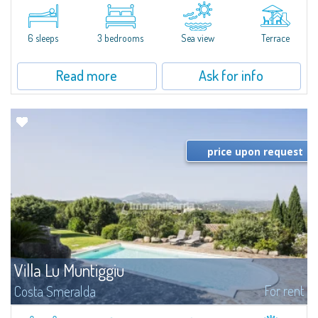
​A few steps from the Bay of Piccolo Pevero, Villetta Li Nibani is located in a
quiet condo with breathtaking views of the sea of Costa Smeralda, in a
strategic position to reach the beach in a few minutes' walk.The...
6 sleeps
3 bedrooms
Sea view
Terrace
Read more
Ask for info
price upon request
Villa Lu Muntiggiu
For rent
Costa Smeralda
​Splendid villa surrounded by greenery on the hill of Mirialveda, halfway