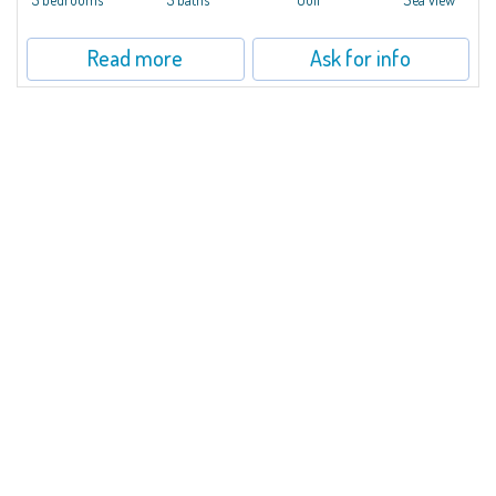
Read more
Ask for info