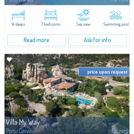
In the exclusive and picturesque village of Porto Rafael, stands Villa Hugo,
one of the largest villas in Porto Rafael, a charming property characterized
by an enviable panoramic position and a wonderful sea...
14 sleeps
7 bedrooms
Sea view
Swimming pool
Read more
Ask for info
price upon request
Villa My Way
For rent
Porto Cervo