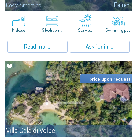
For rent
Costa Smeralda
S'Incantu Estate – A Refined Retreat at the Gates of Costa SmeraldaJust
moments away from the most stunning beaches of Costa Smeralda—Cala
di Volpe, Romazzino and Liscia Ruja—S'Incantu Estate enjoys a strategic...
14 sleeps
5 bedrooms
Sea view
Swimming pool
Read more
Ask for info
price upon request
Villa Cala di Volpe