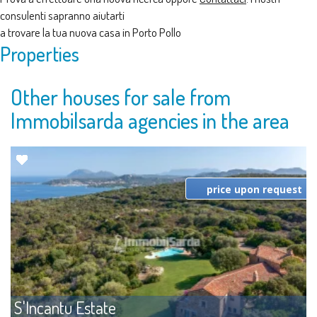
consulenti sapranno aiutarti
a trovare la tua nuova casa in Porto Pollo
Properties
Other houses for sale from
Immobilsarda agencies in the area
price upon request
S'Incantu Estate