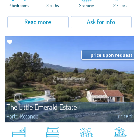
Marina.Located within Il Sestante, a prestigious residential complex set in a
2 bedrooms
3 baths
Sea view
2 Floors
beautifully maintained communal park, this property epresents a true...
Read more
Ask for info
price upon request
The Little Emerald Estate
For rent
Porto Rotondo
Estate with villa and independent stazzo with panoramic pool - Cugnana,
Porto RotondoIn the heart of the Cugnana hills, just a few minutes from
Porto Rotondo and the most beautiful beaches of the Costa Smeralda, we