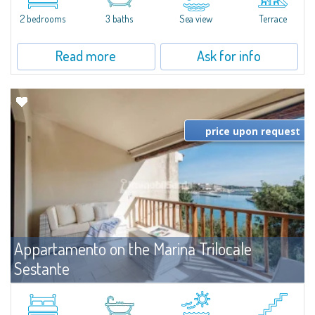
levels, featuring bright interiors, well-distributed spaces, and direct views...
2 bedrooms
3 baths
Sea view
Terrace
Read more
Ask for info
price upon request
Appartamento on the Marina Trilocale
Sestante
For rent
Porto Cervo
Exclusive seafront apartment on two levels, in the heart of Porto Cervo