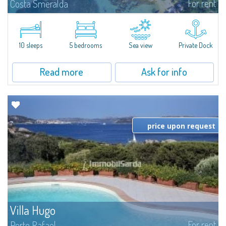
For rent
Costa Smeralda
Introducing Villa Cala di Volpe an extraordinary waterfront villa, nestled in a
private peninsula of 6,000 square meters along the crystalline shores of
the prestigious Cala di Volpe Bay, just steps away from the...
10 sleeps
5 bedrooms
Sea view
Private Dock
Read more
Ask for info
price upon request
Villa Hugo
For rent
Porto Rafael