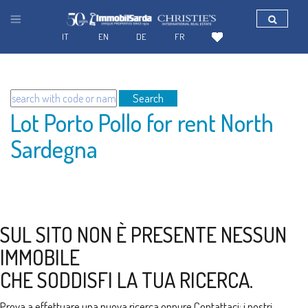
IT
EN
DE
FR
Search
Lot Porto Pollo for rent North
Sardegna
SUL SITO NON È PRESENTE NESSUN
IMMOBILE
CHE SODDISFI LA TUA RICERCA.
Prova a effettuare una nuova ricerca oppure
Contattaci
: i nostri