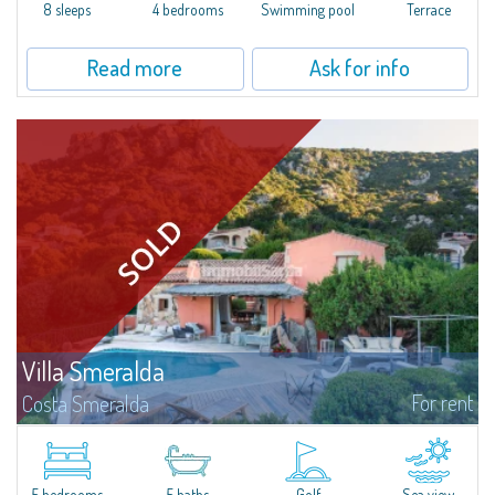
offer...
8 sleeps
4 bedrooms
Swimming pool
Terrace
Read more
Ask for info
Villa Smeralda
For rent
Costa Smeralda
Villa Smeralda, designed by the famous architect Jean Claude Lesuisse,
overlooks the Pevero bay, with a panoramic view of the sea and the hills of
Pantogia. The property is part of a private residential park and is...
5 bedrooms
5 baths
Golf
Sea view