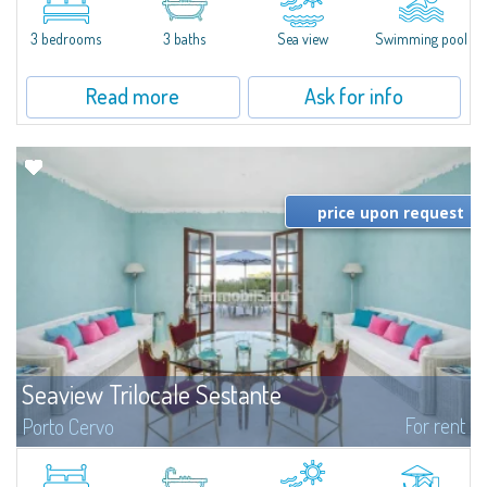
featuring a private pool. Bright, well-designed spaces, ideal for enjoying the
charm and tranquillity of Porto Rafael in an exclusive setting...
3 bedrooms
3 baths
Sea view
Swimming pool
Read more
Ask for info
price upon request
Seaview Trilocale Sestante
For rent
Porto Cervo
SEA VIEW APARTMENT FOR SALE IN PORTO CERVO - MARINAIn the heart of
Porto Cervo Marina, we present a waterfront apartment arranged over two