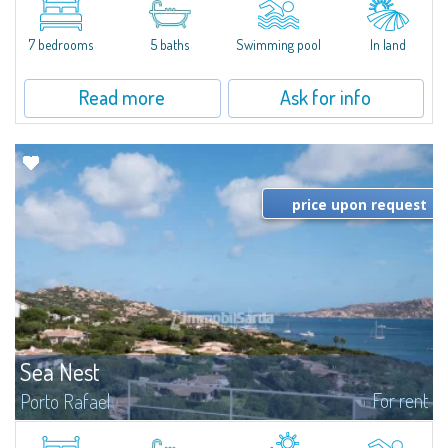
between Capriccioli and San Pantaleo.Villa Lu Muntiggiu is a large stazzo
that has been completely modernized, in which spaces have been...
7 bedrooms
5 baths
Swimming pool
In land
Read more
Ask for info
price upon request
Sea Nest
For rent
Porto Rafael
New acquisition: beautiful villa with 3 bedrooms and 3 bathrooms,