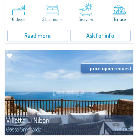
​Elegant villetta for sale or rent in a newly built residential complex
featuring a condo swimming pool and green areas, facing the renowned
Cala di Volpe.The Residence is surrounded by the Mediterranean maquis
and...
6 sleeps
3 bedrooms
Sea view
Terrace
Read more
Ask for info
price upon request
Villetta Li Nibani
For rent
Costa Smeralda