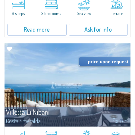
featuring a condo swimming pool and green areas, facing the renowned
Cala di Volpe.The Residence is surrounded by the Mediterranean maquis
and...
6 sleeps
3 bedrooms
Sea view
Terrace
Read more
Ask for info
price upon request
Villetta Li Nibani
For rent
Costa Smeralda
​A few steps from the Bay of Piccolo Pevero, Villetta Li Nibani is located in a