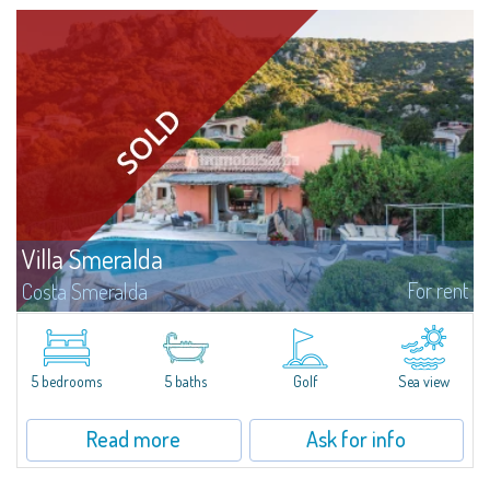
Villa Smeralda
For rent
Costa Smeralda
Villa Smeralda, designed by the famous architect Jean Claude Lesuisse,
overlooks the Pevero bay, with a panoramic view of the sea and the hills of
Pantogia. The property is part of a private residential park and is...
5 bedrooms
5 baths
Golf
Sea view
Read more
Ask for info