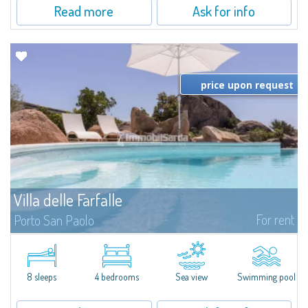
Read more
Ask for info
price upon request
Villa delle Farfalle
For rent
Porto San Paolo
​Junipers, strawberry trees and olive trees sloping down to the famous
beaches of Cala Brandinchi and Lu Impostu form the backdrop to the
breathtaking panorama that characterises Villa Delle Farfalle, a fantastic...
8 sleeps
4 bedrooms
Sea view
Swimming pool