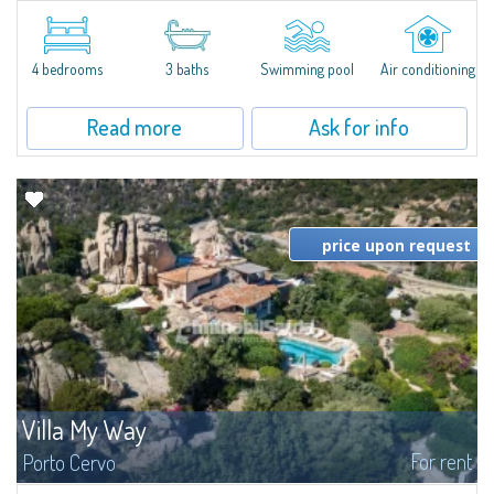
​Extraordinary semi-detached villa located in a private gated community a
few minutes from Golfo Aranci, and with extraordinary views ranging from
the Island of Tavolara to the entire Gulf. The high-level...
4 bedrooms
3 baths
Swimming pool
Air conditioning
Read more
Ask for info
price upon request
Villa My Way
For rent
Porto Cervo