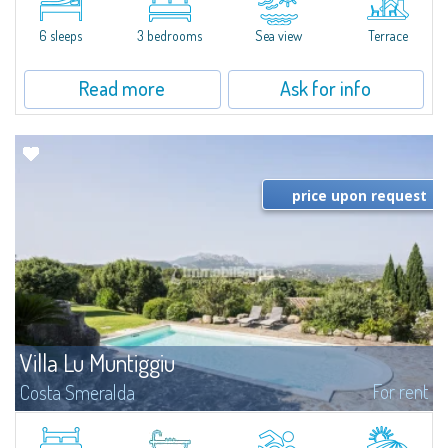
quiet condo with breathtaking views of the sea of Costa Smeralda, in a
strategic position to reach the beach in a few minutes' walk.The...
6 sleeps
3 bedrooms
Sea view
Terrace
Read more
Ask for info
price upon request
Villa Lu Muntiggiu
For rent
Costa Smeralda
​Splendid villa surrounded by greenery on the hill of Mirialveda, halfway
between Capriccioli and San Pantaleo.Villa Lu Muntiggiu is a large stazzo