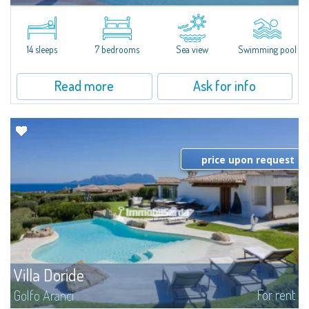
In the exclusive and picturesque village of Porto Rafael, stands Villa Hugo,
one of the largest villas in Porto Rafael, a charming property characterized
by an enviable panoramic position and a wonderful sea...
14 sleeps
7 bedrooms
Sea view
Swimming pool
Read more
Ask for info
price upon request
Villa Doride
For rent
Golfo Aranci