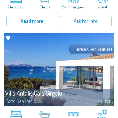
that has been completely modernized, in which spaces have been...
7 bedrooms
5 baths
Swimming pool
In land
Read more
Ask for info
price upon request
Villa Antalis Cala Girgolu
For rent
Porto San Paolo
​Luxury designer villa in a quiet setting of private beachfront villas, in an
enviable pieds dans l'eau location, for an unforgettable experience in total
harmony with the sea.Nestled in a fragrant and well-kept...