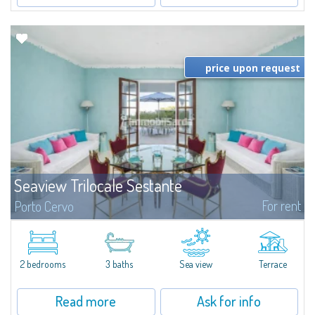
price upon request
Seaview Trilocale Sestante
For rent
Porto Cervo
SEA VIEW APARTMENT FOR SALE IN PORTO CERVO - MARINAIn the heart of
Porto Cervo Marina, we present a waterfront apartment arranged over two
levels, featuring bright interiors, well-distributed spaces, and direct views...
2 bedrooms
3 baths
Sea view
Terrace
Read more
Ask for info