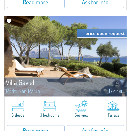
Read more
Ask for info
price upon request
Villa Gaviel
For rent
Porto San Paolo
​Villa in a Marine Protected Area. The villa is away from chaos at any time of
the year. Privilege, privacy, and unspoiled beauties of nature in
Sardinia. The blowing of the wind, and the cicadas are the only...
6 sleeps
3 bedrooms
Sea view
Terrace
Read more
Ask for info