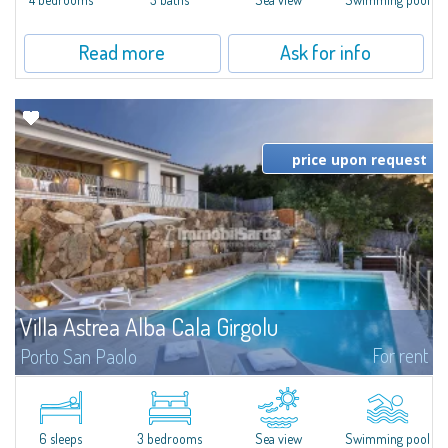
Read more
Ask for info
price upon request
Villa Astrea Alba Cala Girgolu
For rent
Porto San Paolo
​At a very short distance from the sea to which it is directly connected by a
short lane, Villa Astrea Alba Cala Girgolu is a fantastic villa for rent in the
area of Porto San Paolo, a famous tourist resort as well as...
6 sleeps
3 bedrooms
Sea view
Swimming pool