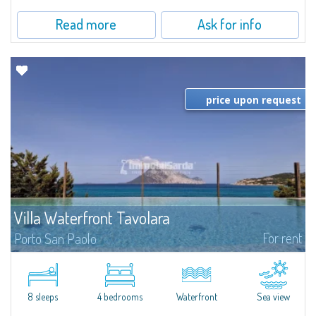
Read more
Ask for info
price upon request
Villa Waterfront Tavolara
For rent
Porto San Paolo
​The sea on your doorstep and the majestic Tavolara on the horizon are the
absolutely exclusive features of Villa Waterfront Tavolara, a stunning pieds
dans l'eau villa for rent just a stone's throw from the famous...
8 sleeps
4 bedrooms
Waterfront
Sea view