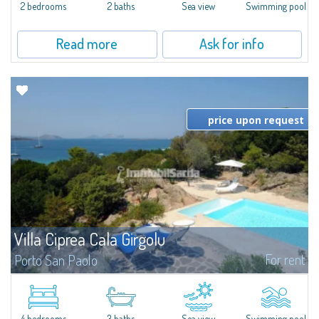
2 bedrooms
2 baths
Sea view
Swimming pool
Read more
Ask for info
price upon request
Villa Ciprea Cala Girgolu
For rent
Porto San Paolo
Splendid villa in a quiet context of private seafront villas, nestled among
granite and fragrant junipers, and overlooking the enchanting stretch of
coastline from Cala Girgolu to Tavolara Island.Set in a 4,000 sqm...
4 bedrooms
3 baths
Sea view
Swimming pool