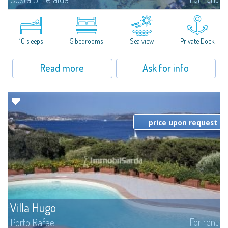
Introducing Villa Cala di Volpe an extraordinary waterfront villa, nestled in a
private peninsula of 6,000 square meters along the crystalline shores of
the prestigious Cala di Volpe Bay, just steps away from the...
10 sleeps
5 bedrooms
Sea view
Private Dock
Read more
Ask for info
price upon request
Villa Hugo
For rent
Porto Rafael