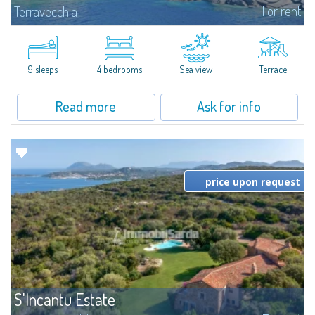
For rent
Terravecchia
Discover for rent Villa Eleonora, set in the jagged seafront of coves of
Terravecchia: a real oasis of peace and well-being pied dans l'eau,
surrounded by more than 60 hectares of fragrant Mediterranean scrub
and...
9 sleeps
4 bedrooms
Sea view
Terrace
Read more
Ask for info
price upon request
S'Incantu Estate