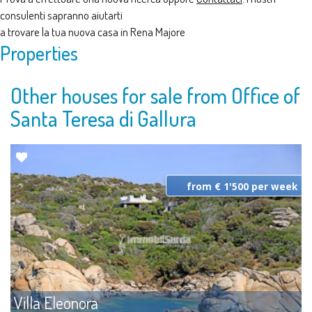
consulenti sapranno aiutarti
a trovare la tua nuova casa in Rena Majore
Properties
Other houses for sale from Office of
Santa Teresa di Gallura
from € 1'500 per week
Villa Eleonora