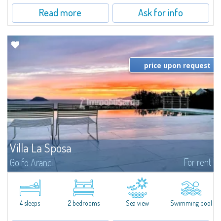
Read more
Ask for info
price upon request
Villa La Sposa
For rent
Golfo Aranci
Villa La Sposa is an exclusive detached villa with a saltwater infinity pool
boasting a breathtaking view of the sea. From here you will almost feel as if
you are touching the sea: you can admire it silhouetted at 180°...
4 sleeps
2 bedrooms
Sea view
Swimming pool