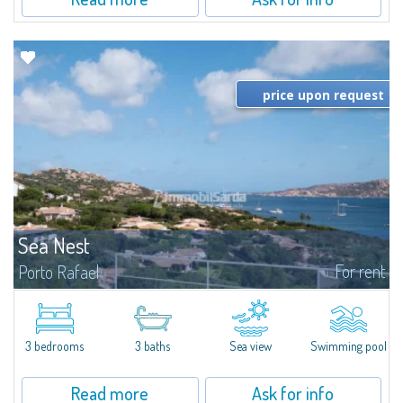
price upon request
Sea Nest
For rent
Porto Rafael
New acquisition: beautiful villa with 3 bedrooms and 3 bathrooms,
featuring a private pool. Bright, well-designed spaces, ideal for enjoying the
charm and tranquillity of Porto Rafael in an exclusive setting...
3 bedrooms
3 baths
Sea view
Swimming pool
Read more
Ask for info