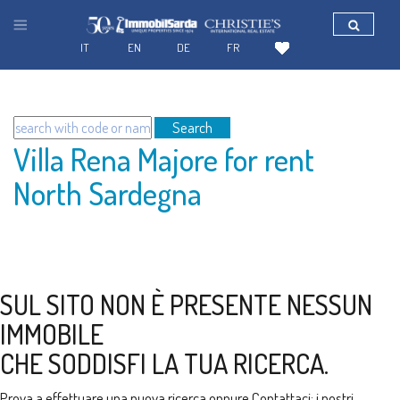
IT
EN
DE
FR
Search
Villa Rena Majore for rent
North Sardegna
SUL SITO NON È PRESENTE NESSUN
IMMOBILE
CHE SODDISFI LA TUA RICERCA.
Prova a effettuare una nuova ricerca oppure
Contattaci
: i nostri