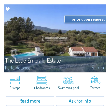
price upon request
The Little Emerald Estate
For rent
Porto Rotondo
Estate with villa and independent stazzo with panoramic pool - Cugnana,
Porto RotondoIn the heart of the Cugnana hills, just a few minutes from
Porto Rotondo and the most beautiful beaches of the Costa Smeralda, we
offer...
8 sleeps
4 bedrooms
Swimming pool
Terrace
Read more
Ask for info