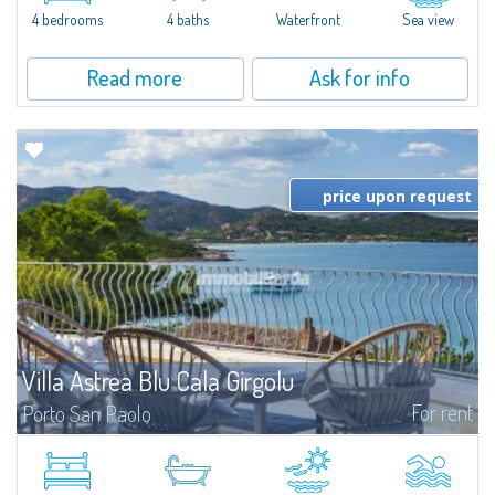
4 bedrooms
4 baths
Waterfront
Sea view
Read more
Ask for info
price upon request
Villa Astrea Blu Cala Girgolu
For rent
Porto San Paolo
Romantic villa in a quiet setting of private beachfront villas, just 100 meters
from the enchanting coves that dot this stretch of coastline, with
unparalleled views of the Protected Marine Park of Tavolara.Elegant and...