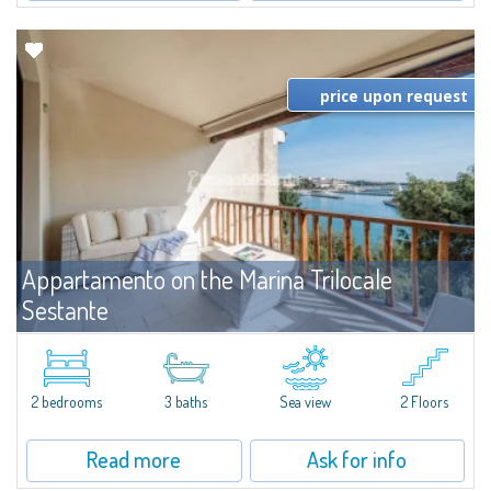
price upon request
Appartamento on the Marina Trilocale
Sestante
For rent
Porto Cervo
Exclusive seafront apartment on two levels, in the heart of Porto Cervo
Marina.Located within Il Sestante, a prestigious residential complex set in a
2 bedrooms
3 baths
Sea view
2 Floors
beautifully maintained communal park, this property epresents a true...
Read more
Ask for info