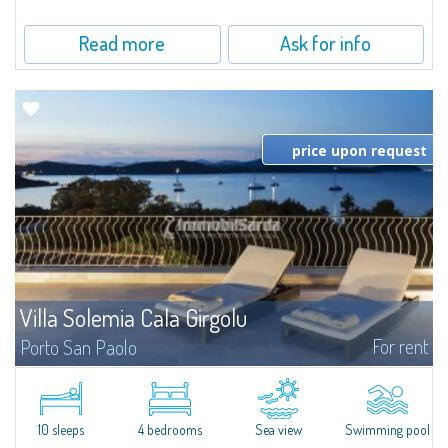
Read more
Ask for info
price upon request
Villa Solemia Cala Girgolu
For rent
Porto San Paolo
​Nestled in a park of Mediterranean maquis just a few steps from the sea,
Villa Solemia Cala Girgolu is a fantastic villa for rent in the area of Porto
San Paolo, a famous tourist resort as well as a focal point of...
10 sleeps
4 bedrooms
Sea view
Swimming pool