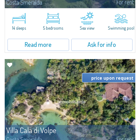
For rent
Costa Smeralda
S'Incantu Estate – A Refined Retreat at the Gates of Costa SmeraldaJust
moments away from the most stunning beaches of Costa Smeralda—Cala
di Volpe, Romazzino and Liscia Ruja—S'Incantu Estate enjoys a strategic...
14 sleeps
5 bedrooms
Sea view
Swimming pool
Read more
Ask for info
price upon request
Villa Cala di Volpe
For rent
Costa Smeralda