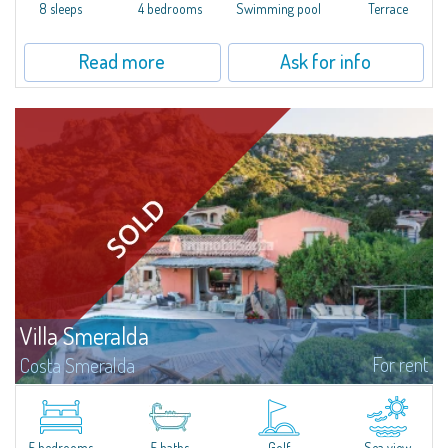
offer...
8 sleeps
4 bedrooms
Swimming pool
Terrace
Read more
Ask for info
Villa Smeralda
For rent
Costa Smeralda
Villa Smeralda, designed by the famous architect Jean Claude Lesuisse,
overlooks the Pevero bay, with a panoramic view of the sea and the hills of
Pantogia. The property is part of a private residential park and is...
5 bedrooms
5 baths
Golf
Sea view