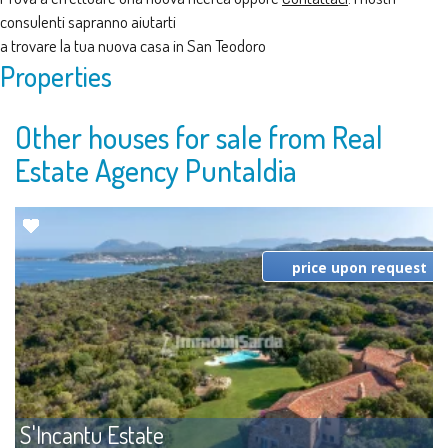
consulenti sapranno aiutarti
a trovare la tua nuova casa in San Teodoro
Properties
Other houses for sale from Real
Estate Agency Puntaldia
price upon request
S'Incantu Estate