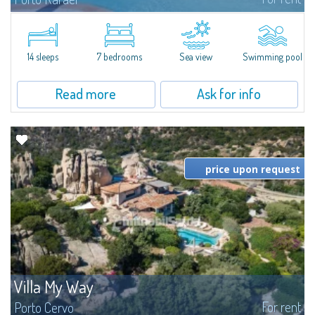
In the exclusive and picturesque village of Porto Rafael, stands Villa Hugo,
one of the largest villas in Porto Rafael, a charming property characterized
by an enviable panoramic position and a wonderful sea...
14 sleeps
7 bedrooms
Sea view
Swimming pool
Read more
Ask for info
price upon request
Villa My Way
For rent
Porto Cervo