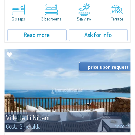
​Elegant villetta for sale or rent in a newly built residential complex
featuring a condo swimming pool and green areas, facing the renowned
Cala di Volpe.The Residence is surrounded by the Mediterranean maquis
and...
6 sleeps
3 bedrooms
Sea view
Terrace
Read more
Ask for info
price upon request
Villetta Li Nibani
For rent
Costa Smeralda