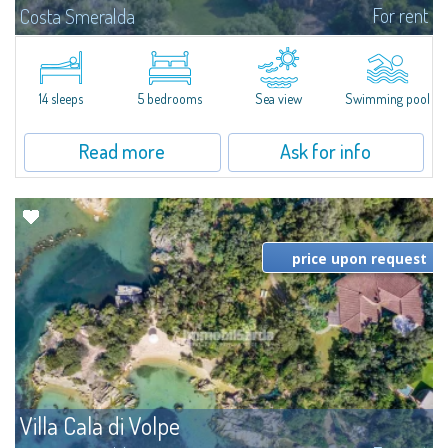
For rent
Costa Smeralda
S'Incantu Estate – A Refined Retreat at the Gates of Costa SmeraldaJust
moments away from the most stunning beaches of Costa Smeralda—Cala
di Volpe, Romazzino and Liscia Ruja—S'Incantu Estate enjoys a strategic...
14 sleeps
5 bedrooms
Sea view
Swimming pool
Read more
Ask for info
price upon request
Villa Cala di Volpe