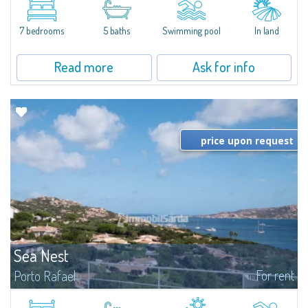
between Capriccioli and San Pantaleo.Villa Lu Muntiggiu is a large stazzo
that has been completely modernized, in which spaces have been...
7 bedrooms
5 baths
Swimming pool
In land
Read more
Ask for info
price upon request
Sea Nest
For rent
Porto Rafael
New acquisition: beautiful villa with 3 bedrooms and 3 bathrooms,