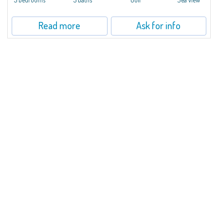
Read more
Ask for info