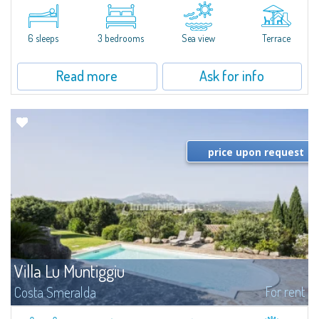
​A few steps from the Bay of Piccolo Pevero, Villetta Li Nibani is located in a
quiet condo with breathtaking views of the sea of Costa Smeralda, in a
strategic position to reach the beach in a few minutes' walk.The...
6 sleeps
3 bedrooms
Sea view
Terrace
Read more
Ask for info
price upon request
Villa Lu Muntiggiu
For rent
Costa Smeralda
​Splendid villa surrounded by greenery on the hill of Mirialveda, halfway