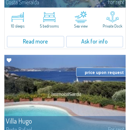
For rent
Costa Smeralda
Introducing Villa Cala di Volpe an extraordinary waterfront villa, nestled in a
private peninsula of 6,000 square meters along the crystalline shores of
the prestigious Cala di Volpe Bay, just steps away from the...
10 sleeps
5 bedrooms
Sea view
Private Dock
Read more
Ask for info
price upon request
Villa Hugo
For rent
Porto Rafael