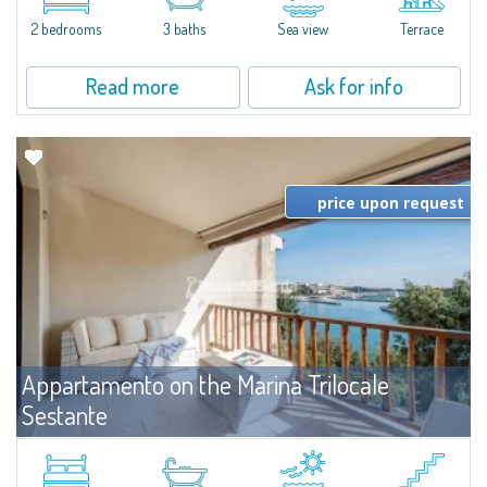
levels, featuring bright interiors, well-distributed spaces, and direct views...
2 bedrooms
3 baths
Sea view
Terrace
Read more
Ask for info
price upon request
Appartamento on the Marina Trilocale
Sestante
For rent
Porto Cervo
Exclusive seafront apartment on two levels, in the heart of Porto Cervo