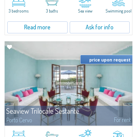
featuring a private pool. Bright, well-designed spaces, ideal for enjoying the
charm and tranquillity of Porto Rafael in an exclusive setting...
3 bedrooms
3 baths
Sea view
Swimming pool
Read more
Ask for info
price upon request
Seaview Trilocale Sestante
For rent
Porto Cervo
SEA VIEW APARTMENT FOR SALE IN PORTO CERVO - MARINAIn the heart of
Porto Cervo Marina, we present a waterfront apartment arranged over two