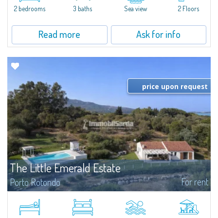
Marina.Located within Il Sestante, a prestigious residential complex set in a
2 bedrooms
3 baths
Sea view
2 Floors
beautifully maintained communal park, this property epresents a true...
Read more
Ask for info
price upon request
The Little Emerald Estate
For rent
Porto Rotondo
Estate with villa and independent stazzo with panoramic pool - Cugnana,
Porto RotondoIn the heart of the Cugnana hills, just a few minutes from
Porto Rotondo and the most beautiful beaches of the Costa Smeralda, we