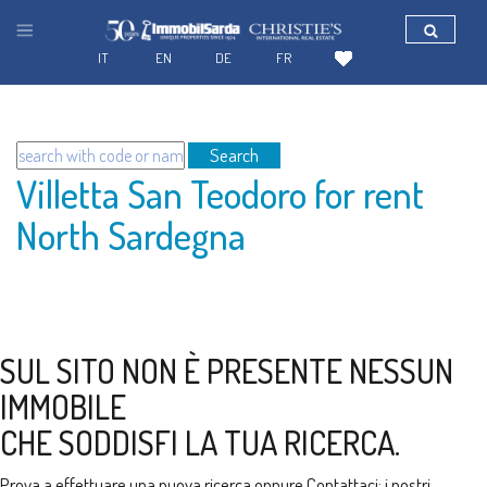
IT
EN
DE
FR
Search
Villetta San Teodoro for rent
North Sardegna
SUL SITO NON È PRESENTE NESSUN
IMMOBILE
CHE SODDISFI LA TUA RICERCA.
Prova a effettuare una nuova ricerca oppure
Contattaci
: i nostri