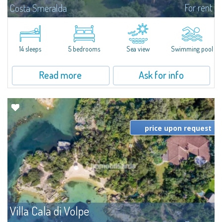
For rent
Costa Smeralda
S'Incantu Estate – A Refined Retreat at the Gates of Costa SmeraldaJust
moments away from the most stunning beaches of Costa Smeralda—Cala
di Volpe, Romazzino and Liscia Ruja—S'Incantu Estate enjoys a strategic...
14 sleeps
5 bedrooms
Sea view
Swimming pool
Read more
Ask for info
price upon request
Villa Cala di Volpe