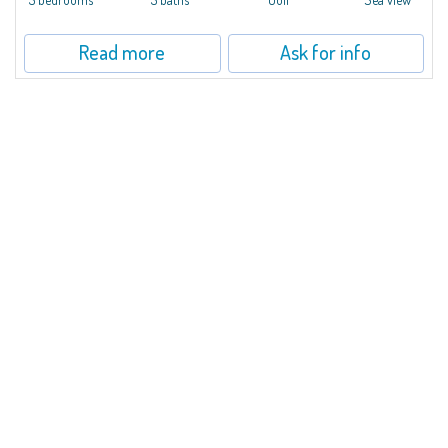
Read more
Ask for info