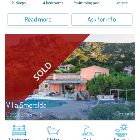
offer...
8 sleeps
4 bedrooms
Swimming pool
Terrace
Read more
Ask for info
Villa Smeralda
For rent
Costa Smeralda
Villa Smeralda, designed by the famous architect Jean Claude Lesuisse,
overlooks the Pevero bay, with a panoramic view of the sea and the hills of
Pantogia. The property is part of a private residential park and is...
5 bedrooms
5 baths
Golf
Sea view