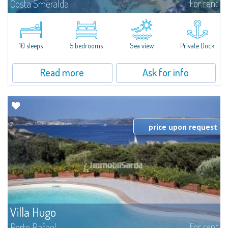
For rent
Costa Smeralda
Introducing Villa Cala di Volpe an extraordinary waterfront villa, nestled in a
private peninsula of 6,000 square meters along the crystalline shores of
the prestigious Cala di Volpe Bay, just steps away from the...
10 sleeps
5 bedrooms
Sea view
Private Dock
Read more
Ask for info
price upon request
Villa Hugo
For rent
Porto Rafael