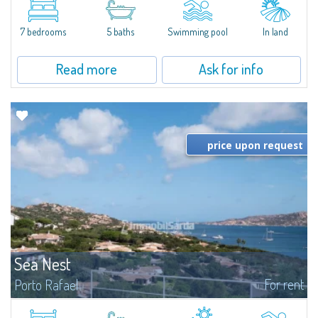
between Capriccioli and San Pantaleo.Villa Lu Muntiggiu is a large stazzo
that has been completely modernized, in which spaces have been...
7 bedrooms
5 baths
Swimming pool
In land
Read more
Ask for info
price upon request
Sea Nest
For rent
Porto Rafael
New acquisition: beautiful villa with 3 bedrooms and 3 bathrooms,