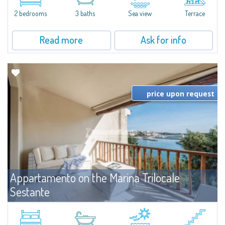
levels, featuring bright interiors, well-distributed spaces, and direct views...
2 bedrooms
3 baths
Sea view
Terrace
Read more
Ask for info
price upon request
Appartamento on the Marina Trilocale
Sestante
For rent
Porto Cervo
Exclusive seafront apartment on two levels, in the heart of Porto Cervo