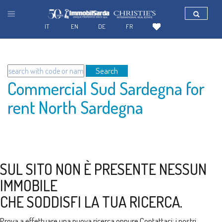
IT
EN
DE
FR
Search
Commercial Sud Sardegna for
rent North Sardegna
SUL SITO NON È PRESENTE NESSUN
IMMOBILE
CHE SODDISFI LA TUA RICERCA.
Prova a effettuare una nuova ricerca oppure
Contattaci
: i nostri