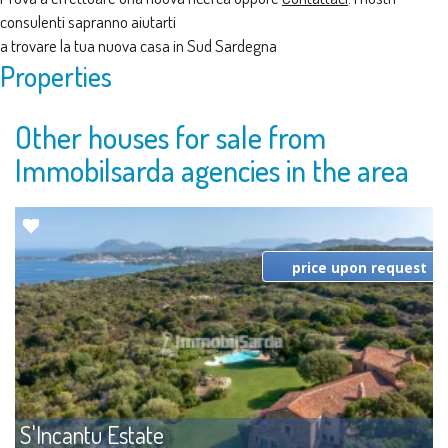
consulenti sapranno aiutarti
a trovare la tua nuova casa in Sud Sardegna
Properties
Other houses for sale from
Immobilsarda agencies in the area
price upon request
S'Incantu Estate