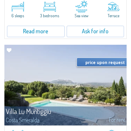
​A few steps from the Bay of Piccolo Pevero, Villetta Li Nibani is located in a
quiet condo with breathtaking views of the sea of Costa Smeralda, in a
strategic position to reach the beach in a few minutes' walk.The...
6 sleeps
3 bedrooms
Sea view
Terrace
Read more
Ask for info
price upon request
Villa Lu Muntiggiu
For rent
Costa Smeralda
​Splendid villa surrounded by greenery on the hill of Mirialveda, halfway