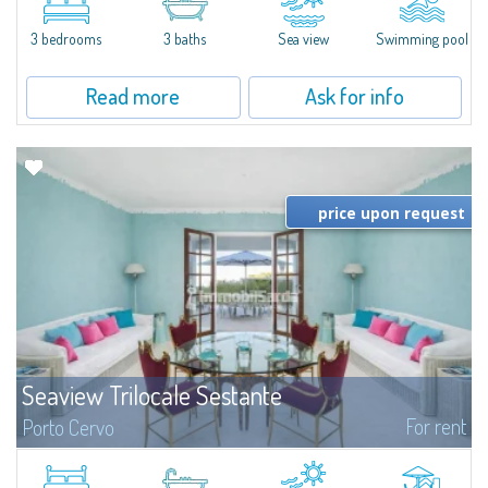
featuring a private pool. Bright, well-designed spaces, ideal for enjoying the
charm and tranquillity of Porto Rafael in an exclusive setting...
3 bedrooms
3 baths
Sea view
Swimming pool
Read more
Ask for info
price upon request
Seaview Trilocale Sestante
For rent
Porto Cervo
SEA VIEW APARTMENT FOR SALE IN PORTO CERVO - MARINAIn the heart of
Porto Cervo Marina, we present a waterfront apartment arranged over two