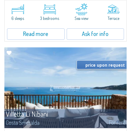
​Elegant villetta for sale or rent in a newly built residential complex
featuring a condo swimming pool and green areas, facing the renowned
Cala di Volpe.The Residence is surrounded by the Mediterranean maquis
and...
6 sleeps
3 bedrooms
Sea view
Terrace
Read more
Ask for info
price upon request
Villetta Li Nibani
For rent
Costa Smeralda