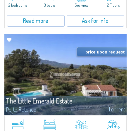
Marina.Located within Il Sestante, a prestigious residential complex set in a
2 bedrooms
3 baths
Sea view
2 Floors
beautifully maintained communal park, this property epresents a true...
Read more
Ask for info
price upon request
The Little Emerald Estate
For rent
Porto Rotondo
Estate with villa and independent stazzo with panoramic pool - Cugnana,
Porto RotondoIn the heart of the Cugnana hills, just a few minutes from
Porto Rotondo and the most beautiful beaches of the Costa Smeralda, we