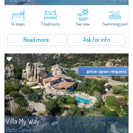
In the exclusive and picturesque village of Porto Rafael, stands Villa Hugo,
one of the largest villas in Porto Rafael, a charming property characterized
by an enviable panoramic position and a wonderful sea...
14 sleeps
7 bedrooms
Sea view
Swimming pool
Read more
Ask for info
price upon request
Villa My Way
For rent
Porto Cervo