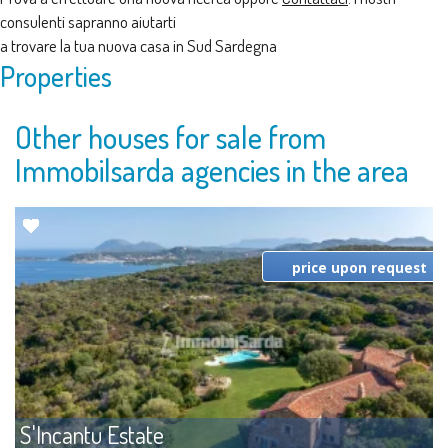
consulenti sapranno aiutarti
a trovare la tua nuova casa in Sud Sardegna
Properties
Other houses for sale from
Immobilsarda agencies in the area
price upon request
S'Incantu Estate