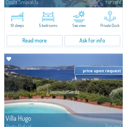
For rent
Costa Smeralda
Introducing Villa Cala di Volpe an extraordinary waterfront villa, nestled in a
private peninsula of 6,000 square meters along the crystalline shores of
the prestigious Cala di Volpe Bay, just steps away from the...
10 sleeps
5 bedrooms
Sea view
Private Dock
Read more
Ask for info
price upon request
Villa Hugo
For rent
Porto Rafael