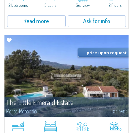
Marina.Located within Il Sestante, a prestigious residential complex set in a
2 bedrooms
3 baths
Sea view
2 Floors
beautifully maintained communal park, this property epresents a true...
Read more
Ask for info
price upon request
The Little Emerald Estate
For rent
Porto Rotondo
Estate with villa and independent stazzo with panoramic pool - Cugnana,
Porto RotondoIn the heart of the Cugnana hills, just a few minutes from
Porto Rotondo and the most beautiful beaches of the Costa Smeralda, we