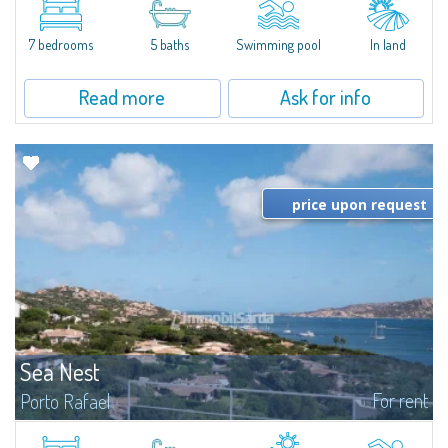
between Capriccioli and San Pantaleo.Villa Lu Muntiggiu is a large stazzo
that has been completely modernized, in which spaces have been...
7 bedrooms
5 baths
Swimming pool
In land
Read more
Ask for info
price upon request
Sea Nest
For rent
Porto Rafael
New acquisition: beautiful villa with 3 bedrooms and 3 bathrooms,