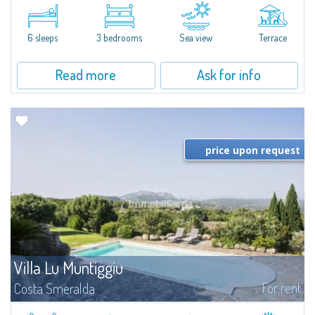
​A few steps from the Bay of Piccolo Pevero, Villetta Li Nibani is located in a
quiet condo with breathtaking views of the sea of Costa Smeralda, in a
strategic position to reach the beach in a few minutes' walk.The...
6 sleeps
3 bedrooms
Sea view
Terrace
Read more
Ask for info
price upon request
Villa Lu Muntiggiu
For rent
Costa Smeralda
​Splendid villa surrounded by greenery on the hill of Mirialveda, halfway