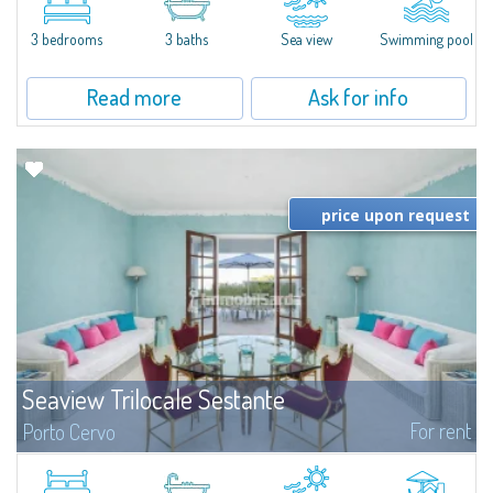
featuring a private pool. Bright, well-designed spaces, ideal for enjoying the
charm and tranquillity of Porto Rafael in an exclusive setting...
3 bedrooms
3 baths
Sea view
Swimming pool
Read more
Ask for info
price upon request
Seaview Trilocale Sestante
For rent
Porto Cervo
SEA VIEW APARTMENT FOR SALE IN PORTO CERVO - MARINAIn the heart of
Porto Cervo Marina, we present a waterfront apartment arranged over two