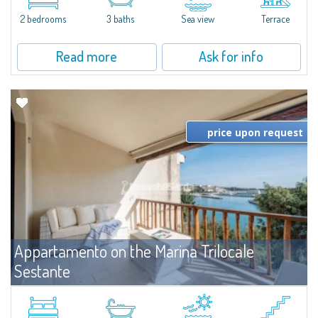
levels, featuring bright interiors, well-distributed spaces, and direct views...
2 bedrooms
3 baths
Sea view
Terrace
Read more
Ask for info
price upon request
Appartamento on the Marina Trilocale
Sestante
For rent
Porto Cervo
Exclusive seafront apartment on two levels, in the heart of Porto Cervo