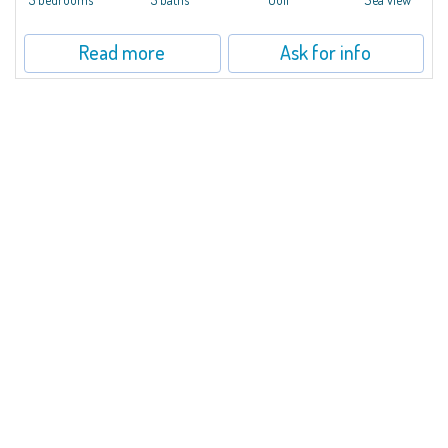
Read more
Ask for info