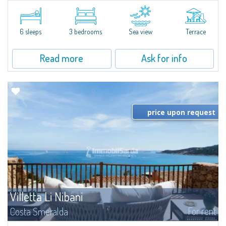
​Elegant villetta for sale or rent in a newly built residential complex
featuring a condo swimming pool and green areas, facing the renowned
Cala di Volpe.The Residence is surrounded by the Mediterranean maquis
and...
6 sleeps
3 bedrooms
Sea view
Terrace
Read more
Ask for info
price upon request
Villetta Li Nibani
For rent
Costa Smeralda