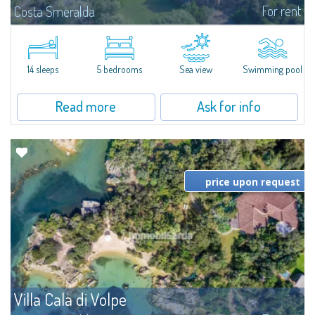
For rent
Costa Smeralda
S'Incantu Estate – A Refined Retreat at the Gates of Costa SmeraldaJust
moments away from the most stunning beaches of Costa Smeralda—Cala
di Volpe, Romazzino and Liscia Ruja—S'Incantu Estate enjoys a strategic...
14 sleeps
5 bedrooms
Sea view
Swimming pool
Read more
Ask for info
price upon request
Villa Cala di Volpe