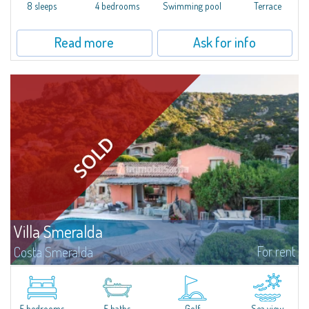
offer...
8 sleeps
4 bedrooms
Swimming pool
Terrace
Read more
Ask for info
Villa Smeralda
For rent
Costa Smeralda
Villa Smeralda, designed by the famous architect Jean Claude Lesuisse,
overlooks the Pevero bay, with a panoramic view of the sea and the hills of
Pantogia. The property is part of a private residential park and is...
5 bedrooms
5 baths
Golf
Sea view