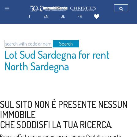
IT
EN
DE
FR
Search
Lot Sud Sardegna for rent
North Sardegna
SUL SITO NON È PRESENTE NESSUN
IMMOBILE
CHE SODDISFI LA TUA RICERCA.
Prova a effettuare una nuova ricerca oppure
Contattaci
: i nostri