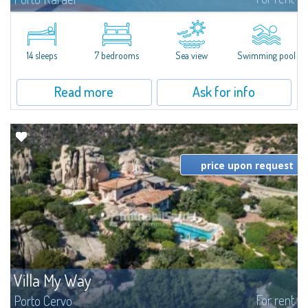
In the exclusive and picturesque village of Porto Rafael, stands Villa Hugo,
one of the largest villas in Porto Rafael, a charming property characterized
by an enviable panoramic position and a wonderful sea...
14 sleeps
7 bedrooms
Sea view
Swimming pool
Read more
Ask for info
price upon request
Villa My Way
For rent
Porto Cervo